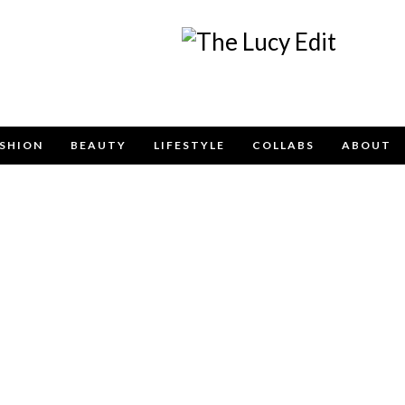
Keep In Touch
SHION
BEAUTY
LIFESTYLE
COLLABS
ABOUT
e contact form below for any general enquiries, altern
please email
info@lucyfelton.com