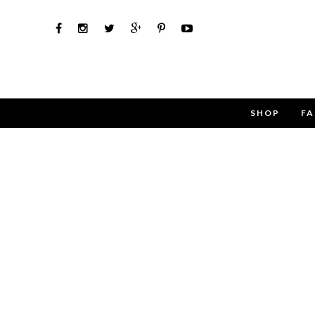
SHOP
FA
Use th
Name
Email
Message