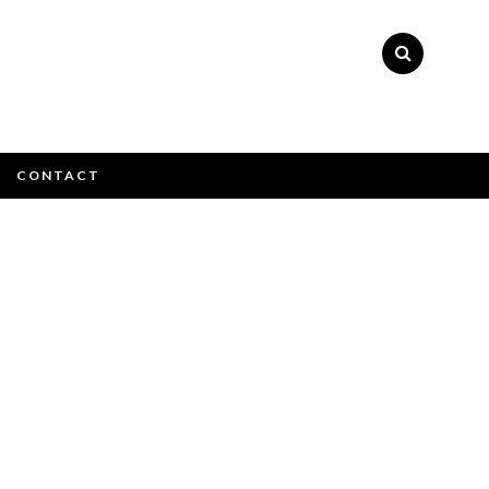
×
CONTACT
atively