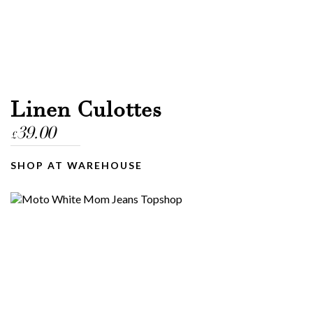
Linen Culottes
39.00
£
SHOP AT WAREHOUSE