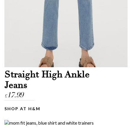
Straight High Ankle
Jeans
17.99
£
SHOP AT H&M