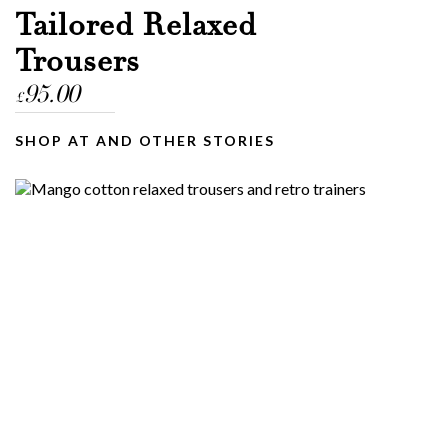
Tailored Relaxed
Trousers
95.00
£
SHOP AT AND OTHER STORIES