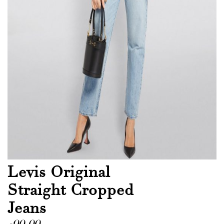
Levis Original
Straight Cropped
Jeans