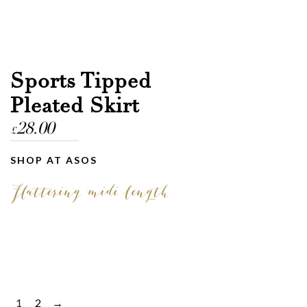
Sports Tipped
Pleated Skirt
28.00
£
SHOP AT ASOS
Flattering midi length
1
2
→