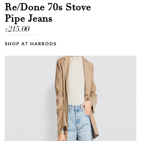
Re/Done 70s Stove
Pipe Jeans
215.00
£
SHOP AT HARRODS