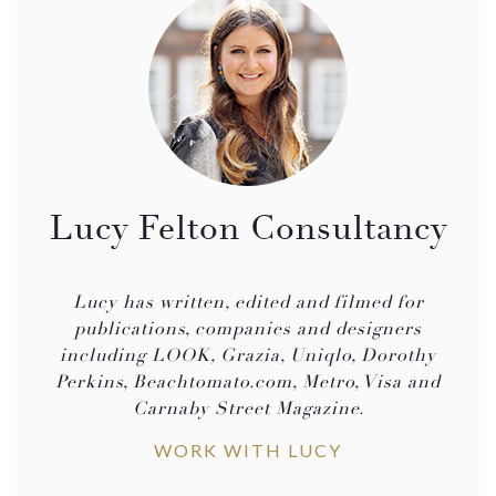
Lucy Felton Consultancy
Lucy has written, edited and filmed for
publications, companies and designers
including LOOK, Grazia, Uniqlo, Dorothy
Perkins, Beachtomato.com, Metro, Visa and
Carnaby Street Magazine.
WORK WITH LUCY