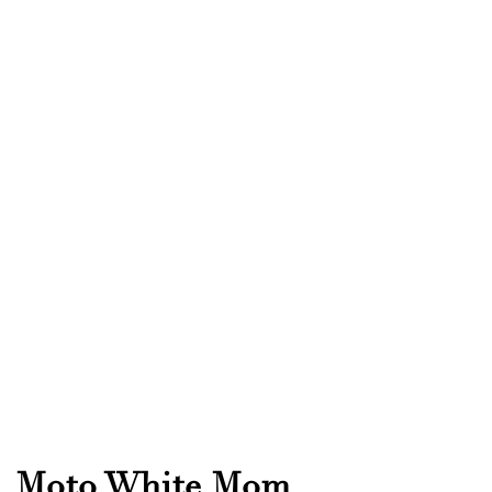
Moto White Mom