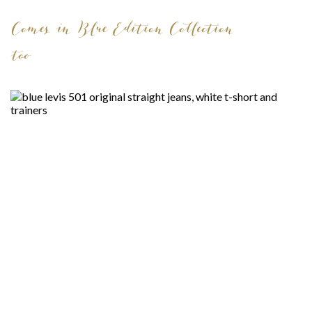
Comes in Blue Edition Collection
too