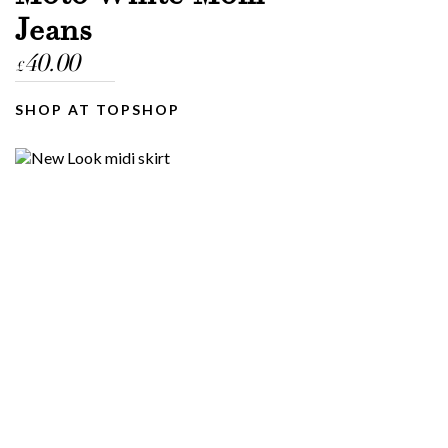
Jeans
40.00
£
SHOP AT TOPSHOP