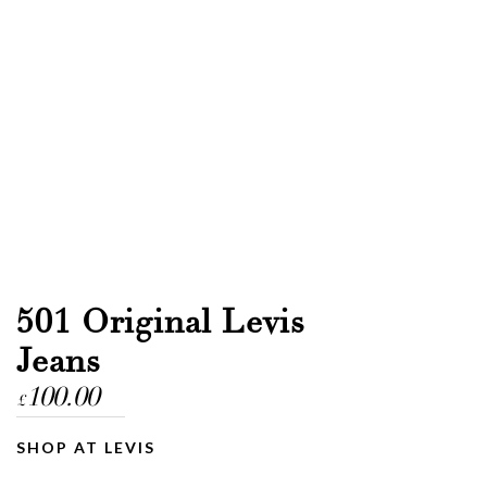
501 Original Levis
Jeans
100.00
£
SHOP AT LEVIS