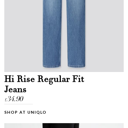
Email
Message
Hi Rise Regular Fit
Jeans
34.90
£
SHOP AT UNIQLO