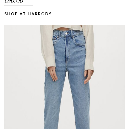
90.00
£
SHOP AT HARRODS