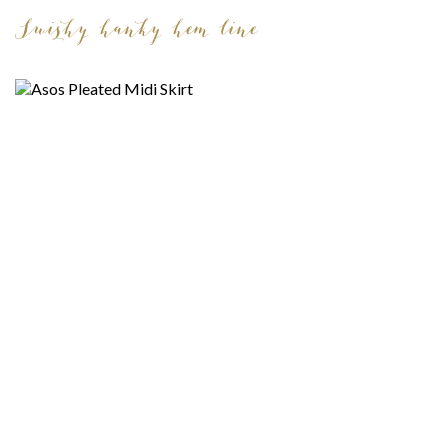
Swishy hanky hem line