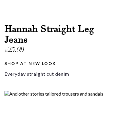
Hannah Straight Leg
Jeans
25.99
£
SHOP AT NEW LOOK
Everyday straight cut denim