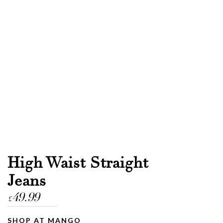
High Waist Straight
Jeans
49.99
£
SHOP AT MANGO