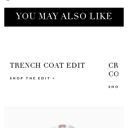
YOU MAY ALSO LIKE
CROPPED TRENCH
C
COAT
SH
SHOP AT M&S >