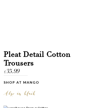
Pleat Detail Cotton
Trousers
35.99
£
SHOP AT MANGO
Also in black