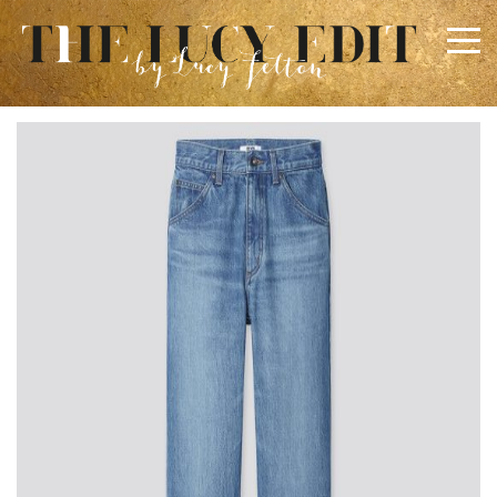
×
Keep In Touch
Use the contact form below for any general enquiries,
alternatively please email
info@lucyfelton.com
Name