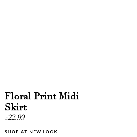
Floral Print Midi
Skirt
22.99
£
SHOP AT NEW LOOK