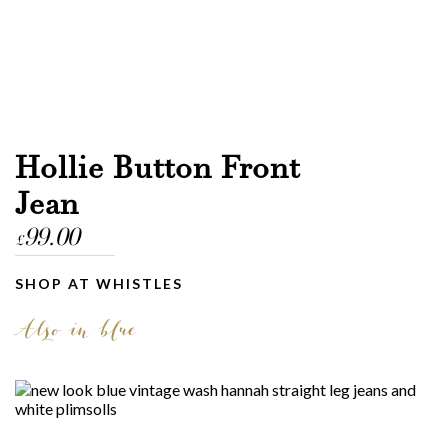
Hollie Button Front
Jean
99.00
£
SHOP AT WHISTLES
Also in blue