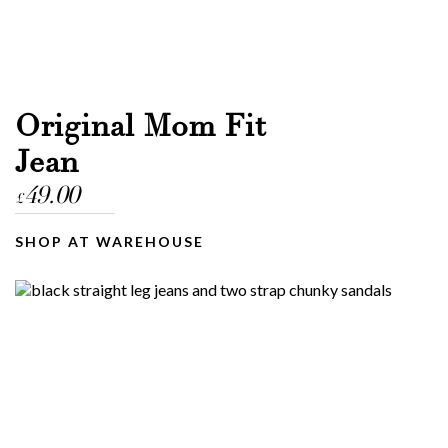
Original Mom Fit
Jean
49.00
£
SHOP AT WAREHOUSE