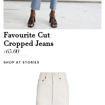
Favourite Cut
Cropped Jeans
65.00
£
SHOP AT STORIES