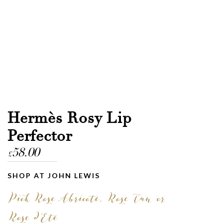
Hermès Rosy Lip
Perfector
58.00
£
SHOP AT JOHN LEWIS
Pick Rose Abricote, Rose Tan or
Rose d’Ete