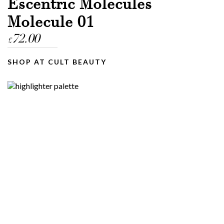
Escentric Molecules
Molecule 01
72.00
£
SHOP AT CULT BEAUTY