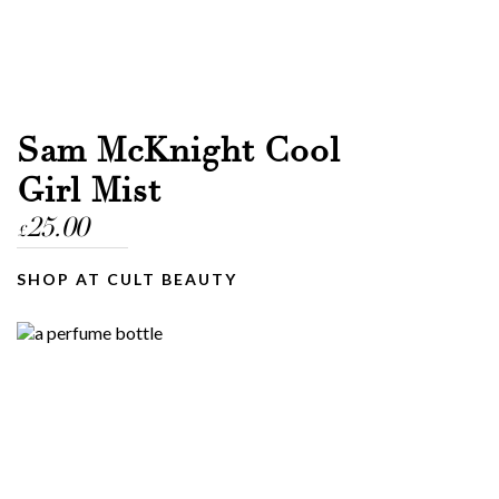
Sam McKnight Cool
Girl Mist
25.00
£
SHOP AT CULT BEAUTY