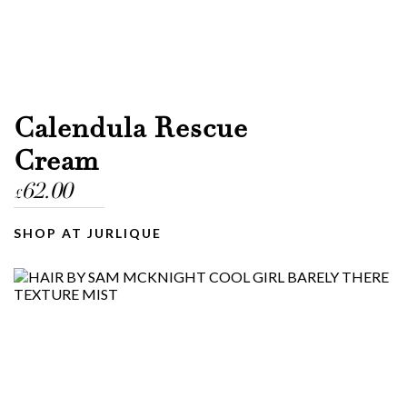
Calendula Rescue
Cream
62.00
£
SHOP AT JURLIQUE