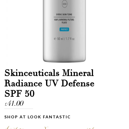
Skinceuticals Mineral
Radiance UV Defense
SPF 50
41.00
£
SHOP AT LOOK FANTASTIC