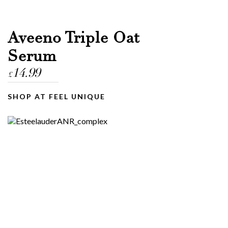
Aveeno Triple Oat
Serum
14.99
£
SHOP AT FEEL UNIQUE