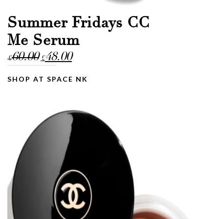
Summer Fridays CC
Me Serum
Original
Current
60.00
48.00
£
£
price
price
was:
is:
SHOP AT SPACE NK
£60.00.
£48.00.