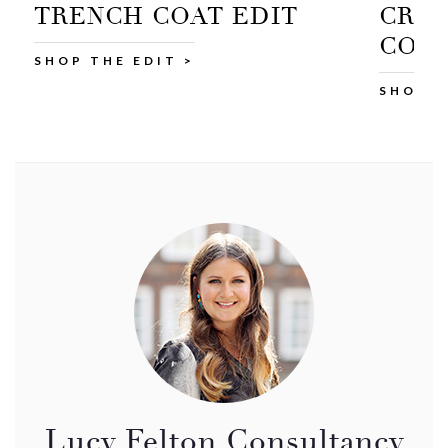
CROPPED TRENCH
COAT
SHOP AT M&S >
Lucy Felton Consultancy