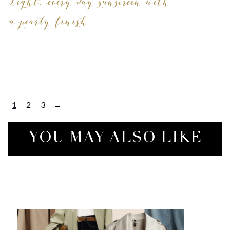
Light, every day sunscreen with
a pearly finish
1
2
3
→
YOU MAY ALSO LIKE
COTT