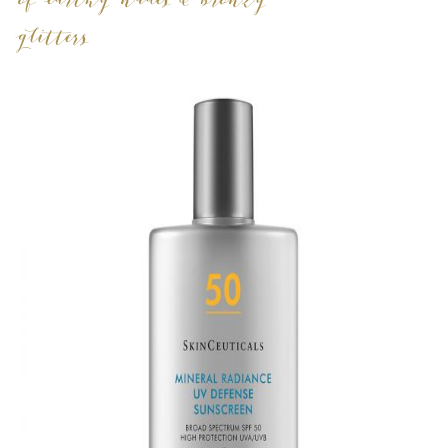
of earthy nudes & bronzy
glitters