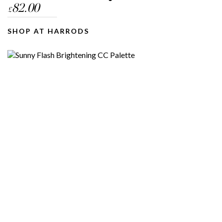
82.00
£
SHOP AT HARRODS