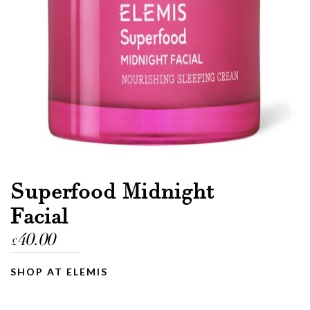
Email
Message
Superfood Midnight
Facial
40.00
£
SHOP AT ELEMIS