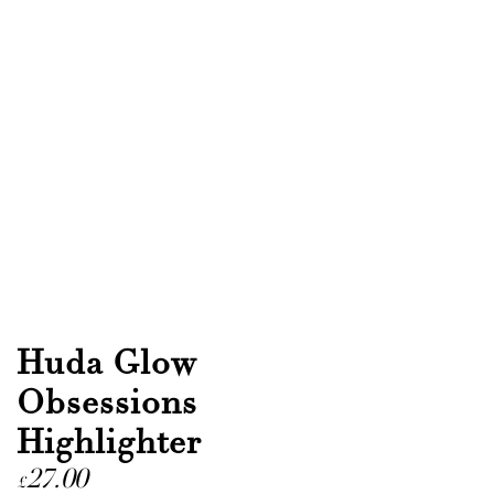
Huda Glow
Obsessions
Highlighter
27.00
£