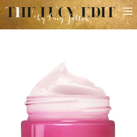
×
Keep In Touch
Use the contact form below for any general enquiries,
alternatively please email
info@lucyfelton.com
Name