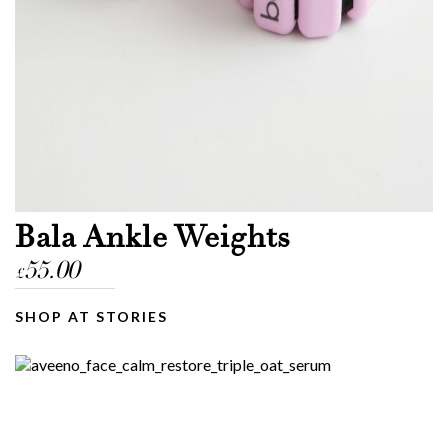
Bala Ankle Weights
55.00
£
SHOP AT STORIES