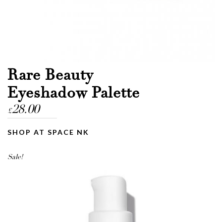
Rare Beauty
Eyeshadow Palette
28.00
£
SHOP AT SPACE NK
Sale!