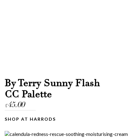
By Terry Sunny Flash
CC Palette
45.00
£
SHOP AT HARRODS