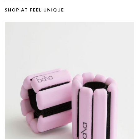
SHOP AT FEEL UNIQUE