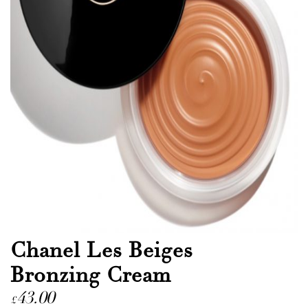
Chanel Les Beiges
Bronzing Cream
43.00
£