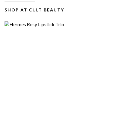
SHOP AT CULT BEAUTY