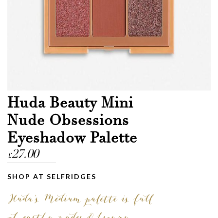
Huda Beauty Mini
Nude Obsessions
Eyeshadow Palette
27.00
£
SHOP AT SELFRIDGES
Huda’s Medium palette is full