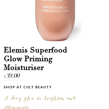
Elemis Superfood
Glow Priming
Moisturiser
39.00
£
SHOP AT CULT BEAUTY
A dewy glow to brighten and
illuminate