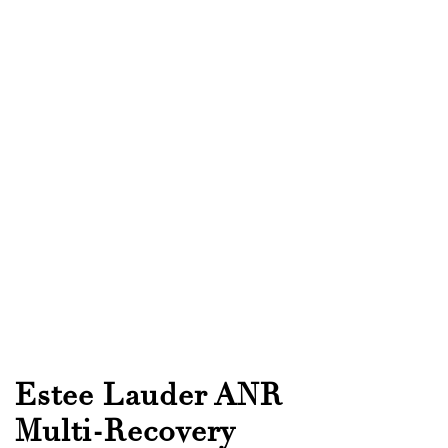
Estee Lauder ANR
Multi-Recovery