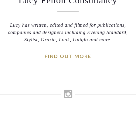
Lucy Felton Consultancy
Lucy has written, edited and filmed for publications,
companies and designers including Evening Standard,
Stylist, Grazia, Look, Uniqlo and more.
FIND OUT MORE