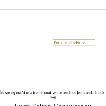
ends,
on x