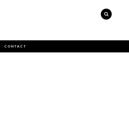
×
CONTACT
ly please