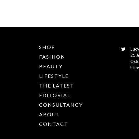
SHOP
Lucy
21 J
FASHION
Oxfo
BEAUTY
http
LIFESTYLE
THE LATEST
EDITORIAL
CONSULTANCY
ABOUT
CONTACT