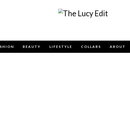
Keep In Touch
SHION
BEAUTY
LIFESTYLE
COLLABS
ABOUT
contact form below for any general enquiries, alternative
email
info@lucyfelton.com