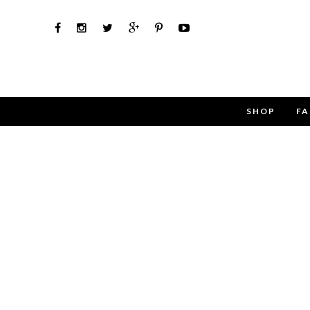
SHOP
FA
Use the 
Name
Email
Message