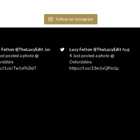
Follow on Instagram
 Felton @TheLucyEdit
Jan
Lucy Felton @TheLucyEdit
Aug
ust posted a photo @
4 Just posted a photo @
rdshire
Oxfordshire
s://t.co/Tw1vFh2ld7
https://t.co/23m1xQPm1p