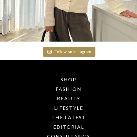
Follow on Instagram
SHOP
FASHION
BEAUTY
LIFESTYLE
THE LATEST
EDITORIAL
CONSULTANCY