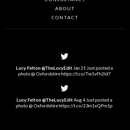
ABOUT
CONTACT
Lucy Felton @TheLucyEdit
Jan 21 Just posted a
photo @ Oxfordshire
https://t.co/Tw1vFh2ld7
Lucy Felton @TheLucyEdit
Aug 4 Just posted a
photo @ Oxfordshire
https://t.co/23m1xQPm1p