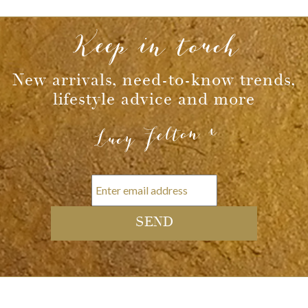
Message
Keep in touch
New arrivals, need-to-know trends,
lifestyle advice and more
Lucy Felton x