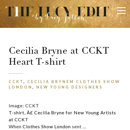
×
Keep In Touch
Cecilia Bryne at CCKT
Heart T-shirt
Use the contact form below for any general enquiries,
alternatively please email
info@lucyfelton.com
CCKT
,
CECILIA BRYNEM CLOTHES SHOW
Name
LONDON
,
NEW YOUNG DESIGNERS
Image: CCKT
Email
T-shirt, Â£ Cecilia Bryne for New Young Artists
at CCKT
When
Clothes Show London
sent ...