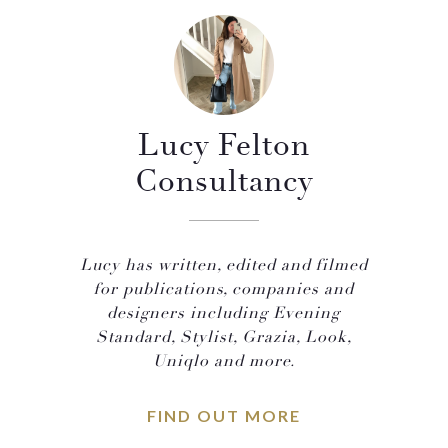
Lucy Felton
Consultancy
Lucy has written, edited and filmed
for publications, companies and
designers including Evening
Standard, Stylist, Grazia, Look,
Uniqlo and more.
FIND OUT MORE