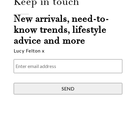
Keep in touch
Email
New arrivals, need-to-
know trends, lifestyle
Message
advice and more
Lucy Felton x
Enter
email
address
*