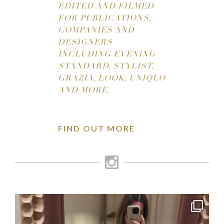
EDITED AND FILMED
FOR PUBLICATIONS,
COMPANIES AND
DESIGNERS
INCLUDING EVENING
STANDARD, STYLIST,
GRAZIA, LOOK, UNIQLO
AND MORE.
FIND OUT MORE