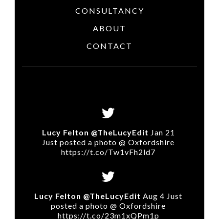
CONSULTANCY
ABOUT
CONTACT
Lucy Felton @TheLucyEdit
Jan 21
Just posted a photo @ Oxfordshire
https://t.co/Tw1vFh2ld7
Lucy Felton @TheLucyEdit
Aug 4 Just
posted a photo @ Oxfordshire
https://t.co/23m1xQPm1p