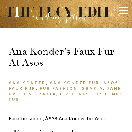
×
Keep In Touch
Ana Konder’s Faux Fur
At Asos
ANA KONDER
,
ANA KONDER FUR
,
ASOS
FAUX FUR
,
FUR FASHION
,
GRAZIA
,
JANE
BRUTON GRAZIA
,
LIZ JONES
,
LIZ JONES
Use the contact form below for any general enquiries,
FUR
alternatively please email
info@lucyfelton.com
Name
Faux fur snood, Â£38 Ana Konder for Asos