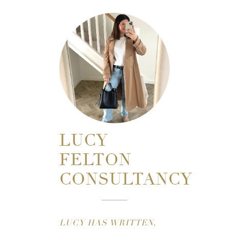
LUCY
FELTON
CONSULTANCY
LUCY HAS WRITTEN,