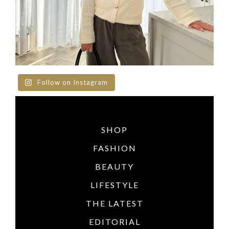
Follow on Instagram
SHOP
FASHION
BEAUTY
LIFESTYLE
THE LATEST
EDITORIAL