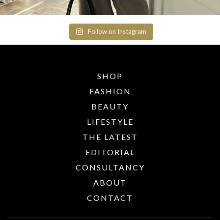
Follow on Instagram
SHOP
FASHION
BEAUTY
LIFESTYLE
THE LATEST
EDITORIAL
CONSULTANCY
ABOUT
CONTACT