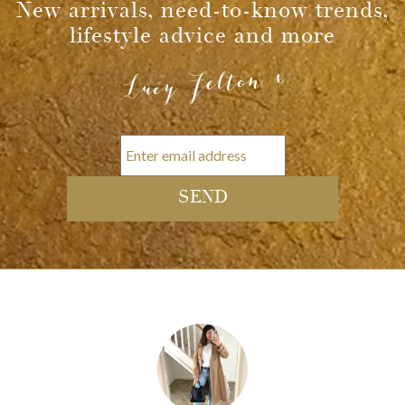
Message
New arrivals, need-to-know trends,
lifestyle advice and more
Lucy Felton x