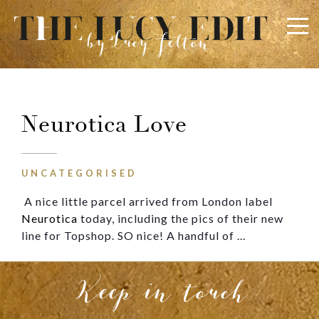
×
Keep In Touch
Neurotica Love
Use the contact form below for any general enquiries,
alternatively please email
info@lucyfelton.com
UNCATEGORISED
A nice little parcel arrived from London label
Name
Neurotica
today, including the pics of their new
line for Topshop. SO nice! A handful of ...
Email
Keep in touch