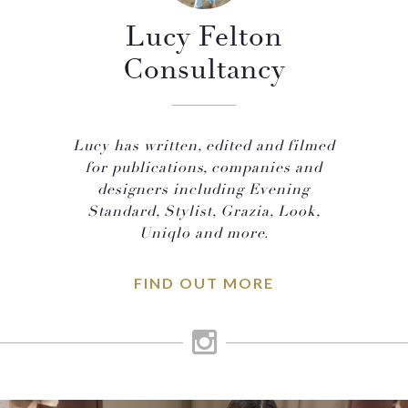
Lucy Felton
Consultancy
Lucy has written, edited and filmed
for publications, companies and
designers including Evening
Standard, Stylist, Grazia, Look,
Uniqlo and more.
FIND OUT MORE