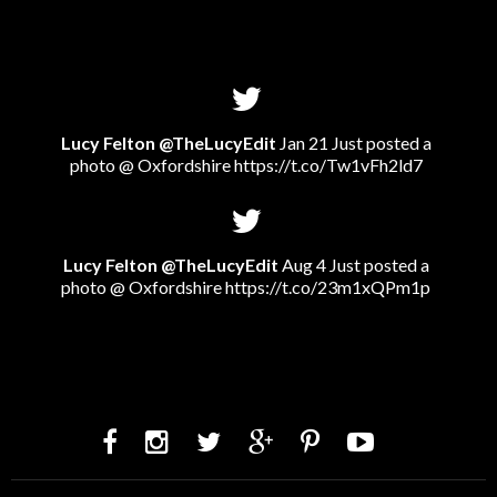
Lucy Felton @TheLucyEdit
Jan 21 Just posted a
photo @ Oxfordshire
https://t.co/Tw1vFh2ld7
Lucy Felton @TheLucyEdit
Aug 4 Just posted a
photo @ Oxfordshire
https://t.co/23m1xQPm1p