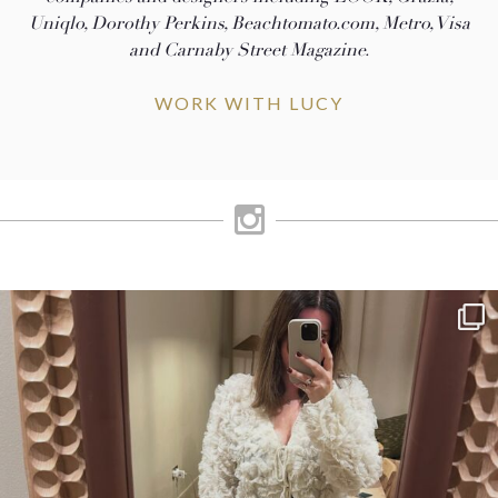
Uniqlo, Dorothy Perkins, Beachtomato.com, Metro, Visa
and Carnaby Street Magazine.
WORK WITH LUCY