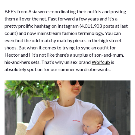
BFF’s from Asia were coordinating their outfits and posting
them all over the net. Fast forward a few years and it’s a
pretty prolific hashtag on Instagram (4,011,903 posts at last
count) and now mainstream fashion terminology. You can
even find the odd matchy matchy pieces in the high street
shops. But when it comes to trying to sync an outfit for
Hector and I, it’s not like there’s a surplus of son-and-mum,
his-and-hers sets. That’s why unisex brand
Wolfcub
is
absolutely spot on for our summer wardrobe wants.