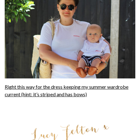
Right this way for the dress keeping my summer wardrobe
current (hint: it’s striped and has bows)