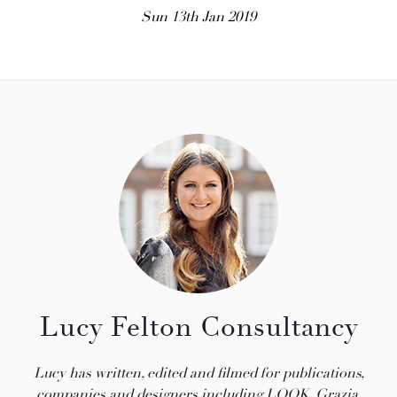
Sun 13th Jan 2019
Lucy Felton Consultancy
Lucy has written, edited and filmed for publications,
companies and designers including LOOK, Grazia,