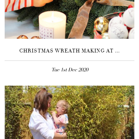
CHRISTMAS WREATH MAKING AT ...
Tue 1st Dec 2020