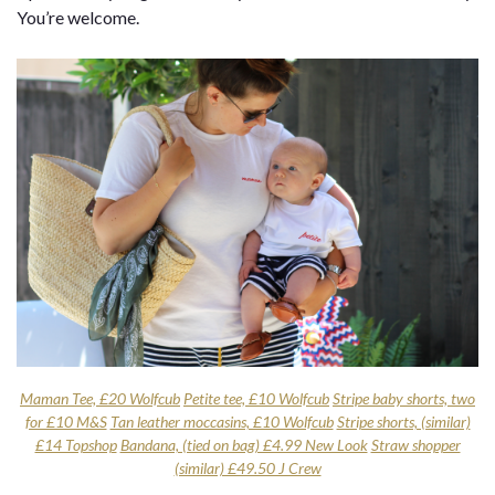
You’re welcome.
Maman Tee, £20 Wolfcub
Petite tee, £10 Wolfcub
Stripe baby shorts, two
for £10 M&S
Tan leather moccasins, £10 Wolfcub
Stripe shorts, (similar)
£14 Topshop
Bandana, (tied on bag) £4.99 New Look
Straw shopper
(similar) £49.50 J Crew