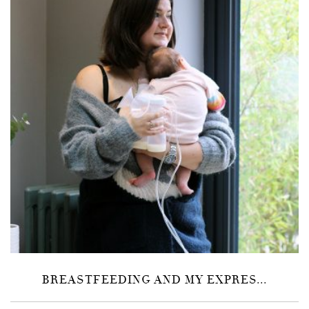
BREASTFEEDING AND MY EXPRES...