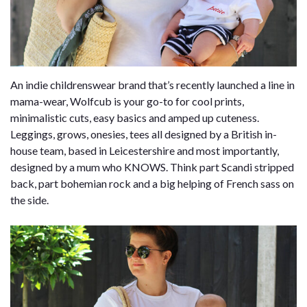
An indie childrenswear brand that’s recently launched a line in
mama-wear, Wolfcub is your go-to for cool prints,
minimalistic cuts, easy basics and amped up cuteness.
Leggings, grows, onesies, tees all designed by a British in-
house team, based in Leicestershire and most importantly,
designed by a mum who KNOWS. Think part Scandi stripped
back, part bohemian rock and a big helping of French sass on
the side.