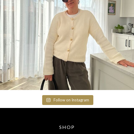
Follow on Instagram
SHOP