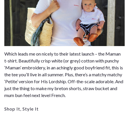
Which leads me on nicely to their latest launch – the Maman
t-shirt. Beautifully crisp white (or grey) cotton with punchy
‘Maman’ embroidery, in an achingly good boyfriend fit, this is
the tee you’ll live in all summer. Plus, there’s a matchy matchy
‘Petite’ version for His Lordship. Off-the-scale adorable. And
just the thing to make my breton shorts, straw bucket and
mum bun feel next level French.
Shop It, Style It