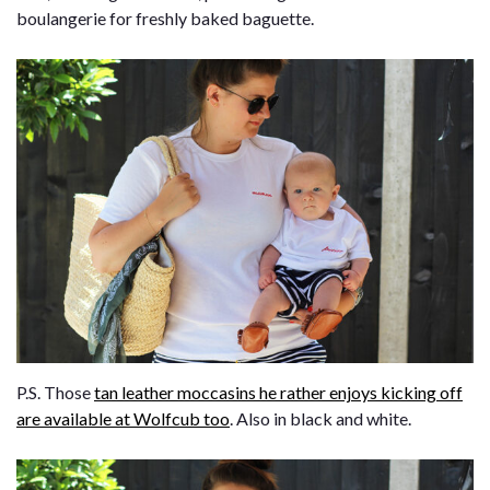
boulangerie for freshly baked baguette.
P.S. Those
tan leather moccasins he rather enjoys kicking off
are available at Wolfcub too
. Also in black and white.