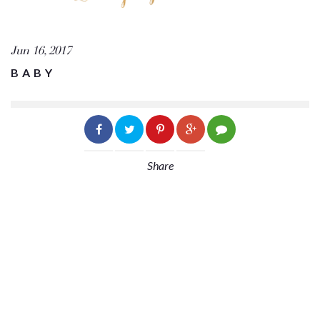
Jun 16, 2017
BABY
Share