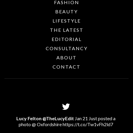
FASHION
BEAUTY
LIFESTYLE
THE LATEST
EDITORIAL
CONSULTANCY
ABOUT
CONTACT
Lucy Felton @TheLucyEdit
Jan 21 Just posted a
photo @ Oxfordshire
https://t.co/Tw1vFh2ld7