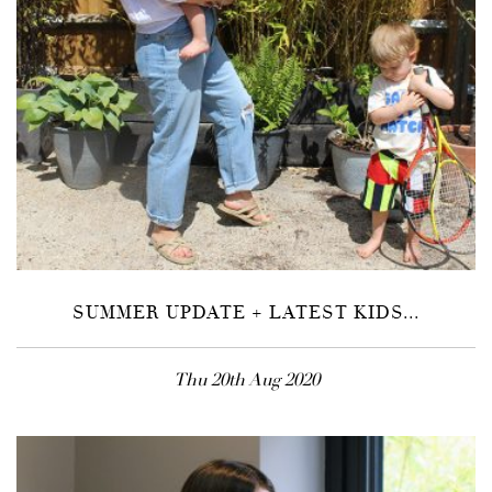
SUMMER UPDATE + LATEST KIDS...
Thu 20th Aug 2020