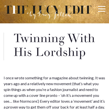
×
Keep In Touch
Twinning With
Use the contact form below for any general enquiries,
His Lordship
alternatively please email
info@lucyfelton.com
Name
I once wrote something for a magazine about twinning. It was
years ago and a relatively new movement (that’s what you
Email
spin things as when you’re a fashion journalist and need to
come up with a cover line pronto – ‘oh it’s a movement you
see… like Normcore’.) Every editor loves a ‘movement’ and it’s
a proven way to get them off your back for at least half a day.
Message