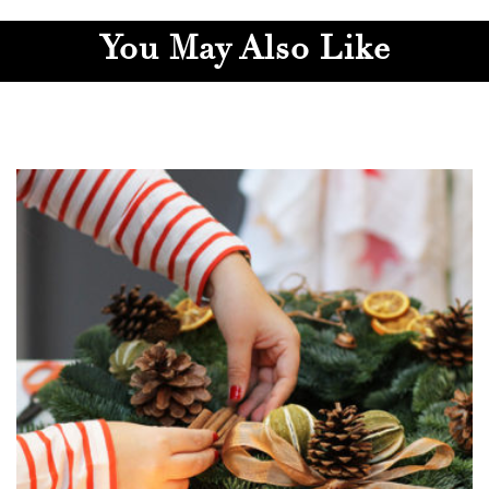
You May Also Like