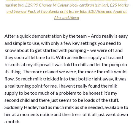
nursing bra, £29.99 Charley M
Colour block cardigan (similar), £25 Marks
and Spencer
Pack of two Bambi print Burpy Bibs, £18 Aden and Anais at
Alex and Alexa
After a quick demonstration by the team – Ardo really is easy
and simple to use, with only a few key settings you need to
know about to get started with pumping – we were off and
they soon all left me to it. With an endless supply of tea and
biscuits at my disposal, I was told to chill and let the pump do
its thing. The more relaxed we were, the more the milk would
flow. So much milk trickled into that bottle right away, it was
a real turning point for me. I haven’t really found the milk
supply to be too much of a problem to be honest, it’s my
second child and there just seems to be loads of the stuff.
Suddenly Hadley had as much milk as she needed, available to
her at a moments notice and the stress of it all just went down
a notch.