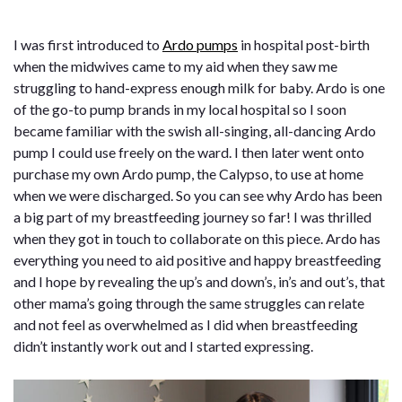
I was first introduced to
Ardo pumps
in hospital post-birth
when the midwives came to my aid when they saw me
struggling to hand-express enough milk for baby. Ardo is one
of the go-to pump brands in my local hospital so I soon
became familiar with the swish all-singing, all-dancing Ardo
pump I could use freely on the ward. I then later went onto
purchase my own Ardo pump, the Calypso, to use at home
when we were discharged. So you can see why Ardo has been
a big part of my breastfeeding journey so far! I was thrilled
when they got in touch to collaborate on this piece. Ardo has
everything you need to aid positive and happy breastfeeding
and I hope by revealing the up’s and down’s, in’s and out’s, that
other mama’s going through the same struggles can relate
and not feel as overwhelmed as I did when breastfeeding
didn’t instantly work out and I started expressing.