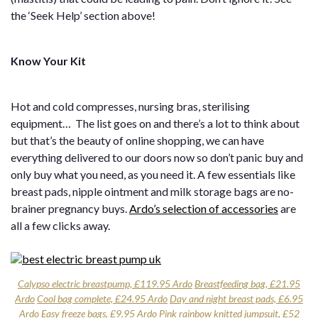
the ‘Seek Help’ section above!
Know Your Kit
Hot and cold compresses, nursing bras, sterilising
equipment… The list goes on and there’s a lot to think about
but that’s the beauty of online shopping, we can have
everything delivered to our doors now so don’t panic buy and
only buy what you need, as you need it. A few essentials like
breast pads, nipple ointment and milk storage bags are no-
brainer pregnancy buys.
Ardo’s selection of accessories
are
all a few clicks away.
Calypso electric breastpump, £119.95 Ardo
Breastfeeding bag, £21.95
Ardo
Cool bag complete, £24.95 Ardo
Day and night breast pads, £6.95
Ardo
Easy freeze bags, £9.95 Ardo
Pink rainbow knitted jumpsuit, £52