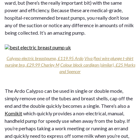
ward, but (here’s the really important bit) with the same
power and efficiency. Because these are medical-grade,
hospital-recommended breast pumps, you really don’t lose
any of the suction or notice any difference in amounts of milk
being collected. It’s an amazing pump.
Calypso electric breastpump, £119.95 Ardo
Viva flexi wire plunge t-shirt
nursing bra, £29.99 Charley M
Colour block cardigan (similar), £25 Marks
and Spencer
The Ardo Calypso can be used in single or double mode,
simply remove one of the tubes and breast shells, cap off the
end and the double quickly becomes a single. There’s also a
Komikit
which quickly provides a non-electrical, manual,
handheld pump for speedy use when away from the baby. If
you’re perhaps taking a work meeting or running an errand
and quickly need to express off some milk when you’re out,