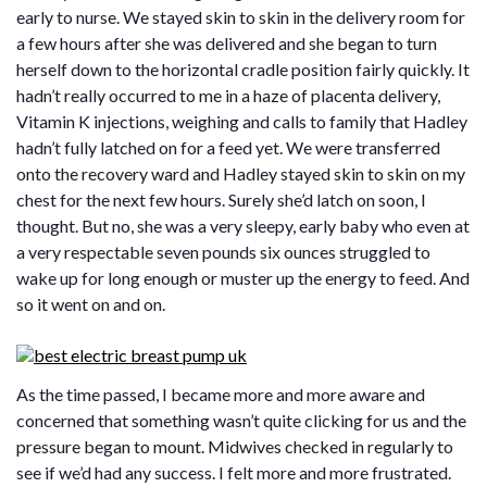
early to nurse. We stayed skin to skin in the delivery room for
a few hours after she was delivered and she began to turn
herself down to the horizontal cradle position fairly quickly. It
hadn’t really occurred to me in a haze of placenta delivery,
Vitamin K injections, weighing and calls to family that Hadley
hadn’t fully latched on for a feed yet. We were transferred
onto the recovery ward and Hadley stayed skin to skin on my
chest for the next few hours. Surely she’d latch on soon, I
thought. But no, she was a very sleepy, early baby who even at
a very respectable seven pounds six ounces struggled to
wake up for long enough or muster up the energy to feed. And
so it went on and on.
As the time passed, I became more and more aware and
concerned that something wasn’t quite clicking for us and the
pressure began to mount. Midwives checked in regularly to
see if we’d had any success. I felt more and more frustrated.