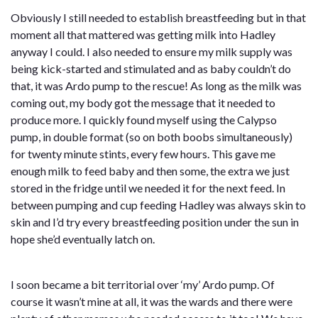
Obviously I still needed to establish breastfeeding but in that
moment all that mattered was getting milk into Hadley
anyway I could. I also needed to ensure my milk supply was
being kick-started and stimulated and as baby couldn’t do
that, it was Ardo pump to the rescue! As long as the milk was
coming out, my body got the message that it needed to
produce more. I quickly found myself using the Calypso
pump, in double format (so on both boobs simultaneously)
for twenty minute stints, every few hours. This gave me
enough milk to feed baby and then some, the extra we just
stored in the fridge until we needed it for the next feed. In
between pumping and cup feeding Hadley was always skin to
skin and I’d try every breastfeeding position under the sun in
hope she’d eventually latch on.
I soon became a bit territorial over ‘my’ Ardo pump. Of
course it wasn’t mine at all, it was the wards and there were