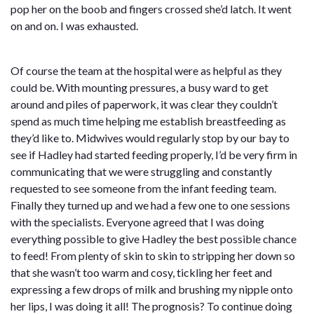
pop her on the boob and fingers crossed she’d latch. It went
on and on. I was exhausted.
Of course the team at the hospital were as helpful as they
could be. With mounting pressures, a busy ward to get
around and piles of paperwork, it was clear they couldn’t
spend as much time helping me establish breastfeeding as
they’d like to. Midwives would regularly stop by our bay to
see if Hadley had started feeding properly, I’d be very firm in
communicating that we were struggling and constantly
requested to see someone from the infant feeding team.
Finally they turned up and we had a few one to one sessions
with the specialists. Everyone agreed that I was doing
everything possible to give Hadley the best possible chance
to feed! From plenty of skin to skin to stripping her down so
that she wasn’t too warm and cosy, tickling her feet and
expressing a few drops of milk and brushing my nipple onto
her lips, I was doing it all! The prognosis? To continue doing