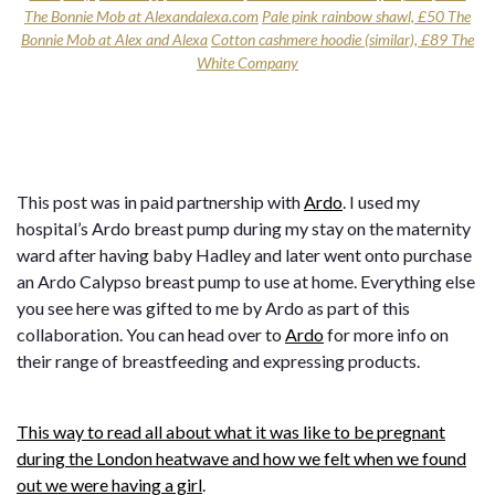
The Bonnie Mob at Alexandalexa.com
Pale pink rainbow shawl, £50 The
Bonnie Mob at Alex and Alexa
Cotton cashmere hoodie (similar), £89 The
White Company
This post was in paid partnership with
Ardo
. I used my
hospital’s Ardo breast pump during my stay on the maternity
ward after having baby Hadley and later went onto purchase
an Ardo Calypso breast pump to use at home. Everything else
you see here was gifted to me by Ardo as part of this
collaboration. You can head over to
Ardo
for more info on
their range of breastfeeding and expressing products.
This way to read all about what it was like to be pregnant
during the London heatwave and how we felt when we found
out we were having a girl
.