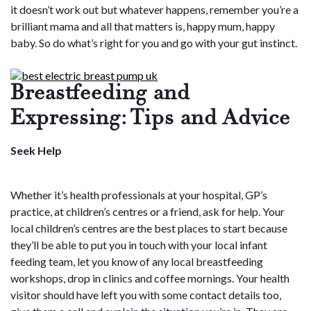
it doesn’t work out but whatever happens, remember you’re a
brilliant mama and all that matters is, happy mum, happy
baby. So do what’s right for you and go with your gut instinct.
Breastfeeding and
Expressing: Tips and Advice
Seek Help
Whether it’s health professionals at your hospital, GP’s
practice, at children’s centres or a friend, ask for help. Your
local children’s centres are the best places to start because
they’ll be able to put you in touch with your local infant
feeding team, let you know of any local breastfeeding
workshops, drop in clinics and coffee mornings. Your health
visitor should have left you with some contact details too,