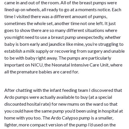
came in and out of the room. All of the breast pumps were
lined up on wheels, all ready to go at a moments notice. Each
time I visited there was a different amount of pumps,
sometimes the whole set, another time not one left. It just
goes to show there are so many different situations where
you might need to use a breast pump unexpectedly, whether
baby is born early and jaundice like mine, you’re struggling to
establish a milk supply or recovering from surgery and unable
to be with baby right away. The pumps are particularly
important on NICU, the Neonatal Intensive Care Unit, where
all the premature babies are cared for.
After chatting with the infant feeding team I discovered that
Ardo pumps were actually available to buy (at a special
discounted hosital rate) for new mums on the ward so that
you could have the same pump you’d been using in hospital at
home with you too. The Ardo Calypso pump is a smaller,
lighter, more compact version of the pump I’d used on the