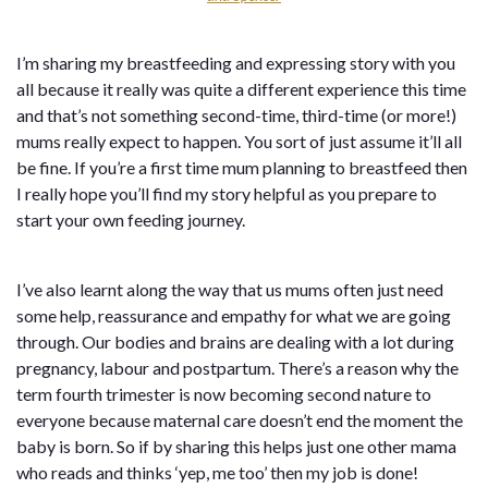
I’m sharing my breastfeeding and expressing story with you
all because it really was quite a different experience this time
and that’s not something second-time, third-time (or more!)
mums really expect to happen. You sort of just assume it’ll all
be fine. If you’re a first time mum planning to breastfeed then
I really hope you’ll find my story helpful as you prepare to
start your own feeding journey.
I’ve also learnt along the way that us mums often just need
some help, reassurance and empathy for what we are going
through. Our bodies and brains are dealing with a lot during
pregnancy, labour and postpartum. There’s a reason why the
term fourth trimester is now becoming second nature to
everyone because maternal care doesn’t end the moment the
baby is born. So if by sharing this helps just one other mama
who reads and thinks ‘yep, me too’ then my job is done!