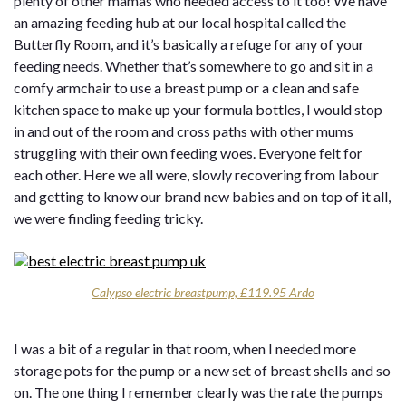
plenty of other mamas who needed access to it too! We have
an amazing feeding hub at our local hospital called the
Butterfly Room, and it’s basically a refuge for any of your
feeding needs. Whether that’s somewhere to go and sit in a
comfy armchair to use a breast pump or a clean and safe
kitchen space to make up your formula bottles, I would stop
in and out of the room and cross paths with other mums
struggling with their own feeding woes. Everyone felt for
each other. Here we all were, slowly recovering from labour
and getting to know our brand new babies and on top of it all,
we were finding feeding tricky.
Calypso electric breastpump, £119.95 Ardo
I was a bit of a regular in that room, when I needed more
storage pots for the pump or a new set of breast shells and so
on. The one thing I remember clearly was the rate the pumps