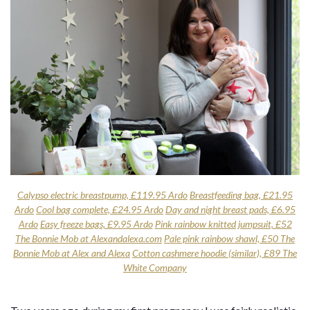
Calypso electric breastpump, £119.95 Ardo
Breastfeeding bag, £21.95
Ardo
Cool bag complete, £24.95 Ardo
Day and night breast pads, £6.95
Ardo
Easy freeze bags, £9.95 Ardo
Pink rainbow knitted jumpsuit, £52
The Bonnie Mob at Alexandalexa.com
Pale pink rainbow shawl, £50 The
Bonnie Mob at Alex and Alexa
Cotton cashmere hoodie (similar), £89 The
White Company