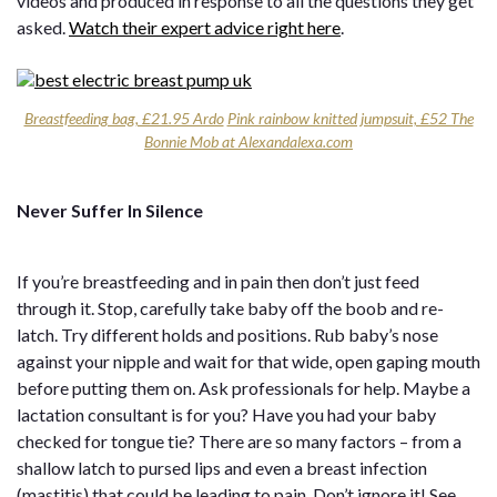
videos and produced in response to all the questions they get
asked.
Watch their expert advice right here
.
Breastfeeding bag, £21.95 Ardo
Pink rainbow knitted jumpsuit, £52 The
Bonnie Mob at Alexandalexa.com
Never Suffer In Silence
If you’re breastfeeding and in pain then don’t just feed
through it. Stop, carefully take baby off the boob and re-
latch. Try different holds and positions. Rub baby’s nose
against your nipple and wait for that wide, open gaping mouth
before putting them on. Ask professionals for help. Maybe a
lactation consultant is for you? Have you had your baby
checked for tongue tie? There are so many factors – from a
shallow latch to pursed lips and even a breast infection
(mastitis) that could be leading to pain. Don’t ignore it! See