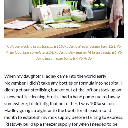
Calypso electric breastpump, £119.95 Ardo
Breastfeeding bag, £21.95
Ardo
Cool bag complete, £24.95 Ardo
Day and night breast pads, £6.95
Ardo
Easy freeze bags, £9.95 Ardo
When my daughter Hadley came into the world early
November, I didn’t take any bottles or formula into hospital. I
didn’t get our sterilising bucket out of the loft or stock up on
a new bottle cleaning brush. I had a hand pump tucked away
somewhere, I didn’t dig that out either. I was 100% set on
Hadley going straight onto the boob for at least a solid
month to establish my milk supply before starting to express.
I’d slowly build up a freezer supply for when I needed to be