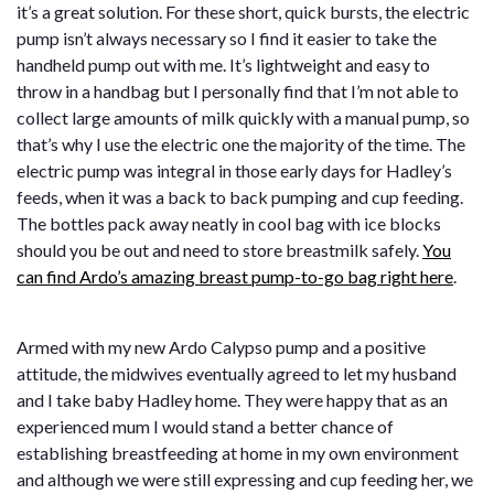
it’s a great solution. For these short, quick bursts, the electric
pump isn’t always necessary so I find it easier to take the
handheld pump out with me. It’s lightweight and easy to
throw in a handbag but I personally find that I’m not able to
collect large amounts of milk quickly with a manual pump, so
that’s why I use the electric one the majority of the time. The
electric pump was integral in those early days for Hadley’s
feeds, when it was a back to back pumping and cup feeding.
The bottles pack away neatly in cool bag with ice blocks
should you be out and need to store breastmilk safely.
You
can find Ardo’s amazing breast pump-to-go bag right here
.
Armed with my new Ardo Calypso pump and a positive
attitude, the midwives eventually agreed to let my husband
and I take baby Hadley home. They were happy that as an
experienced mum I would stand a better chance of
establishing breastfeeding at home in my own environment
and although we were still expressing and cup feeding her, we