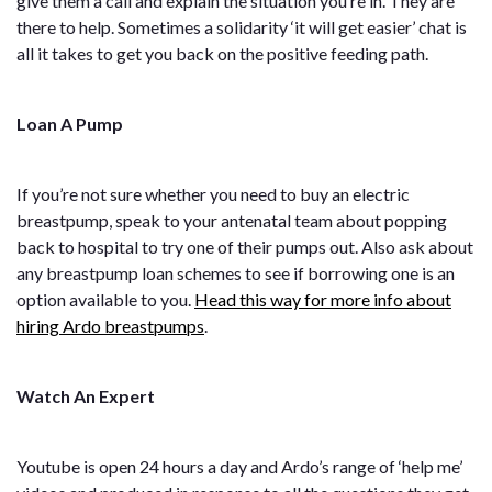
give them a call and explain the situation you’re in. They are
there to help. Sometimes a solidarity ‘it will get easier’ chat is
all it takes to get you back on the positive feeding path.
Loan A Pump
If you’re not sure whether you need to buy an electric
breastpump, speak to your antenatal team about popping
back to hospital to try one of their pumps out. Also ask about
any breastpump loan schemes to see if borrowing one is an
option available to you.
Head this way for more info about
hiring Ardo breastpumps
.
Watch An Expert
Youtube is open 24 hours a day and Ardo’s range of ‘help me’