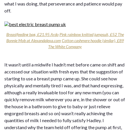
what I was doing, that perseverance and patience would pay
off.
Breastfeeding bag, £21.95 Ardo
Pink rainbow knitted jumpsuit, £52 The
Bonnie Mob at Alexandalexa.com
Cotton cashmere hoodie (similar), £89
The White Company
It wasn’t until a midwife I hadn’t met before came on shift and
accessed our situation with fresh eyes that the suggestion of
starting to use a breast pump came up. She could see how
physically and mentally tired I was, and that hand expressing,
although a really invaluable tool for any new mum (you can
quickly remove milk wherever you are, in the shower or out of
the house in a bathroom to give to baby or just relieve
engorged breasts and so on) wasn’t really achieving the
quantities of milk I needed to fully satisfy Hadley. I
understand why the team held off offering the pump at first,