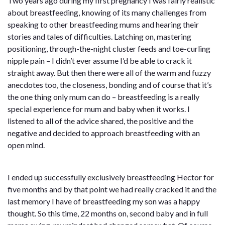
Two years ago during my first pregnancy I was fairly realistic
about breastfeeding, knowing of its many challenges from
speaking to other breastfeeding mums and hearing their
stories and tales of difficulties. Latching on, mastering
positioning, through-the-night cluster feeds and toe-curling
nipple pain – I didn’t ever assume I’d be able to crack it
straight away. But then there were all of the warm and fuzzy
anecdotes too, the closeness, bonding and of course that it’s
the one thing only mum can do – breastfeeding is a really
special experience for mum and baby when it works. I
listened to all of the advice shared, the positive and the
negative and decided to approach breastfeeding with an
open mind.
I ended up successfully exclusively breastfeeding Hector for
five months and by that point we had really cracked it and the
last memory I have of breastfeeding my son was a happy
thought. So this time, 22 months on, second baby and in full