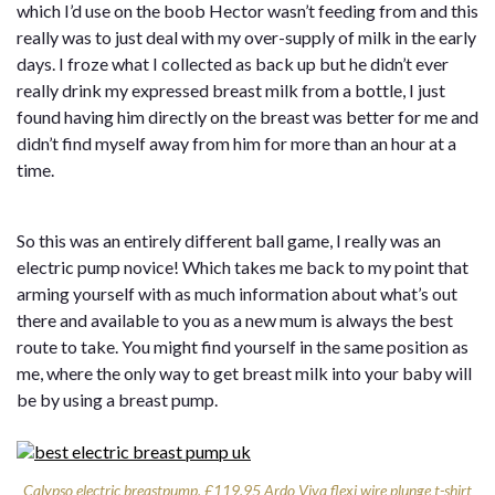
which I’d use on the boob Hector wasn’t feeding from and this
really was to just deal with my over-supply of milk in the early
days. I froze what I collected as back up but he didn’t ever
really drink my expressed breast milk from a bottle, I just
found having him directly on the breast was better for me and
didn’t find myself away from him for more than an hour at a
time.
So this was an entirely different ball game, I really was an
electric pump novice! Which takes me back to my point that
arming yourself with as much information about what’s out
there and available to you as a new mum is always the best
route to take. You might find yourself in the same position as
me, where the only way to get breast milk into your baby will
be by using a breast pump.
Calypso electric breastpump, £119.95 Ardo
Viva flexi wire plunge t-shirt