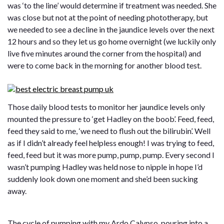
was ‘to the line’ would determine if treatment was needed. She
was close but not at the point of needing phototherapy, but
we needed to see a decline in the jaundice levels over the next
12 hours and so they let us go home overnight (we luckily only
live five minutes around the corner from the hospital) and
were to come back in the morning for another blood test.
Those daily blood tests to monitor her jaundice levels only
mounted the pressure to ‘get Hadley on the boob’. Feed, feed,
feed they said to me, ‘we need to flush out the bilirubin’. Well
as if I didn’t already feel helpless enough! I was trying to feed,
feed, feed but it was more pump, pump, pump. Every second I
wasn’t pumping Hadley was held nose to nipple in hope I’d
suddenly look down one moment and she’d been sucking
away.
The cycle of pumping with my Ardo Calypso, pouring into a