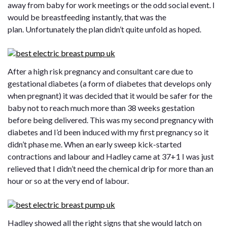
away from baby for work meetings or the odd social event. I
would be breastfeeding instantly, that was the
plan. Unfortunately the plan didn’t quite unfold as hoped.
After a high risk pregnancy and consultant care due to
gestational diabetes (a form of diabetes that develops only
when pregnant) it was decided that it would be safer for the
baby not to reach much more than 38 weeks gestation
before being delivered. This was my second pregnancy with
diabetes and I’d been induced with my first pregnancy so it
didn’t phase me. When an early sweep kick-started
contractions and labour and Hadley came at 37+1 I was just
relieved that I didn’t need the chemical drip for more than an
hour or so at the very end of labour.
Hadley showed all the right signs that she would latch on