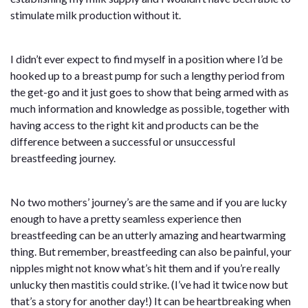
stimulate milk production without it.
I didn’t ever expect to find myself in a position where I’d be
hooked up to a breast pump for such a lengthy period from
the get-go and it just goes to show that being armed with as
much information and knowledge as possible, together with
having access to the right kit and products can be the
difference between a successful or unsuccessful
breastfeeding journey.
No two mothers’ journey’s are the same and if you are lucky
enough to have a pretty seamless experience then
breastfeeding can be an utterly amazing and heartwarming
thing. But remember, breastfeeding can also be painful, your
nipples might not know what’s hit them and if you’re really
unlucky then mastitis could strike. (I’ve had it twice now but
that’s a story for another day!) It can be heartbreaking when