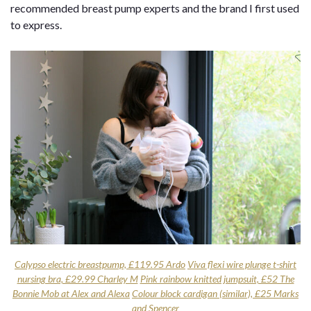
recommended breast pump experts and the brand I first used
to express.
Calypso electric breastpump, £119.95 Ardo
Viva flexi wire plunge t-shirt
nursing bra, £29.99 Charley M
Pink rainbow knitted jumpsuit, £52 The
Bonnie Mob at Alex and Alexa
Colour block cardigan (similar), £25 Marks
and Spencer