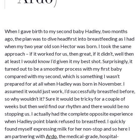
When I gave birth to my second baby Hadley, two months
ago, the plan was to dive headfirst into breastfeeding as I had
when my two year old son Hector was born. I took the same
approach – if it worked for us, then great, if it didn’t, well then
at least I would know I’d given it my best shot. Surprisingly, it
turned out to be a smoother process with my first baby
compared with my second, which is something I wasn’t
prepared for at all when Hadley was born in November. I
assumed it would just work, I’d successfully breastfed before,
so why wouldn’t it? Sure it would be tricky for a couple of
weeks but then we’d find our rhythm and there would be no
stopping us. I actually had the complete opposite experience
when Hadley point blank refused to breastfeed. I quickly
found myself expressing milk for her non-stop and so here I
am partnering with
Ardo
, the medical-grade, hospital-