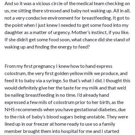
And so it was a vicious circle of the medical team checking on
us, me sitting there stressed and baby not waking up. All in all,
not a very conducive environment for breastfeeding. It got to
the point when I just knew I needed to get some food into my
daughter as a matter of urgency. Mother’s instinct, if you like.
If she didn’t get some food soon, what chance did she stand of
waking up and finding the energy to feed?
From my first pregnancy I knew how to hand express
colostrum, the very first golden yellow milk we produce, and
feed it to baby via a syringe. So that’s what I did. I thought this
would definitely give her the taste for my milk and that we’d
be nailing breastfeeding in no time. I’d already hand
expressed a few mils of colostrum prior to her birth, as the
NHS recommends when you have gestational diabetes, due
to the risk of baby’s blood sugars being unstable. They were
lined up in our freezer at home ready to use so a family
member brought them into hospital for me and I started