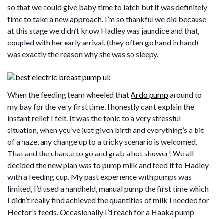
so that we could give baby time to latch but it was definitely
time to take a new approach. I’m so thankful we did because
at this stage we didn’t know Hadley was jaundice and that,
coupled with her early arrival, (they often go hand in hand)
was exactly the reason why she was so sleepy.
When the feeding team wheeled that
Ardo pump
around to
my bay for the very first time, I honestly can’t explain the
instant relief I felt. It was the tonic to a very stressful
situation, when you’ve just given birth and everything’s a bit
of a haze, any change up to a tricky scenario is welcomed.
That and the chance to go and grab a hot shower! We all
decided the new plan was to pump milk and feed it to Hadley
with a feeding cup. My past experience with pumps was
limited, I’d used a handheld, manual pump the first time which
I didn’t really find achieved the quantities of milk I needed for
Hector’s feeds. Occasionally I’d reach for a Haaka pump