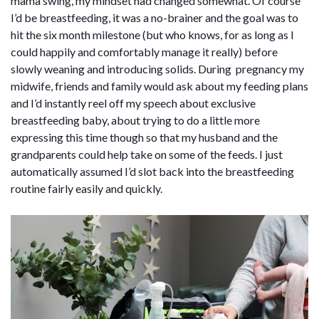
mama swing, my mindset had changed somewhat. Of course
I’d be breastfeeding, it was a no-brainer and the goal was to
hit the six month milestone (but who knows, for as long as I
could happily and comfortably manage it really) before
slowly weaning and introducing solids. During pregnancy my
midwife, friends and family would ask about my feeding plans
and I’d instantly reel off my speech about exclusive
breastfeeding baby, about trying to do a little more
expressing this time though so that my husband and the
grandparents could help take on some of the feeds. I just
automatically assumed I’d slot back into the breastfeeding
routine fairly easily and quickly.