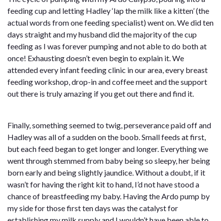
feeding cup and letting Hadley ‘lap the milk like a kitten’ (the
actual words from one feeding specialist) went on. We did ten
days straight and my husband did the majority of the cup
feeding as I was forever pumping and not able to do both at
once! Exhausting doesn’t even begin to explain it. We
attended every infant feeding clinic in our area, every breast
feeding workshop, drop-in and coffee meet and the support
out there is truly amazing if you get out there and find it.
Finally, something seemed to twig, perseverance paid off and
Hadley was all of a sudden on the boob. Small feeds at first,
but each feed began to get longer and longer. Everything we
went through stemmed from baby being so sleepy, her being
born early and being slightly jaundice. Without a doubt, if it
wasn’t for having the right kit to hand, I’d not have stood a
chance of breastfeeding my baby. Having the Ardo pump by
my side for those first ten days was the catalyst for
establishing my milk supply and I wouldn’t have been able to