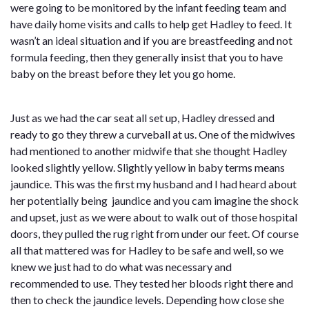
were going to be monitored by the infant feeding team and
have daily home visits and calls to help get Hadley to feed. It
wasn’t an ideal situation and if you are breastfeeding and not
formula feeding, then they generally insist that you to have
baby on the breast before they let you go home.
Just as we had the car seat all set up, Hadley dressed and
ready to go they threw a curveball at us. One of the midwives
had mentioned to another midwife that she thought Hadley
looked slightly yellow. Slightly yellow in baby terms means
jaundice. This was the first my husband and I had heard about
her potentially being jaundice and you cam imagine the shock
and upset, just as we were about to walk out of those hospital
doors, they pulled the rug right from under our feet. Of course
all that mattered was for Hadley to be safe and well, so we
knew we just had to do what was necessary and
recommended to use. They tested her bloods right there and
then to check the jaundice levels. Depending how close she