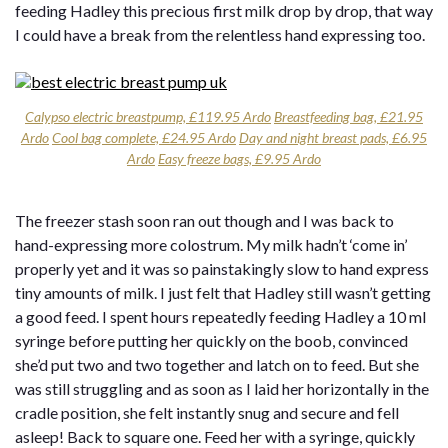
feeding Hadley this precious first milk drop by drop, that way
I could have a break from the relentless hand expressing too.
Calypso electric breastpump, £119.95 Ardo
Breastfeeding bag, £21.95
Ardo
Cool bag complete, £24.95 Ardo
Day and night breast pads, £6.95
Ardo
Easy freeze bags, £9.95 Ardo
The freezer stash soon ran out though and I was back to
hand-expressing more colostrum. My milk hadn’t ‘come in’
properly yet and it was so painstakingly slow to hand express
tiny amounts of milk. I just felt that Hadley still wasn’t getting
a good feed. I spent hours repeatedly feeding Hadley a 10 ml
syringe before putting her quickly on the boob, convinced
she’d put two and two together and latch on to feed. But she
was still struggling and as soon as I laid her horizontally in the
cradle position, she felt instantly snug and secure and fell
asleep! Back to square one. Feed her with a syringe, quickly