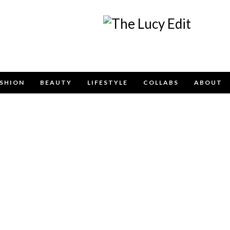
Keep In Touch
SHION
BEAUTY
LIFESTYLE
COLLABS
ABOUT
e contact form below for any general enquiries, alternatively pleas
info@lucyfelton.com