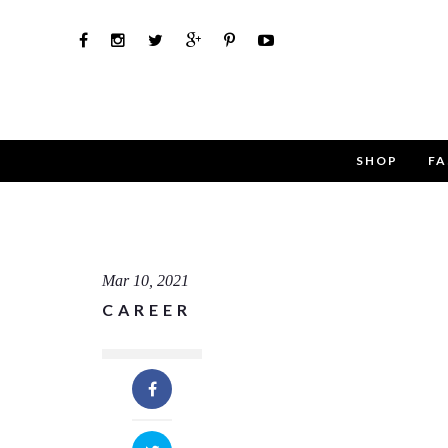
SHOP
FA
Use th
Name
Mar 10, 2021
CAREER
Email
Message