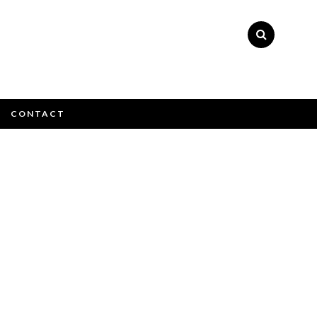
×
CONTACT
e email