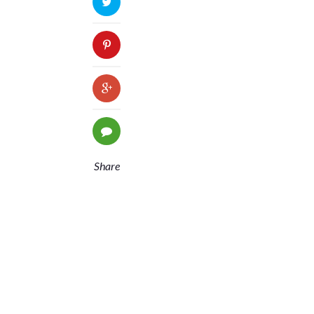
Share