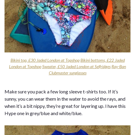
Bikini top, £30 Jaded London at Topshop
Bikini bottoms, £22 Jaded
London at Topshop
Sweater, £50 Jaded London at Selfridges
Ray-Ban
Clubmaster sunglasses
Make sure you pack a few long sleeve t-shirts too. If it’s
sunny, you can wear them in the water to avoid the rays, and
when it’s a bit nippy, they’re great for layering up. I have this
Hype one in grey/blue and white/blue.