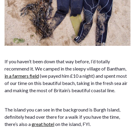
If you haven’t been down that way before, I’d totally
recommend it. We camped in the sleepy village of Bantham,
in a farmers field
(we payed him £10 a night) and spent most
of our time on this beautiful beach, taking in the fresh sea air
and making the most of Britain’s beautiful coastal line.
The island you can see in the background is Burgh Island,
definitely head over there for a walk if you have the time,
there’s also a
great hotel
on the island, FYI.