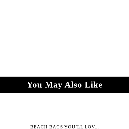
You May Also Like
BEACH BAGS YOU’LL LOV...