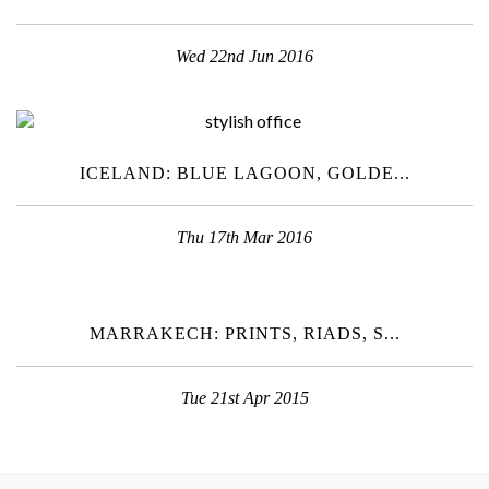
Wed 22nd Jun 2016
ICELAND: BLUE LAGOON, GOLDE...
Thu 17th Mar 2016
MARRAKECH: PRINTS, RIADS, S...
Tue 21st Apr 2015