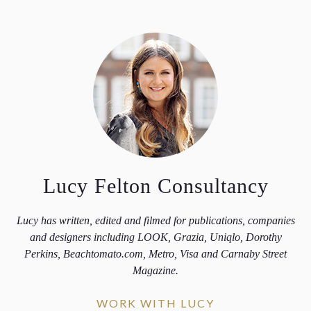
Lucy Felton Consultancy
Lucy has written, edited and filmed for publications, companies
and designers including LOOK, Grazia, Uniqlo, Dorothy
Perkins, Beachtomato.com, Metro, Visa and Carnaby Street
Magazine.
WORK WITH LUCY