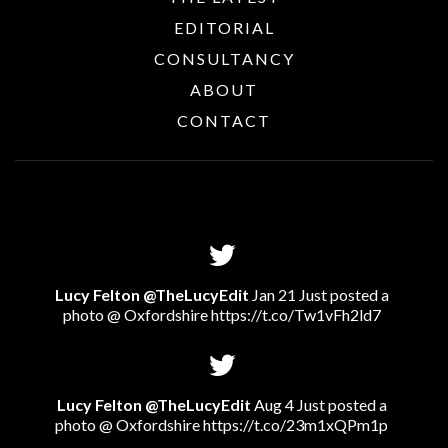
EDITORIAL
CONSULTANCY
ABOUT
CONTACT
Lucy Felton @TheLucyEdit
Jan 21 Just posted a
photo @ Oxfordshire
https://t.co/Tw1vFh2ld7
Lucy Felton @TheLucyEdit
Aug 4 Just posted a
photo @ Oxfordshire
https://t.co/23m1xQPm1p