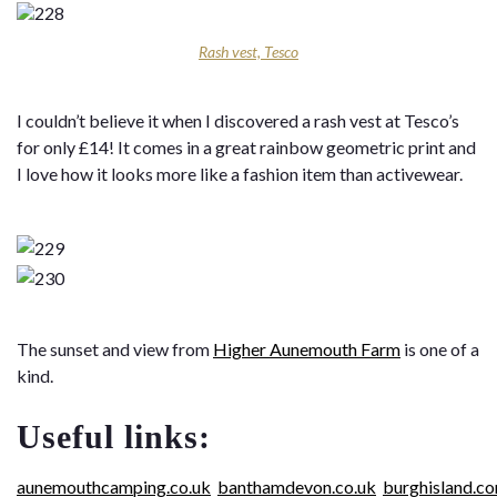
Rash vest, Tesco
I couldn’t believe it when I discovered a rash vest at Tesco’s
for only £14! It comes in a great rainbow geometric print and
I love how it looks more like a fashion item than activewear.
The sunset and view from
Higher Aunemouth Farm
is one of a
kind.
Useful links:
aunemouthcamping.co.uk
banthamdevon.co.uk
burghisland.c