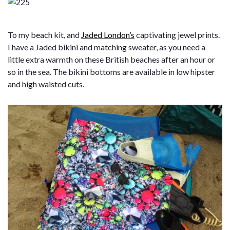
To my beach kit, and
Jaded London’s
captivating jewel prints.
I have a Jaded bikini and matching sweater, as you need a
little extra warmth on these British beaches after an hour or
so in the sea. The bikini bottoms are available in low hipster
and high waisted cuts.