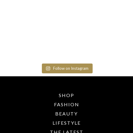
Follow on Instagram
SHOP
FASHION
BEAUTY
LIFESTYLE
THE LATEST