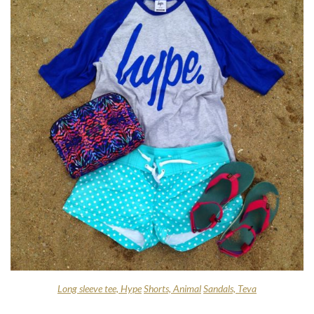
Long sleeve tee, Hype
Shorts, Animal
Sandals, Teva