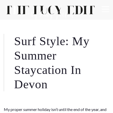
×
Keep In Touch
Surf Style: My
Use the contact form below for any general enquiries,
Summer
alternatively please email
info@lucyfelton.com
Staycation In
Name
Devon
Email
My proper summer holiday isn’t until the end of the year, and
Message