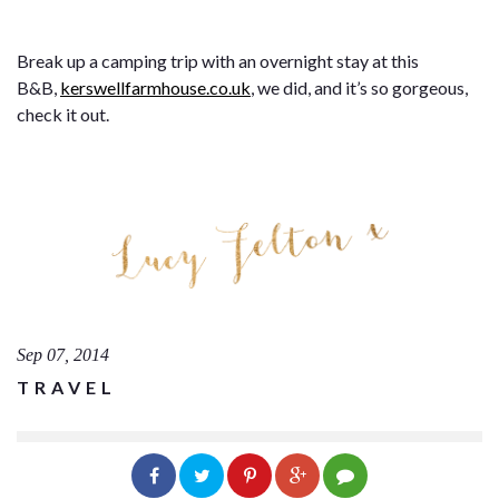
Break up a camping trip with an overnight stay at this
B&B,
kerswellfarmhouse.co.uk
, we did, and it’s so gorgeous,
check it out.
Sep 07, 2014
TRAVEL