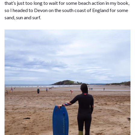
that’s just too long to wait for some beach action in my book,
so I headed to Devon on the south coast of England for some
sand, sun and surf.