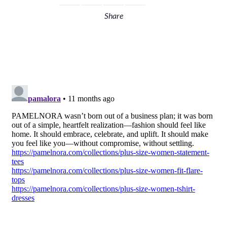
Share