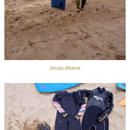
Wetsuits, Billabong