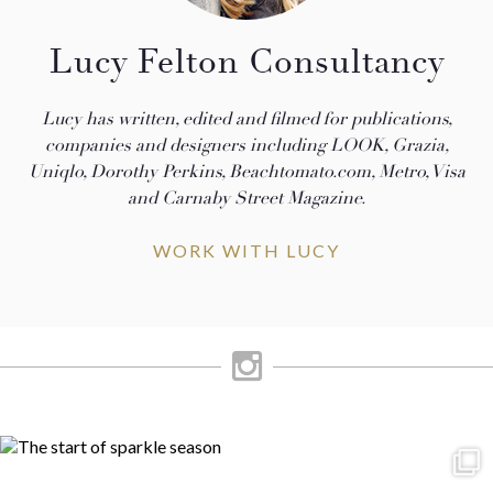
Lucy Felton Consultancy
Lucy has written, edited and filmed for publications,
companies and designers including LOOK, Grazia,
Uniqlo, Dorothy Perkins, Beachtomato.com, Metro, Visa
and Carnaby Street Magazine.
WORK WITH LUCY