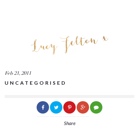
Feb 21, 2011
UNCATEGORISED
Share