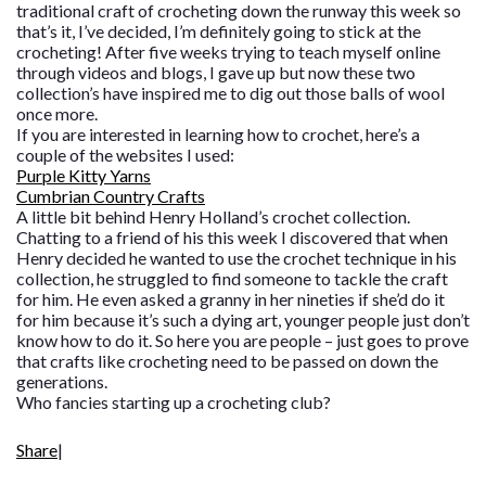
traditional craft of crocheting down the runway this week so
that’s it, I’ve decided, I’m definitely going to stick at the
crocheting! After five weeks trying to teach myself online
through videos and blogs, I gave up but now these two
collection’s have inspired me to dig out those balls of wool
once more.
If you are interested in learning how to crochet, here’s a
couple of the websites I used:
Purple Kitty Yarns
Cumbrian Country Crafts
A little bit behind Henry Holland’s crochet collection.
Chatting to a friend of his this week I discovered that when
Henry decided he wanted to use the crochet technique in his
collection, he struggled to find someone to tackle the craft
for him. He even asked a granny in her nineties if she’d do it
for him because it’s such a dying art, younger people just don’t
know how to do it. So here you are people – just goes to prove
that crafts like crocheting need to be passed on down the
generations.
Who fancies starting up a crocheting club?
Share
|