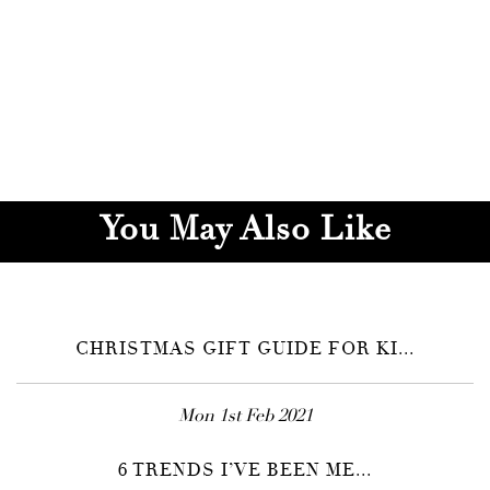
You May Also Like
CHRISTMAS GIFT GUIDE FOR KI...
Mon 1st Feb 2021
6 TRENDS I’VE BEEN ME...