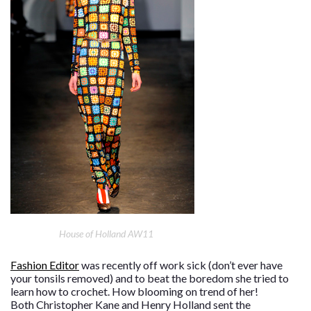
House of Holland AW11
Fashion Editor
was recently off work sick (don’t ever have
your tonsils removed) and to beat the boredom she tried to
learn how to crochet. How blooming on trend of her!
Both Christopher Kane and Henry Holland sent the