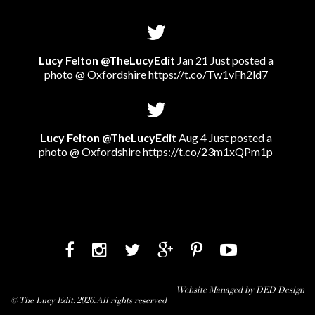
Lucy Felton @TheLucyEdit
Jan 21 Just posted a
photo @ Oxfordshire
https://t.co/Tw1vFh2ld7
Lucy Felton @TheLucyEdit
Aug 4 Just posted a
photo @ Oxfordshire
https://t.co/23m1xQPm1p
Website Managed by DED Design
© The Lucy Edit. 2026. All rights reserved