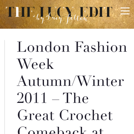
×
Keep In Touch
London Fashion
Use the contact form below for any general enquiries,
Week
alternatively please email
info@lucyfelton.com
Autumn/Winter
Name
2011 – The
Email
Great Crochet
Comeback at
Message