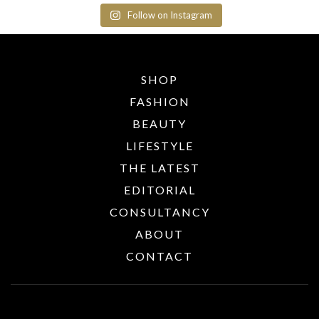
Follow on Instagram
SHOP
FASHION
BEAUTY
LIFESTYLE
THE LATEST
EDITORIAL
CONSULTANCY
ABOUT
CONTACT