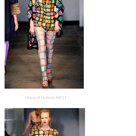
House of Holland AW11