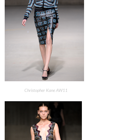
Christopher Kane AW11