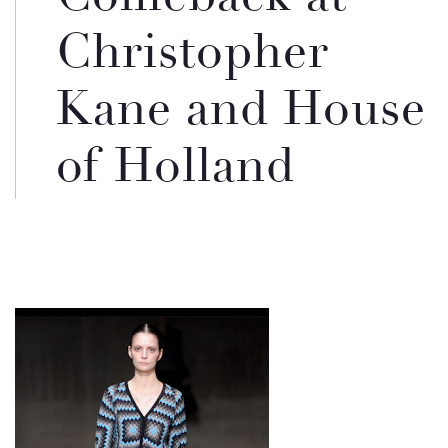
Christopher
Kane and House
of Holland