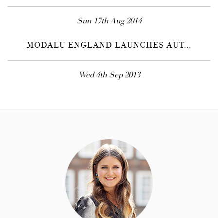
Sun 17th Aug 2014
MODALU ENGLAND LAUNCHES AUT...
Wed 4th Sep 2013