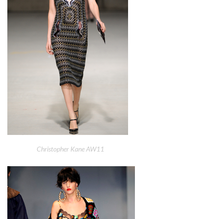
Christopher Kane AW11