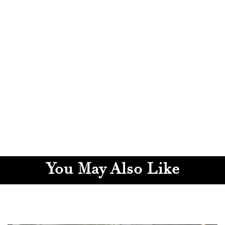
You May Also Like