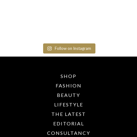
Follow on Instagram
SHOP
FASHION
BEAUTY
LIFESTYLE
THE LATEST
EDITORIAL
CONSULTANCY