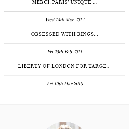
MERCI: PARIS’ UNIQUE ...
Wed 14th Mar 2012
OBSESSED WITH RINGS...
Fri 25th Feb 2011
LIBERTY OF LONDON FOR TARGE...
Fri 19th Mar 2010