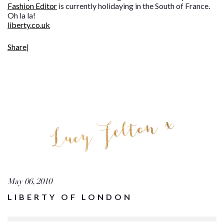
Fashion Editor
is currently holidaying in the South of France.
Oh la la!
liberty.co.uk
Share
|
May 06, 2010
LIBERTY OF LONDON