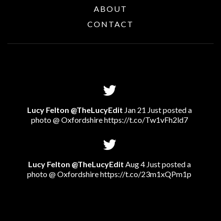
ABOUT
CONTACT
Lucy Felton @TheLucyEdit
Jan 21 Just posted a
photo @ Oxfordshire
https://t.co/Tw1vFh2ld7
Lucy Felton @TheLucyEdit
Aug 4 Just posted a
photo @ Oxfordshire
https://t.co/23m1xQPm1p