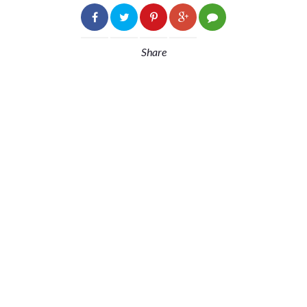
Share