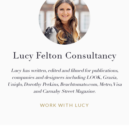
Lucy Felton Consultancy
Lucy has written, edited and filmed for publications,
companies and designers including LOOK, Grazia,
Uniqlo, Dorothy Perkins, Beachtomato.com, Metro, Visa
and Carnaby Street Magazine.
WORK WITH LUCY