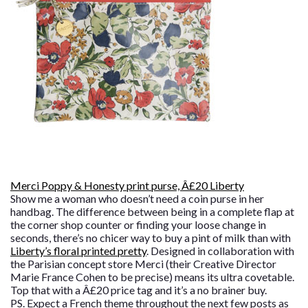
Merci Poppy & Honesty print purse, Â£20 Liberty
Show me a woman who doesn’t need a coin purse in her
handbag. The difference between being in a complete flap at
the corner shop counter or finding your loose change in
seconds, there’s no chicer way to buy a pint of milk than with
Liberty’s floral printed pretty
. Designed in collaboration with
the Parisian concept store Merci (their Creative Director
Marie France Cohen to be precise) means its ultra covetable.
Top that with a Â£20 price tag and it’s a no brainer buy.
PS. Expect a French theme throughout the next few posts as