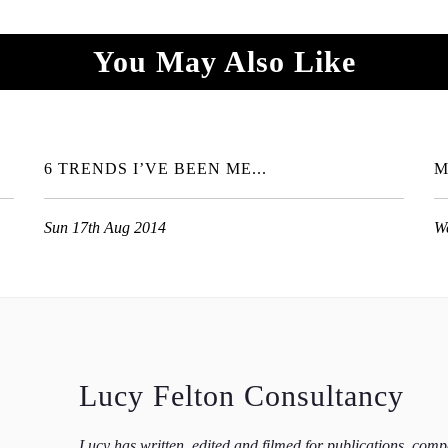
You May Also Like
6 TRENDS I’VE BEEN ME...
M
Sun 17th Aug 2014
W
Lucy Felton Consultancy
Lucy has written, edited and filmed for publications, com