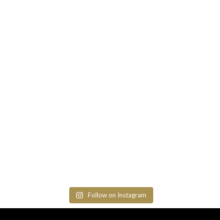
Follow on Instagram