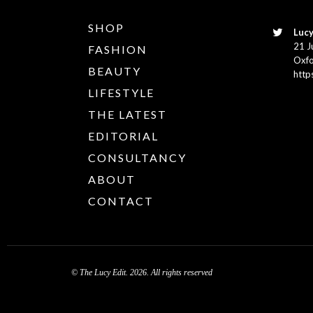
SHOP
Lucy
21 J
FASHION
Oxfo
BEAUTY
http
LIFESTYLE
THE LATEST
EDITORIAL
CONSULTANCY
ABOUT
CONTACT
© The Lucy Edit. 2026. All rights reserved