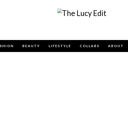
Keep In Touch
SHION
BEAUTY
LIFESTYLE
COLLABS
ABOUT
e contact form below for any general enquiries, alternatively pleas
info@lucyfelton.com