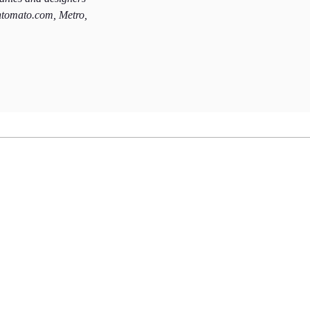
htomato.com, Metro,