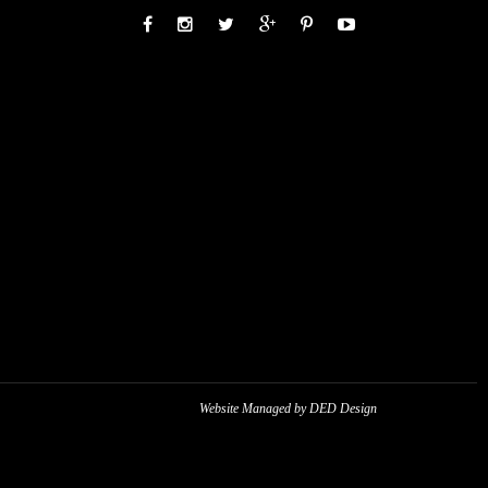
Website Managed by DED Design