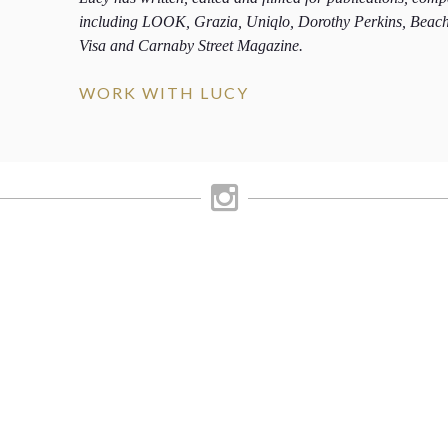
including LOOK, Grazia, Uniqlo, Dorothy Perkins, Beac
Visa and Carnaby Street Magazine.
WORK WITH LUCY