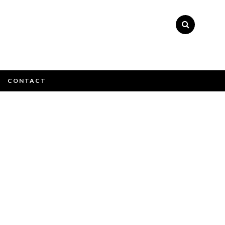
×
CONTACT
e email