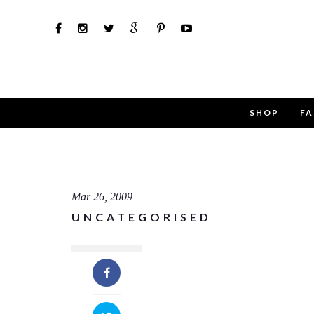
SHOP
FA
Use th
Name
Mar 26, 2009
UNCATEGORISED
Email
Message