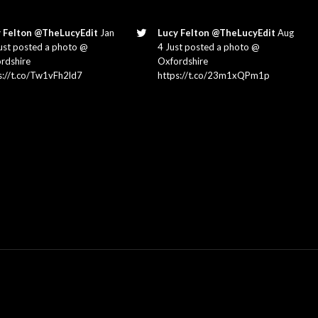
 Felton @TheLucyEdit
Jan
Lucy Felton @TheLucyEdit
Aug
ust posted a photo @
4 Just posted a photo @
rdshire
Oxfordshire
s://t.co/Tw1vFh2ld7
https://t.co/23m1xQPm1p