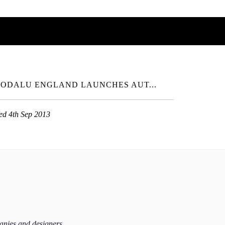
ODALU ENGLAND LAUNCHES AUT...
ed 4th Sep 2013
panies and designers