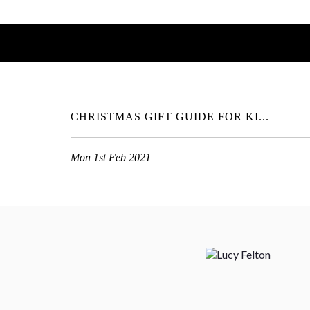
CHRISTMAS GIFT GUIDE FOR KI...
Mon 1st Feb 2021