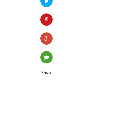
Share