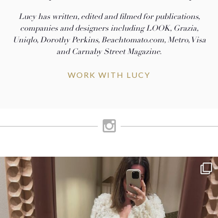
Lucy has written, edited and filmed for publications,
companies and designers including LOOK, Grazia,
Uniqlo, Dorothy Perkins, Beachtomato.com, Metro, Visa
and Carnaby Street Magazine.
WORK WITH LUCY