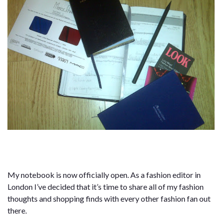
My notebook is now officially open. As a fashion editor in
London I’ve decided that it’s time to share all of my fashion
thoughts and shopping finds with every other fashion fan out
there.