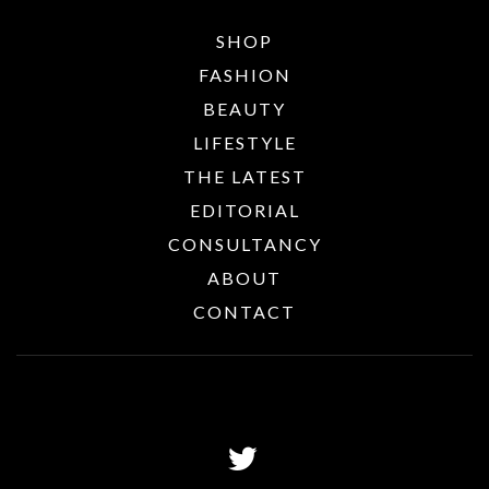
SHOP
FASHION
BEAUTY
LIFESTYLE
THE LATEST
EDITORIAL
CONSULTANCY
ABOUT
CONTACT