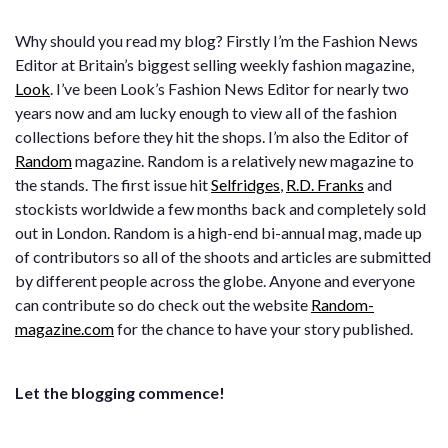
Why should you read my blog? Firstly I’m the Fashion News
Editor at Britain’s biggest selling weekly fashion magazine,
Look
. I’ve been
Look’s
Fashion News Editor for nearly two
years now and am lucky enough to view all of the fashion
collections before they hit the shops.
I’m also the Editor of
Random
magazine. Random is a relatively new magazine to
the stands. The first issue hit
Selfridges
,
R.D. Franks
and
stockists worldwide a few months back and completely sold
out in London. Random is a high-end bi-annual mag, made up
of contributors so all of the shoots and articles are submitted
by different people across the globe. Anyone and everyone
can contribute so do check out the website
Random-
magazine.com
for the chance to have your story published.
Let the blogging commence!