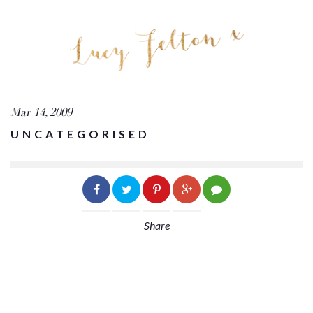
Mar 14, 2009
UNCATEGORISED
Share