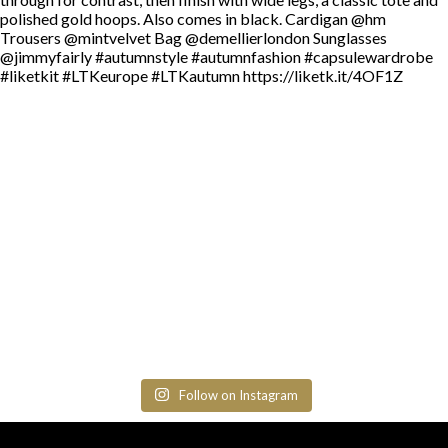
Follow on Instagram