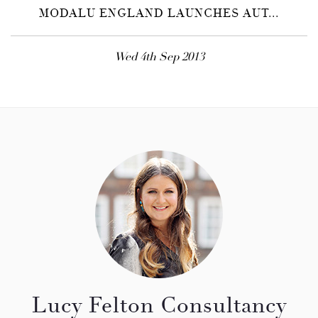
MODALU ENGLAND LAUNCHES AUT...
Wed 4th Sep 2013
Lucy Felton Consultancy