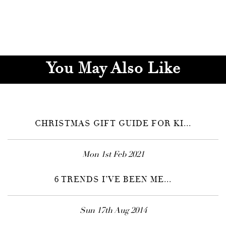
You May Also Like
CHRISTMAS GIFT GUIDE FOR KI...
Mon 1st Feb 2021
6 TRENDS I’VE BEEN ME...
Sun 17th Aug 2014