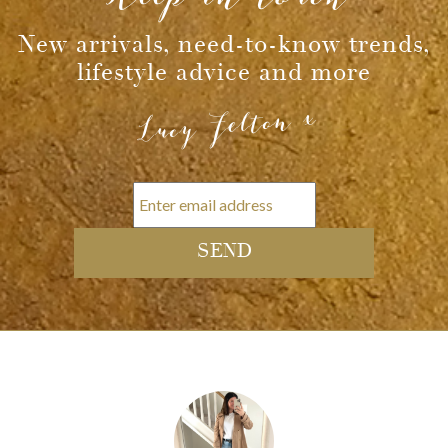
Message
New arrivals, need-to-know trends,
lifestyle advice and more
Lucy Felton x