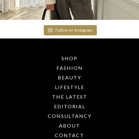
Follow on Instagram
SHOP
FASHION
BEAUTY
LIFESTYLE
THE LATEST
EDITORIAL
CONSULTANCY
ABOUT
CONTACT