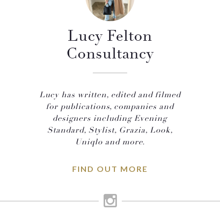
Lucy Felton
Consultancy
Lucy has written, edited and filmed
for publications, companies and
designers including Evening
Standard, Stylist, Grazia, Look,
Uniqlo and more.
FIND OUT MORE