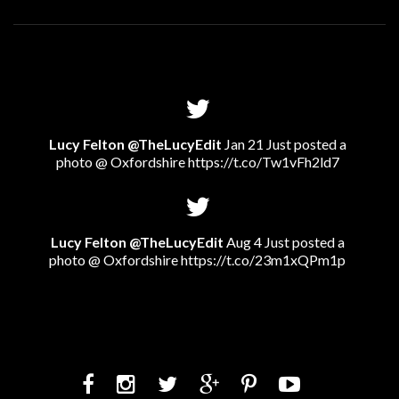
Lucy Felton @TheLucyEdit
Jan 21 Just posted a
photo @ Oxfordshire
https://t.co/Tw1vFh2ld7
Lucy Felton @TheLucyEdit
Aug 4 Just posted a
photo @ Oxfordshire
https://t.co/23m1xQPm1p