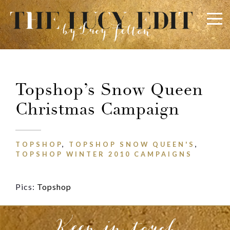
×
Keep In Touch
Topshop’s Snow Queen
Christmas Campaign
Use the contact form below for any general enquiries,
alternatively please email
info@lucyfelton.com
TOPSHOP
,
TOPSHOP SNOW QUEEN'S
,
Name
TOPSHOP WINTER 2010 CAMPAIGNS
Pics:
Topshop
Email
Keep in touch