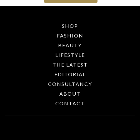
SHOP
FASHION
BEAUTY
LIFESTYLE
THE LATEST
EDITORIAL
CONSULTANCY
ABOUT
CONTACT