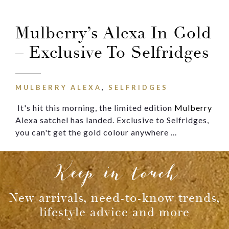
Message
Mulberry’s Alexa In Gold
– Exclusive To Selfridges
MULBERRY ALEXA
,
SELFRIDGES
It's hit
this morning, the limited edition
Mulberry
Alexa satchel has landed. Exclusive to Selfridges,
you can't get the gold colour anywhere ...
Keep in touch
New arrivals, need-to-know trends,
lifestyle advice and more