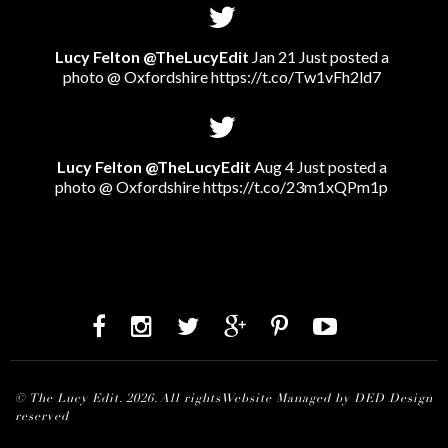
Lucy Felton @TheLucyEdit
Jan 21 Just posted a
photo @ Oxfordshire
https://t.co/Tw1vFh2ld7
Lucy Felton @TheLucyEdit
Aug 4 Just posted a
photo @ Oxfordshire
https://t.co/23m1xQPm1p
© The Lucy Edit. 2026. All rights
Website Managed by DED Design
reserved