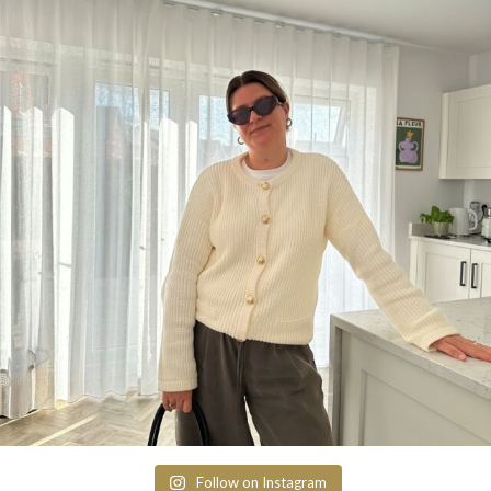
Follow on Instagram