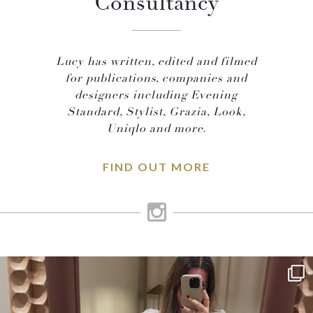
Consultancy
Lucy has written, edited and filmed
for publications, companies and
designers including Evening
Standard, Stylist, Grazia, Look,
Uniqlo and more.
FIND OUT MORE