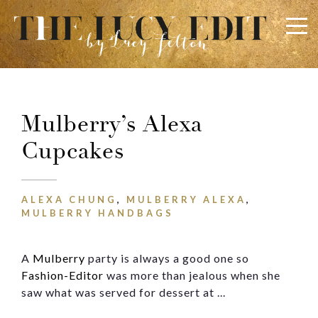
×
Keep In Touch
Mulberry’s Alexa
Cupcakes
Use the contact form below for any general enquiries,
alternatively please email
info@lucyfelton.com
ALEXA CHUNG
,
MULBERRY ALEXA
,
Name
MULBERRY HANDBAGS
A
Mulberry
party is always a good one so
Email
Fashion-Editor
was more than jealous when she
saw what was served for dessert at ...