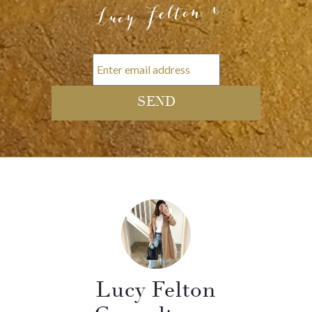
Lucy Felton x
Lucy Felton