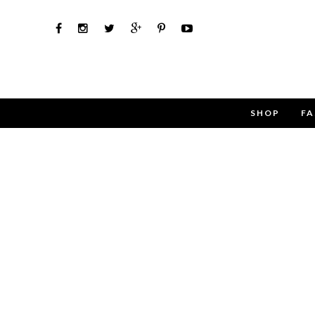
SHOP
FA
Use the 
Name
Email
Message