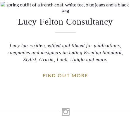
Lucy Felton Consultancy
Lucy has written, edited and filmed for publications,
companies and designers including Evening Standard,
Stylist, Grazia, Look, Uniqlo and more.
FIND OUT MORE