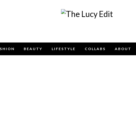
Keep In Touch
SHION
BEAUTY
LIFESTYLE
COLLABS
ABOUT
contact form below for any general enquiries, alternative
email
info@lucyfelton.com