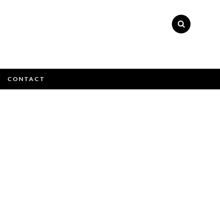
×
CONTACT
ly please