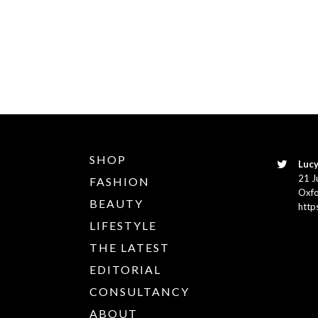
SHOP
Lucy
21 J
FASHION
Oxfo
BEAUTY
http
LIFESTYLE
THE LATEST
EDITORIAL
CONSULTANCY
ABOUT