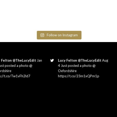
Follow on Instagram
 Felton @TheLucyEdit
Jan
Lucy Felton @TheLucyEdit
Aug
ust posted a photo @
4 Just posted a photo @
rdshire
Oxfordshire
s://t.co/Tw1vFh2ld7
https://t.co/23m1xQPm1p