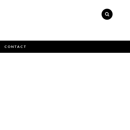
CONTACT