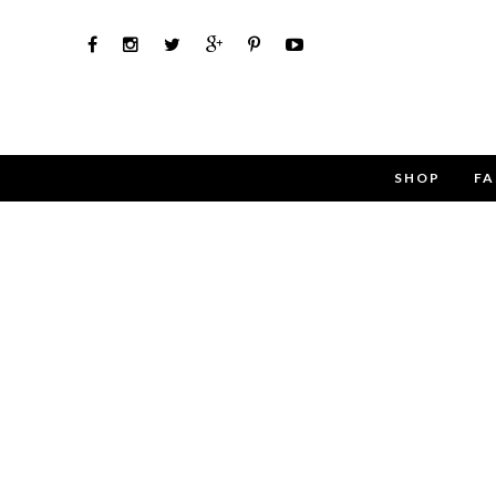
SHOP
FA