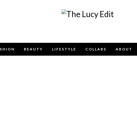
SHION
BEAUTY
LIFESTYLE
COLLABS
ABOUT