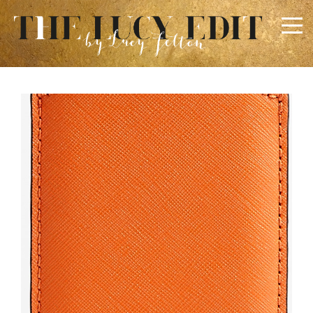
×
Keep In Touch
Use the contact form below for any general enquiries,
alternatively please email
info@lucyfelton.com
Name
Email