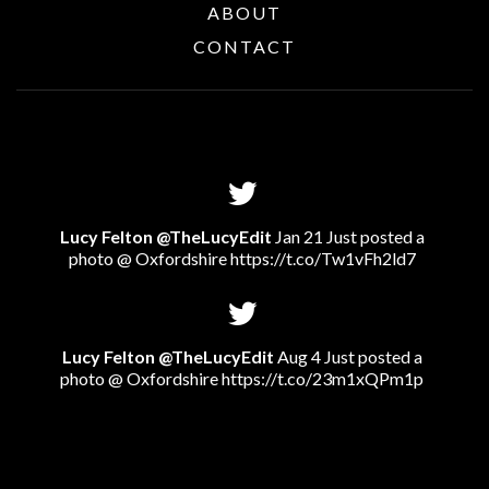
ABOUT
CONTACT
Lucy Felton @TheLucyEdit
Jan 21 Just posted a
photo @ Oxfordshire
https://t.co/Tw1vFh2ld7
Lucy Felton @TheLucyEdit
Aug 4 Just posted a
photo @ Oxfordshire
https://t.co/23m1xQPm1p