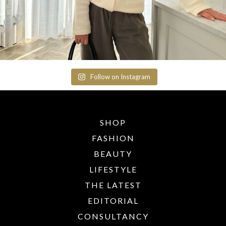
Follow on Instagram
SHOP
FASHION
BEAUTY
LIFESTYLE
THE LATEST
EDITORIAL
CONSULTANCY