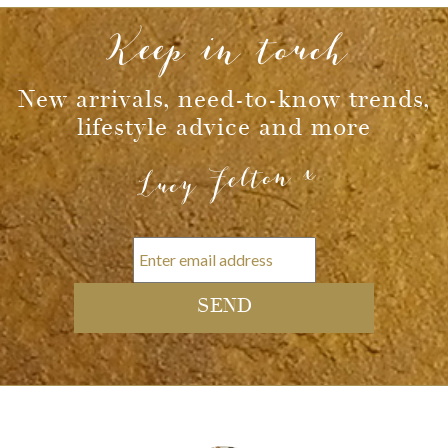
Keep in touch
New arrivals, need-to-know trends,
lifestyle advice and more
Lucy Felton x