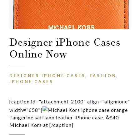
Message
Designer iPhone Cases
Online Now
DESIGNER IPHONE CASES
,
FASHION
,
IPHONE CASES
[caption id="attachment_2100" align="alignnone"
width="658"]
Tangerine saffiano leather iPhone case, Â£40
Michael Kors at
[/caption]