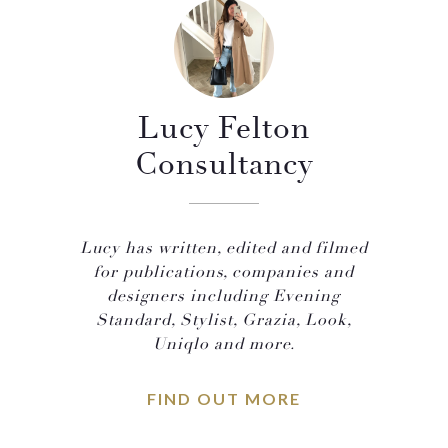
Lucy Felton
Consultancy
Lucy has written, edited and filmed
for publications, companies and
designers including Evening
Standard, Stylist, Grazia, Look,
Uniqlo and more.
FIND OUT MORE