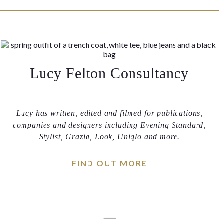
Lucy Felton Consultancy
Lucy has written, edited and filmed for publications,
companies and designers including Evening Standard,
Stylist, Grazia, Look, Uniqlo and more.
FIND OUT MORE