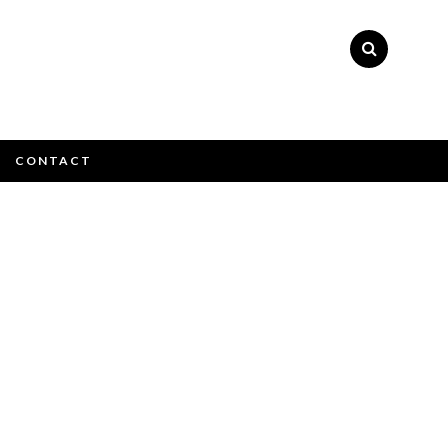
×
CONTACT
ly please