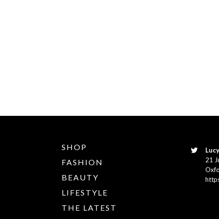
SHOP
Lucy
21 J
FASHION
Oxfo
BEAUTY
http
LIFESTYLE
THE LATEST