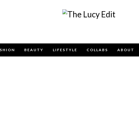
Keep In Touch
SHION
BEAUTY
LIFESTYLE
COLLABS
ABOUT
contact form below for any general enquiries, alternative
email
info@lucyfelton.com