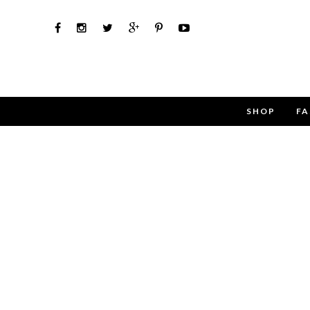
SHOP
FA
Use the 
Name
Email
Message