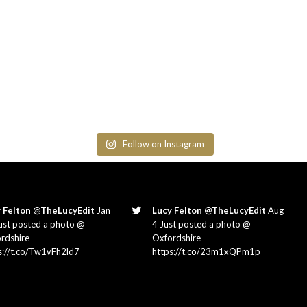
Follow on Instagram
 Felton @TheLucyEdit
Jan
Lucy Felton @TheLucyEdit
Aug
ust posted a photo @
4 Just posted a photo @
rdshire
Oxfordshire
s://t.co/Tw1vFh2ld7
https://t.co/23m1xQPm1p