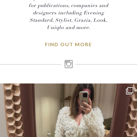
for publications, companies and
designers including Evening
Standard, Stylist, Grazia, Look,
Uniqlo and more.
FIND OUT MORE