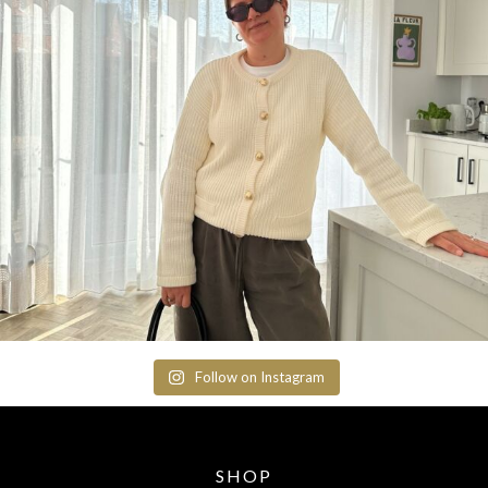
Follow on Instagram
SHOP