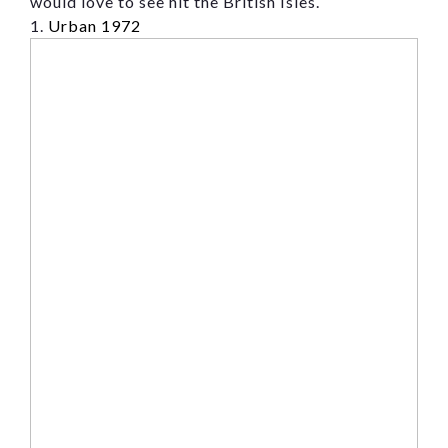
would love to see hit the British Isles.
Message
1.
Urban 1972