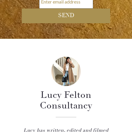
Lucy Felton
Consultancy
Lucy has written, edited and filmed