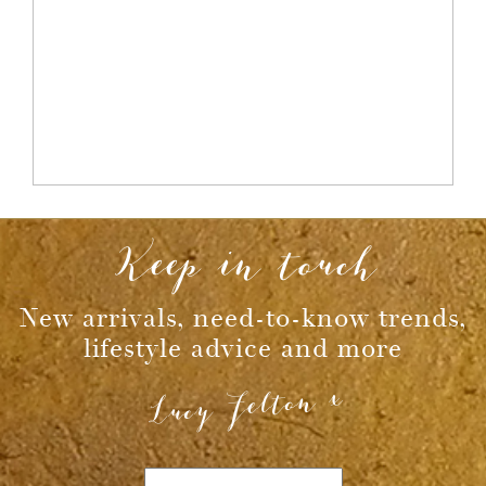
Keep in touch
New arrivals, need-to-know trends,
lifestyle advice and more
Lucy Felton x