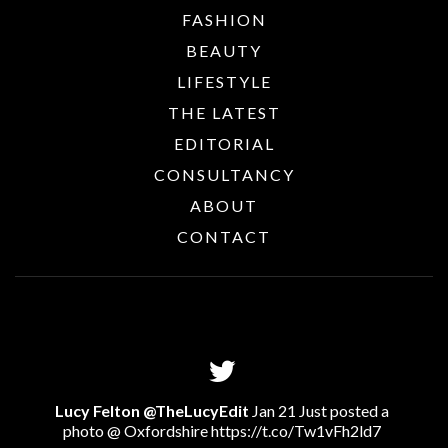
FASHION
BEAUTY
LIFESTYLE
THE LATEST
EDITORIAL
CONSULTANCY
ABOUT
CONTACT
Lucy Felton @TheLucyEdit
Jan 21 Just posted a
photo @ Oxfordshire
https://t.co/Tw1vFh2ld7