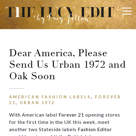
×
Keep In Touch
Dear America, Please
Send Us Urban 1972 and
Use the contact form below for any general enquiries,
alternatively please email
info@lucyfelton.com
Oak Soon
Name
AMERICAN FASHION LABELS
,
FOREVER
21
,
URBAN 1972
Email
With American label
Forever 21
opening stores
for the first time in the UK this week, meet
another two Stateside labels
Fashion Editor