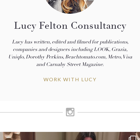
Lucy Felton Consultancy
Lucy has written, edited and filmed for publications,
companies and designers including LOOK, Grazia,
Uniqlo, Dorothy Perkins, Beachtomato.com, Metro, Visa
and Carnaby Street Magazine.
WORK WITH LUCY