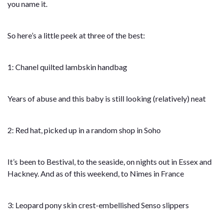
you name it.
So here’s a little peek at three of the best:
1: Chanel quilted lambskin handbag
Years of abuse and this baby is still looking (relatively) neat
2: Red hat, picked up in a random shop in Soho
It’s been to Bestival, to the seaside, on nights out in Essex and
Hackney. And as of this weekend, to Nimes in France
3: Leopard pony skin crest-embellished Senso slippers