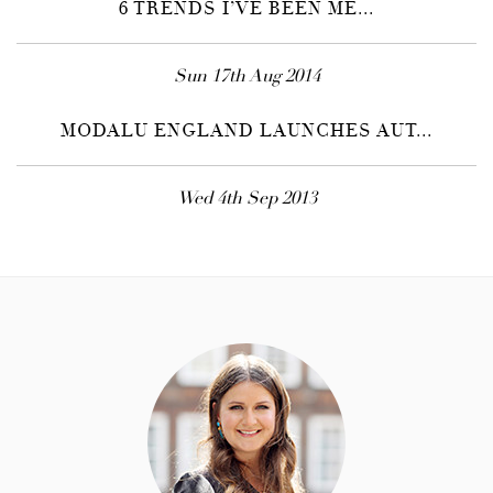
6 TRENDS I’VE BEEN ME...
Sun 17th Aug 2014
MODALU ENGLAND LAUNCHES AUT...
Wed 4th Sep 2013