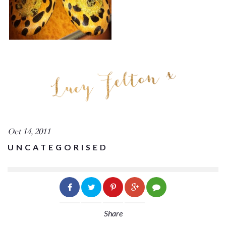
Oct 14, 2011
UNCATEGORISED
Share