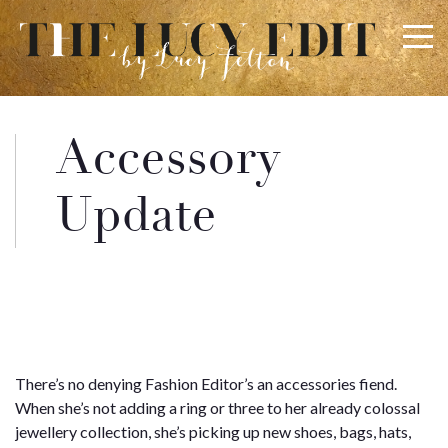
×
Keep In Touch
Accessory
Use the contact form below for any general enquiries,
Update
alternatively please email
info@lucyfelton.com
Name
Email
There’s no denying Fashion Editor’s an accessories fiend.
When she’s not adding a ring or three to her already colossal
jewellery collection, she’s picking up new shoes, bags, hats,
Message