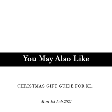
You May Also Like
CHRISTMAS GIFT GUIDE FOR KI...
Mon 1st Feb 2021