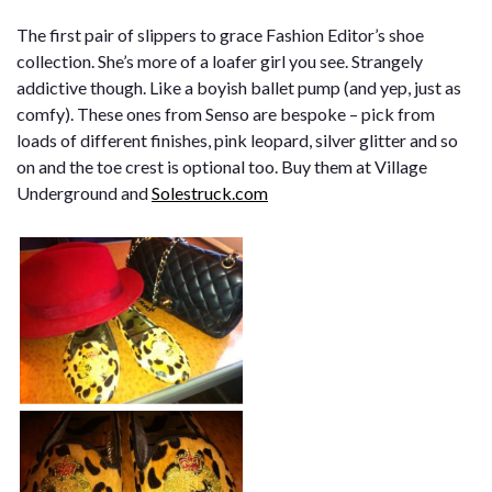
The first pair of slippers to grace Fashion Editor’s shoe
collection. She’s more of a loafer girl you see. Strangely
addictive though. Like a boyish ballet pump (and yep, just as
comfy). These ones from Senso are bespoke – pick from
loads of different finishes, pink leopard, silver glitter and so
on and the toe crest is optional too. Buy them at Village
Underground and
Solestruck.com