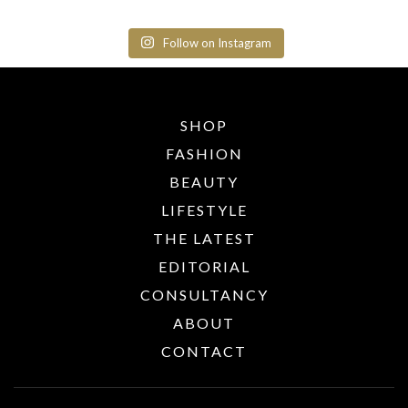
Follow on Instagram
SHOP
FASHION
BEAUTY
LIFESTYLE
THE LATEST
EDITORIAL
CONSULTANCY
ABOUT
CONTACT