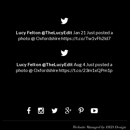
Lucy Felton @TheLucyEdit
Jan 21 Just posted a
photo @ Oxfordshire
https://t.co/Tw1vFh2ld7
Lucy Felton @TheLucyEdit
Aug 4 Just posted a
photo @ Oxfordshire
https://t.co/23m1xQPm1p
Website Managed by DED Design