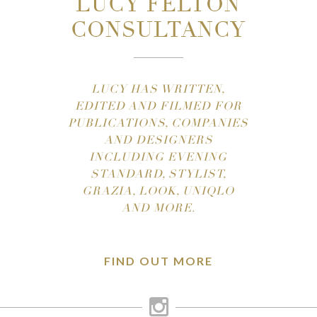
LUCY FELTON
CONSULTANCY
LUCY HAS WRITTEN,
EDITED AND FILMED FOR
PUBLICATIONS, COMPANIES
AND DESIGNERS
INCLUDING EVENING
STANDARD, STYLIST,
GRAZIA, LOOK, UNIQLO
AND MORE.
FIND OUT MORE