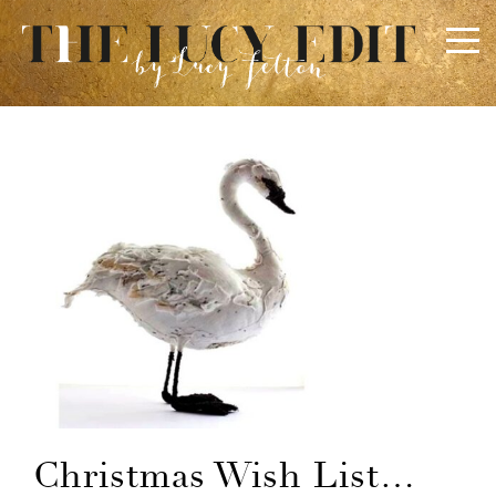
×
Keep In Touch
Use the contact form below for any general enquiries,
alternatively please email
info@lucyfelton.com
Name
Email
Christmas Wish List…