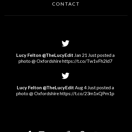
CONTACT
Lucy Felton @TheLucyEdit
Jan 21 Just posted a
photo @ Oxfordshire
https://t.co/Tw1vFh2ld7
Lucy Felton @TheLucyEdit
Aug 4 Just posted a
photo @ Oxfordshire
https://t.co/23m1xQPm1p