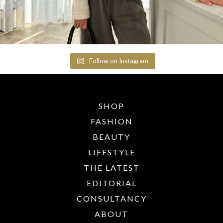
Follow on Instagram
SHOP
FASHION
BEAUTY
LIFESTYLE
THE LATEST
EDITORIAL
CONSULTANCY
ABOUT