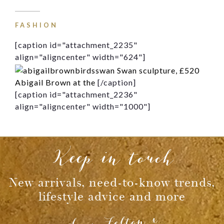
Message
FASHION
[caption id="attachment_2235"
align="aligncenter" width="624"]
Swan sculpture, £520
Abigail Brown at the
[/caption]
[caption id="attachment_2236"
align="aligncenter" width="1000"]
Keep in touch
New arrivals, need-to-know trends,
lifestyle advice and more
Lucy Felton x