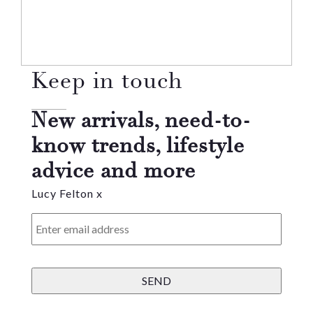
Keep in touch
New arrivals, need-to-
know trends, lifestyle
advice and more
Lucy Felton x
Enter
email
address
*