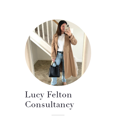
Lucy Felton
Consultancy