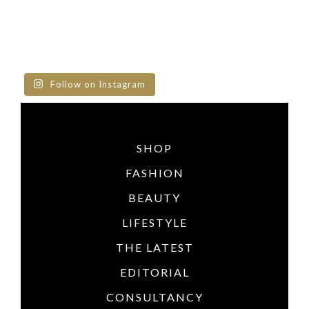
Follow on Instagram
SHOP
FASHION
BEAUTY
LIFESTYLE
THE LATEST
EDITORIAL
CONSULTANCY