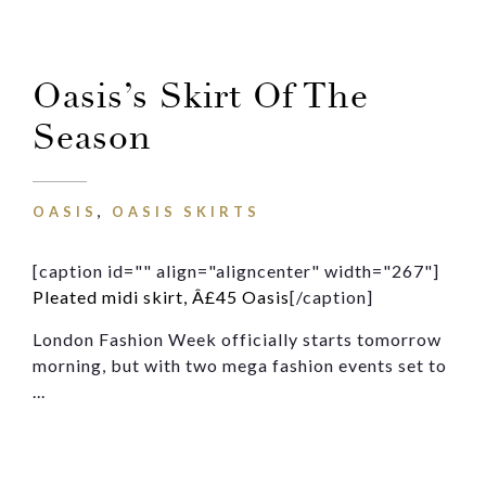
Oasis’s Skirt Of The
Season
OASIS
,
OASIS SKIRTS
[caption id="" align="aligncenter" width="267"]
Pleated midi skirt, Â£45 Oasis
[/caption]
London Fashion Week officially starts tomorrow
morning, but with two mega fashion events set to
...