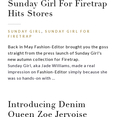
Sunday Girl For Firetrap
Hits Stores
SUNDAY GIRL
,
SUNDAY GIRL FOR
FIRETRAP
Back in May Fashion-Editor brought you the goss
straight from the press launch of Sunday Girl's
new autumn collection for Firetrap
.
Sunday Girl, aka Jade Williams, made a real
impression on
Fashion-Editor
simply because she
was so hands-on with ...
Introducing Denim
Queen Zoe Jervoise