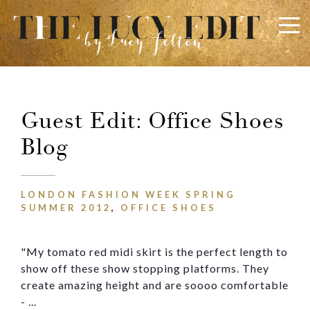
×
Keep In Touch
Guest Edit: Office Shoes
Blog
LONDON FASHION WEEK SPRING
SUMMER 2012
,
OFFICE SHOES
Use the contact form below for any general enquiries,
alternatively please email
info@lucyfelton.com
"My tomato red midi skirt is the perfect length to
show off these show stopping platforms. They
Name
create amazing height and are
soooo
comfortable
- ...