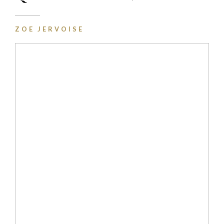
ZOE JERVOISE