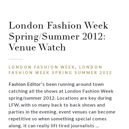
Email
London Fashion Week
Message
Spring/Summer 2012:
Venue Watch
LONDON FASHION WEEK
,
LONDON
FASHION WEEK SPRING SUMMER 2012
Fashion Editor'
s been running around town
catching all the shows at London Fashion Week
spring/summer 2012. Locations are key during
LFW, with so many back to back shows and
parties in the evening, event venues can become
repetitive so when something special comes
along, it can really lift tired journalists ...