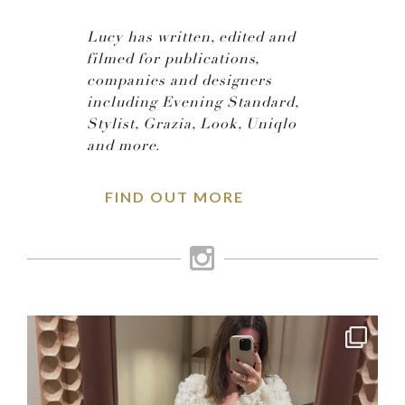
Lucy has written, edited and
filmed for publications,
companies and designers
including Evening Standard,
Stylist, Grazia, Look, Uniqlo
and more.
FIND OUT MORE