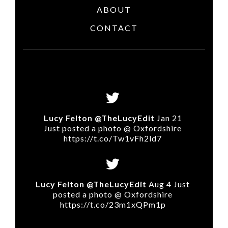
ABOUT
CONTACT
Lucy Felton @TheLucyEdit
Jan 21
Just posted a photo @ Oxfordshire
https://t.co/Tw1vFh2ld7
Lucy Felton @TheLucyEdit
Aug 4 Just
posted a photo @ Oxfordshire
https://t.co/23m1xQPm1p