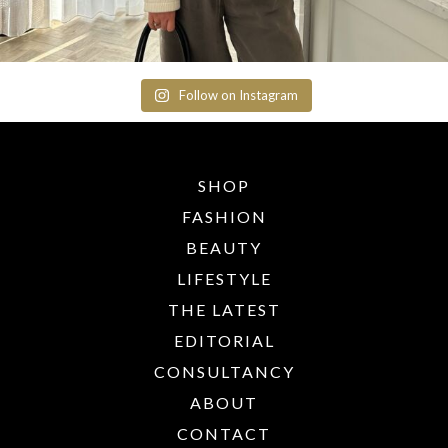
Follow on Instagram
SHOP
FASHION
BEAUTY
LIFESTYLE
THE LATEST
EDITORIAL
CONSULTANCY
ABOUT
CONTACT