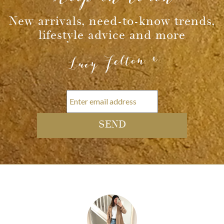
New arrivals, need-to-know trends,
lifestyle advice and more
Lucy Felton x