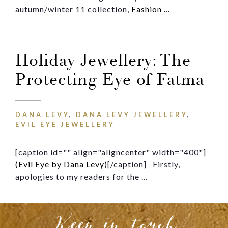
Message
autumn/winter 11 collection,
Fashion ...
Holiday Jewellery: The
Protecting Eye of Fatma
DANA LEVY
,
DANA LEVY JEWELLERY
,
EVIL EYE JEWELLERY
[caption id="" align="aligncenter" width="400"]
(Evil Eye by Dana Levy)
[/caption] Firstly,
apologies to my readers for the ...
Keep in touch