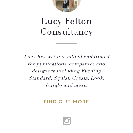
Lucy Felton
Consultancy
Lucy has written, edited and filmed
for publications, companies and
designers including Evening
Standard, Stylist, Grazia, Look,
Uniqlo and more.
FIND OUT MORE