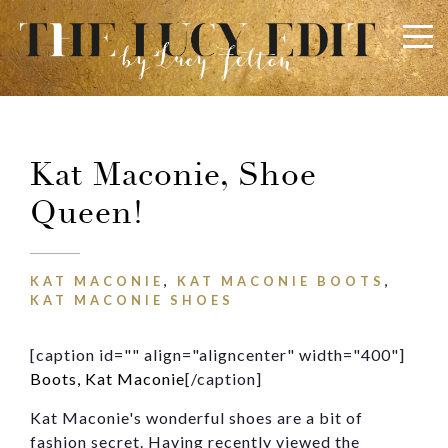
×
Keep In Touch
Kat Maconie, Shoe
Queen!
Use the contact form below for any general enquiries,
alternatively please email
info@lucyfelton.com
KAT MACONIE
,
KAT MACONIE BOOTS
,
Name
KAT MACONIE SHOES
[caption id="" align="aligncenter" width="400"]
Email
Boots, Kat Maconie
[/caption]
Kat Maconie's wonderful shoes are a bit of
fashion secret. Having recently viewed the