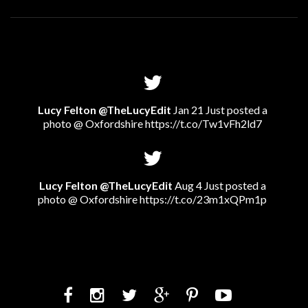
Lucy Felton @TheLucyEdit
Jan 21 Just posted a
photo @ Oxfordshire
https://t.co/Tw1vFh2ld7
Lucy Felton @TheLucyEdit
Aug 4 Just posted a
photo @ Oxfordshire
https://t.co/23m1xQPm1p