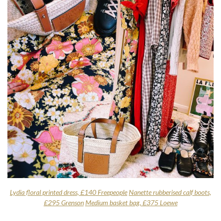
Lydia floral printed dress, £140 Freepeople
Nanette rubberised calf boots,
£295 Grenson
Medium basket bag, £375 Loewe