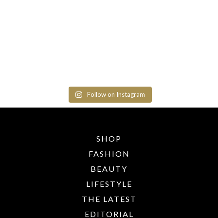
Follow on Instagram
SHOP
FASHION
BEAUTY
LIFESTYLE
THE LATEST
EDITORIAL