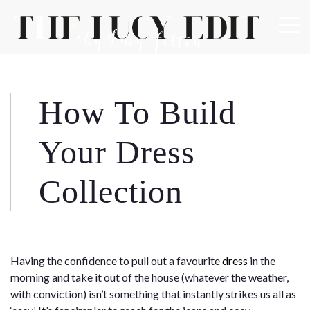
×
Keep In Touch
How To Build
Use the contact form below for any general enquiries,
Your Dress
alternatively please email
info@lucyfelton.com
Collection
Name
Email
Having the confidence to pull out a favourite
dress
in the
morning and take it out of the house (whatever the weather,
with conviction) isn’t something that instantly strikes us all as
Message