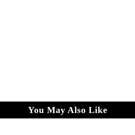
You May Also Like