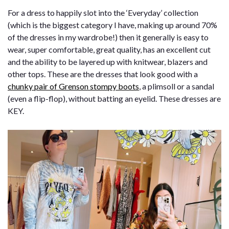
For a dress to happily slot into the ‘Everyday’ collection
(which is the biggest category I have, making up around 70%
of the dresses in my wardrobe!) then it generally is easy to
wear, super comfortable, great quality, has an excellent cut
and the ability to be layered up with knitwear, blazers and
other tops. These are the dresses that look good with a
chunky pair of Grenson stompy boots
, a plimsoll or a sandal
(even a flip-flop), without batting an eyelid. These dresses are
KEY.