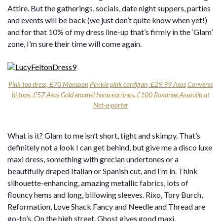
Attire. But the gatherings, socials, date night suppers, parties
and events will be back (we just don’t quite know when yet!)
and for that 10% of my dress line-up that’s firmly in the ‘Glam’
zone, I’m sure their time will come again.
Pink tea dress, £70 Monsoon
Pimkie pink cardigan, £29.99 Asos
Converse
hi tops, £57 Asos
Gold enamel hoop earrings, £100 Roxanne Assoulin at
Net-a-porter
What is it? Glam to me isn’t short, tight and skimpy. That’s
definitely not a look I can get behind, but give me a disco luxe
maxi dress, something with grecian undertones or a
beautifully draped Italian or Spanish cut, and I’m in. Think
silhouette-enhancing, amazing metallic fabrics, lots of
flouncy hems and long, billowing sleeves. Rixo, Tory Burch,
Reformation, Love Shack Fancy and Needle and Thread are
go-to’s. On the high street, Ghost gives good maxi.