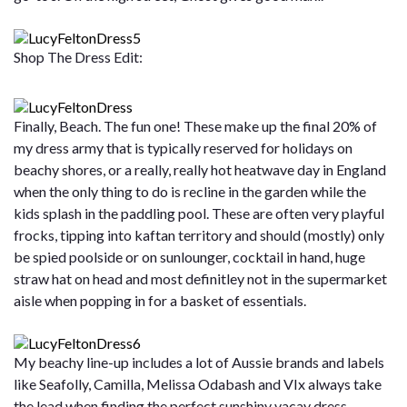
Shop The Dress Edit:
Finally, Beach. The fun one! These make up the final 20% of
my dress army that is typically reserved for holidays on
beachy shores, or a really, really hot heatwave day in England
when the only thing to do is recline in the garden while the
kids splash in the paddling pool. These are often very playful
frocks, tipping into kaftan territory and should (mostly) only
be spied poolside or on sunlounger, cocktail in hand, huge
straw hat on head and most definitley not in the supermarket
aisle when popping in for a basket of essentials.
My beachy line-up includes a lot of Aussie brands and labels
like Seafolly, Camilla, Melissa Odabash and VIx always take
the lead when finding the perfect sunshiny vacay dress.