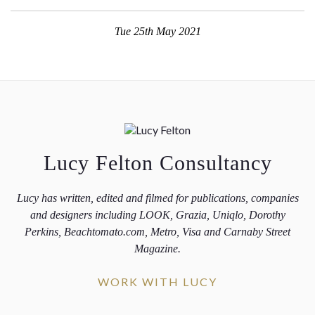
Tue 25th May 2021
Lucy Felton Consultancy
Lucy has written, edited and filmed for publications, companies
and designers including LOOK, Grazia, Uniqlo, Dorothy
Perkins, Beachtomato.com, Metro, Visa and Carnaby Street
Magazine.
WORK WITH LUCY