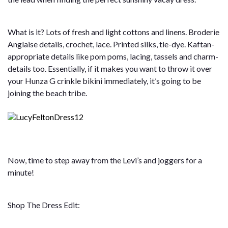
What is it? Lots of fresh and light cottons and linens. Broderie
Anglaise details, crochet, lace. Printed silks, tie-dye. Kaftan-
appropriate details like pom poms, lacing, tassels and charm-
details too. Essentially, if it makes you want to throw it over
your Hunza G crinkle bikini immediately, it’s going to be
joining the beach tribe.
Now, time to step away from the Levi’s and joggers for a
minute!
Shop The Dress Edit: