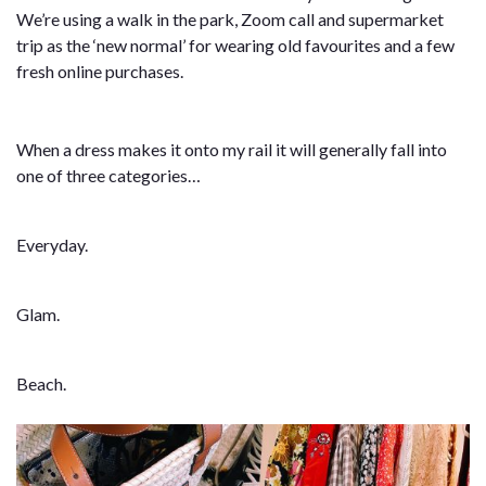
We’re using a walk in the park, Zoom call and supermarket
trip as the ‘new normal’ for wearing old favourites and a few
fresh online purchases.
When a dress makes it onto my rail it will generally fall into
one of three categories…
Everyday.
Glam.
Beach.