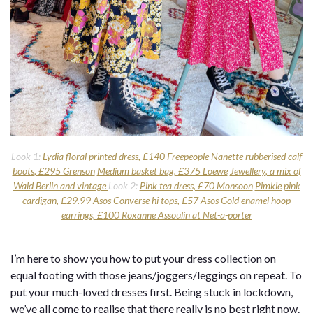
Look 1:
Lydia floral printed dress, £140 Freepeople
Nanette rubberised calf
boots, £295 Grenson
Medium basket bag, £375 Loewe
Jewellery, a mix of
Wald Berlin and vintage
Look 2:
Pink tea dress, £70 Monsoon
Pimkie pink
cardigan, £29.99 Asos
Converse hi tops, £57 Asos
Gold enamel hoop
earrings, £100 Roxanne Assoulin at Net-a-porter
I’m here to show you how to put your dress collection on
equal footing with those jeans/joggers/leggings on repeat. To
put your much-loved dresses first. Being stuck in lockdown,
we’ve all come to realise that there really is no best right now.