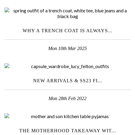
WHY A TRENCH COAT IS ALWAYS...
Mon 10th Mar 2025
NEW ARRIVALS & SS23 FI...
Mon 28th Feb 2022
THE MOTHERHOOD TAKEAWAY WIT...