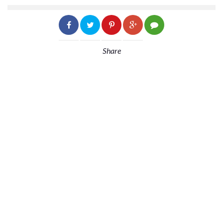
Share