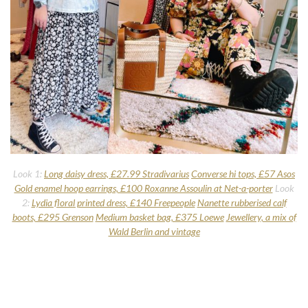
Look 1:
Long daisy dress, £27.99 Stradivarius
Converse hi tops, £57 Asos
Gold enamel hoop earrings, £100 Roxanne Assoulin at Net-a-porter
Look
2:
Lydia floral printed dress, £140 Freepeople
Nanette rubberised calf
boots, £295 Grenson
Medium basket bag, £375 Loewe
Jewellery, a mix of
Wald Berlin and vintage