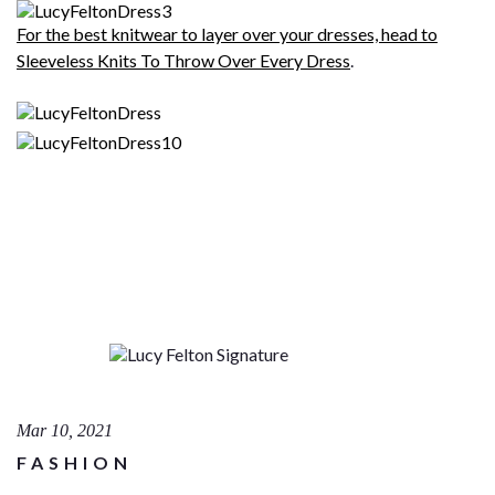
For the best knitwear to layer over your dresses, head to
Sleeveless Knits To Throw Over Every Dress
.
Mar 10, 2021
FASHION