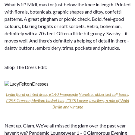
What is it? Midi, maxi or just below the knee in length. Printed
with florals, botanicals, graphic shapes and ditsy, confetti
patterns. A great gingham or picnic check. Bold, feel-good
colours, blazing brights or soft sorbets. Retro, bohemian,
definitely with a 70s feel. Often a little bit grungy. Swishy – it
moves well. And there’s definitely a helping of detail in there –
dainty buttons, embroidery, trims, pockets and pintucks.
Shop The Dress Edit:
Lydia floral printed dress, £140 Freepeople
Nanette rubberised calf boots,
£295 Grenson
Medium basket bag, £375 Loewe
Jewellery, a mix of Wald
Berlin and vintage
Next up, Glam. We’ve all missed the glam over the past year
haven’t we? Pandemic Loungewear 1 – 0 Glamorous Evening