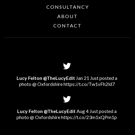
CONSULTANCY
ABOUT
CONTACT
Lucy Felton @TheLucyEdit
Jan 21 Just posted a
photo @ Oxfordshire
https://t.co/Tw1vFh2ld7
Lucy Felton @TheLucyEdit
Aug 4 Just posted a
photo @ Oxfordshire
https://t.co/23m1xQPm1p