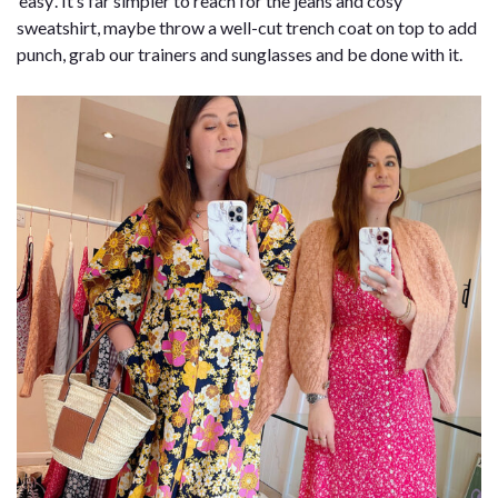
‘easy’. It’s far simpler to reach for the jeans and cosy
sweatshirt, maybe throw a well-cut trench coat on top to add
punch, grab our trainers and sunglasses and be done with it.