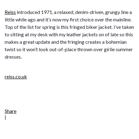
Reiss
introduced 1971, a relaxed, denim-driven, grungy line a
little while ago and it’s now my first choice over the mainline.
Top of the list for spring is this fringed biker jacket. I’ve taken
to sitting at my desk with my leather jackets on of late so this
makes a great update and the fringing creates a bohemian
twist so it won’t look out-of-place thrown over girlie summer
dresses.
reiss.co.uk
Share
|