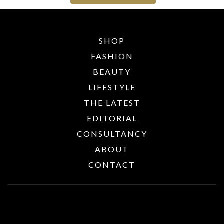
SHOP
FASHION
BEAUTY
LIFESTYLE
THE LATEST
EDITORIAL
CONSULTANCY
ABOUT
CONTACT