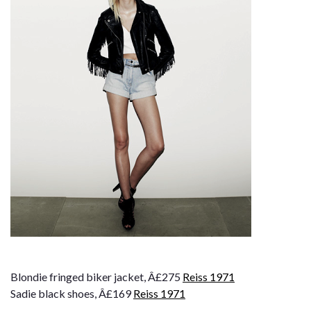
Blondie fringed biker jacket, Â£275
Reiss 1971
Sadie black shoes, Â£169
Reiss 1971