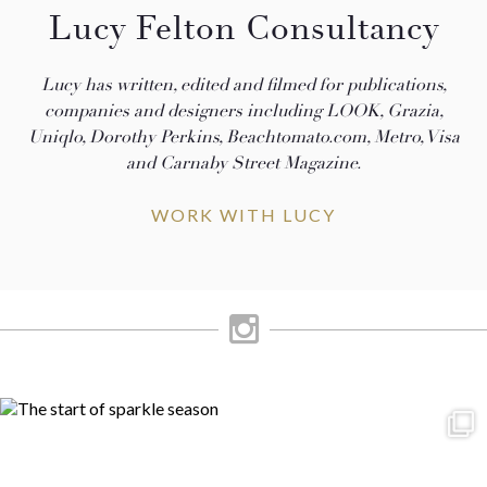
Lucy Felton Consultancy
Lucy has written, edited and filmed for publications,
companies and designers including LOOK, Grazia,
Uniqlo, Dorothy Perkins, Beachtomato.com, Metro, Visa
and Carnaby Street Magazine.
WORK WITH LUCY