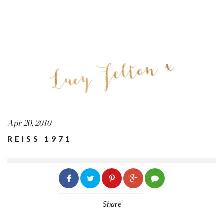
Apr 20, 2010
REISS 1971
Share