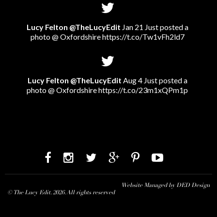
Lucy Felton @TheLucyEdit
Jan 21 Just posted a
photo @ Oxfordshire
https://t.co/Tw1vFh2ld7
Lucy Felton @TheLucyEdit
Aug 4 Just posted a
photo @ Oxfordshire
https://t.co/23m1xQPm1p
Website Managed by DED Design
© The Lucy Edit. 2026. All rights reserved