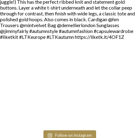
Follow on Instagram