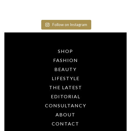
Follow on Instagram
SHOP
FASHION
BEAUTY
LIFESTYLE
THE LATEST
EDITORIAL
CONSULTANCY
ABOUT
CONTACT