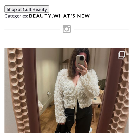
Shop at Cult Beauty
Categories:
BEAUTY
,
WHAT'S NEW