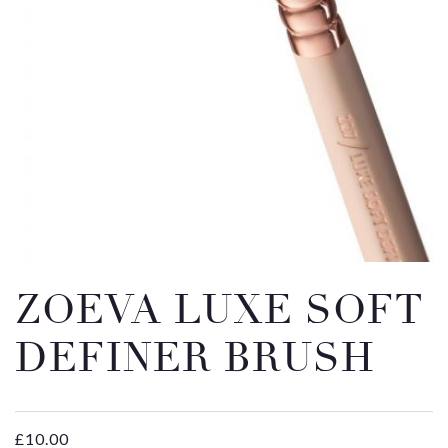
Email
Message
ZOEVA LUXE SOFT
DEFINER BRUSH
£
10.00