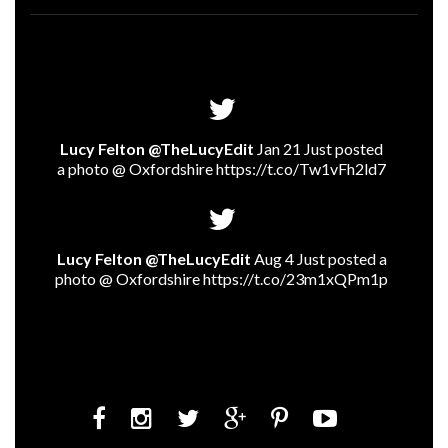
Lucy Felton @TheLucyEdit
Jan 21 Just posted
a photo @ Oxfordshire
https://t.co/Tw1vFh2ld7
Lucy Felton @TheLucyEdit
Aug 4 Just posted a
photo @ Oxfordshire
https://t.co/23m1xQPm1p