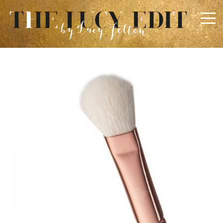
×
Keep In Touch
Use the contact form below for any general enquiries,
alternatively please email
info@lucyfelton.com
Name