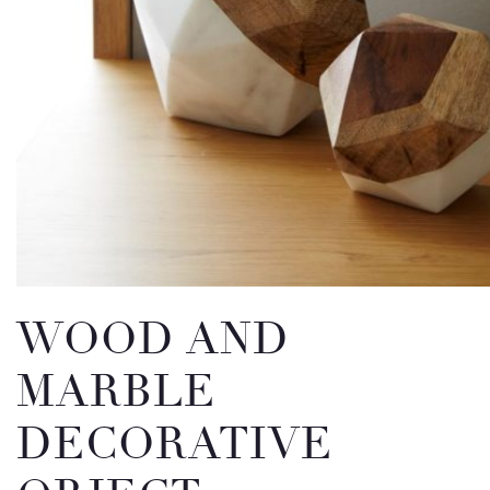
Email
Message
WOOD AND
MARBLE
DECORATIVE