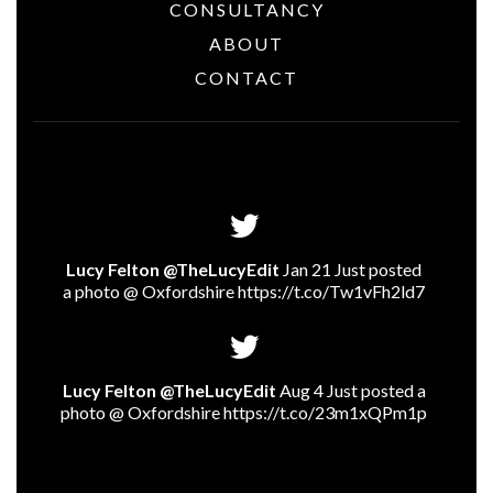
CONSULTANCY
ABOUT
CONTACT
Lucy Felton @TheLucyEdit
Jan 21 Just posted
a photo @ Oxfordshire
https://t.co/Tw1vFh2ld7
Lucy Felton @TheLucyEdit
Aug 4 Just posted a
photo @ Oxfordshire
https://t.co/23m1xQPm1p