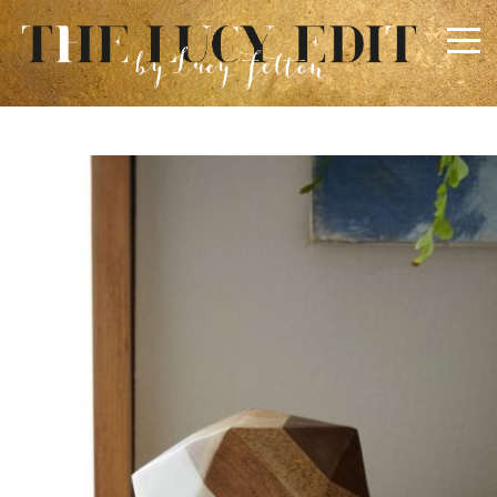
×
Keep In Touch
Use the contact form below for any general enquiries,
alternatively please email
info@lucyfelton.com
Name