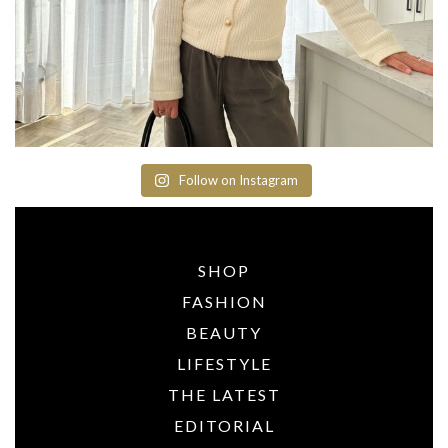
Follow on Instagram
SHOP
FASHION
BEAUTY
LIFESTYLE
THE LATEST
EDITORIAL