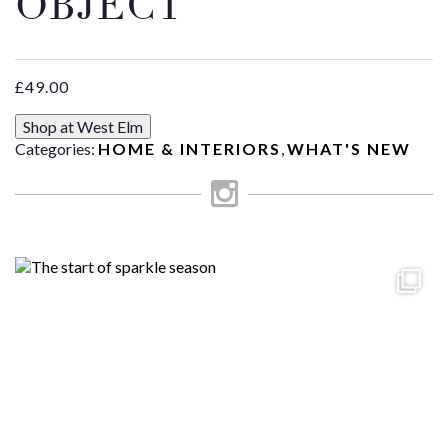
OBJECT
£
49.00
Shop at West Elm
Categories:
HOME & INTERIORS
,
WHAT'S NEW