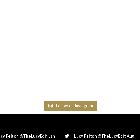
Follow on Instagram
ucy Felton @TheLucyEdit
Jan
Lucy Felton @TheLucyEdit
Aug