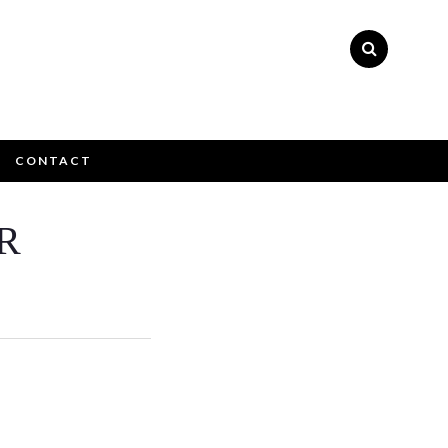
CONTACT
×
R
ly please