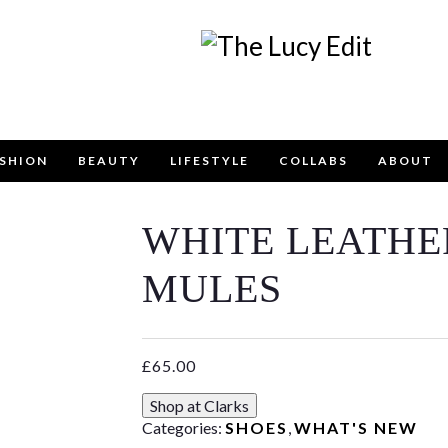
SHION
BEAUTY
LIFESTYLE
COLLABS
ABOUT
WHITE LEATHE
Keep In Touch
MULES
£
65.00
contact form below for any general enquiries, alternative
Shop at Clarks
email
info@lucyfelton.com
Categories:
SHOES
,
WHAT'S NEW