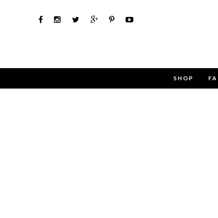
SHOP
FA
Use the 
Name