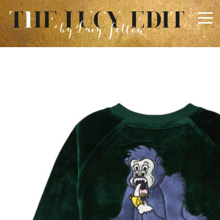
×
Keep In Touch
Use the contact form below for any general enquiries,
alternatively please email
info@lucyfelton.com
Name