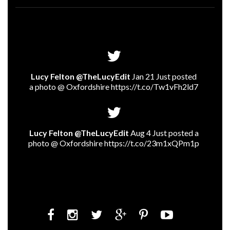
Lucy Felton @TheLucyEdit
Jan 21 Just posted
a photo @ Oxfordshire
https://t.co/Tw1vFh2ld7
Lucy Felton @TheLucyEdit
Aug 4 Just posted a
photo @ Oxfordshire
https://t.co/23m1xQPm1p