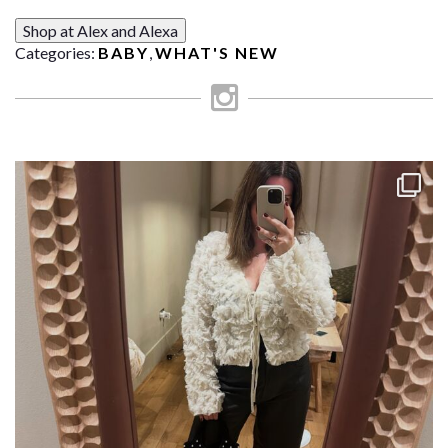
Shop at Alex and Alexa
Categories:
BABY
,
WHAT'S NEW