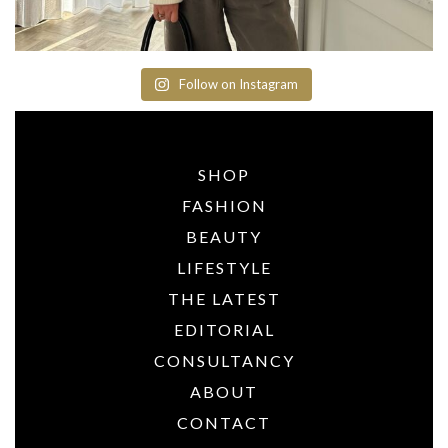
Follow on Instagram
SHOP
FASHION
BEAUTY
LIFESTYLE
THE LATEST
EDITORIAL
CONSULTANCY
ABOUT
CONTACT