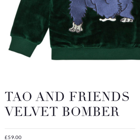
Email
Message
TAO AND FRIENDS
VELVET BOMBER
£
59.00