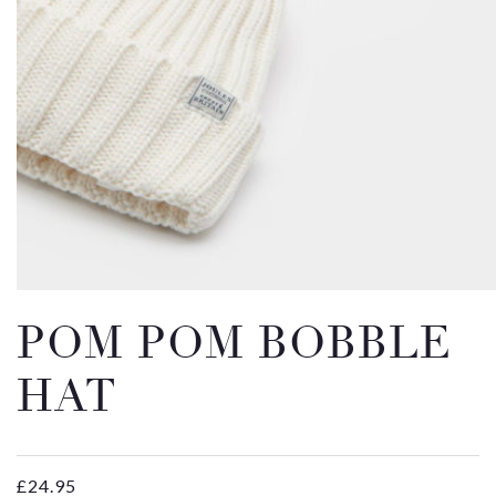
Email
Message
POM POM BOBBLE
HAT
£
24.95