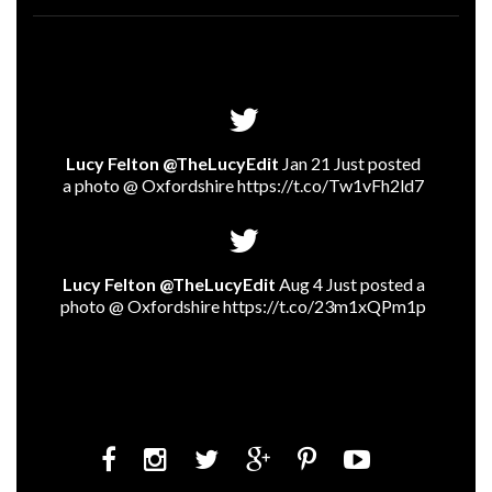
Lucy Felton @TheLucyEdit
Jan 21 Just posted
a photo @ Oxfordshire
https://t.co/Tw1vFh2ld7
Lucy Felton @TheLucyEdit
Aug 4 Just posted a
photo @ Oxfordshire
https://t.co/23m1xQPm1p