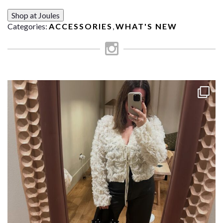
Shop at Joules
Categories:
ACCESSORIES
,
WHAT'S NEW