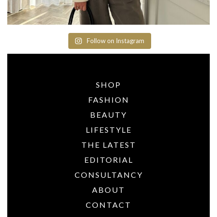
Follow on Instagram
SHOP
FASHION
BEAUTY
LIFESTYLE
THE LATEST
EDITORIAL
CONSULTANCY
ABOUT
CONTACT