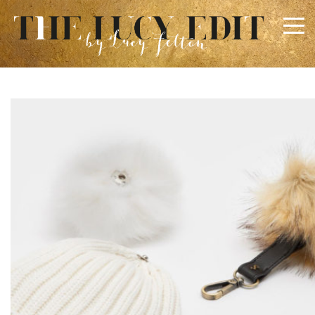
×
Keep In Touch
Use the contact form below for any general enquiries,
alternatively please email
info@lucyfelton.com
Name