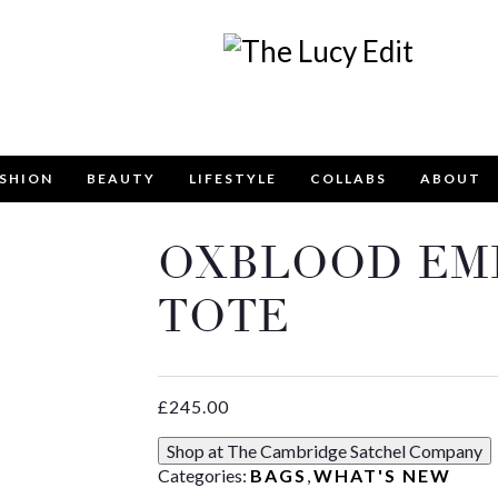
SHION
BEAUTY
LIFESTYLE
COLLABS
ABOUT
OXBLOOD EM
Keep In Touch
TOTE
£
245.00
contact form below for any general enquiries, alternative
Shop at The Cambridge Satchel Company
email
info@lucyfelton.com
Categories:
BAGS
,
WHAT'S NEW