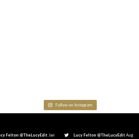
Follow on Instagram
ucy Felton @TheLucyEdit
Jan
Lucy Felton @TheLucyEdit
Aug