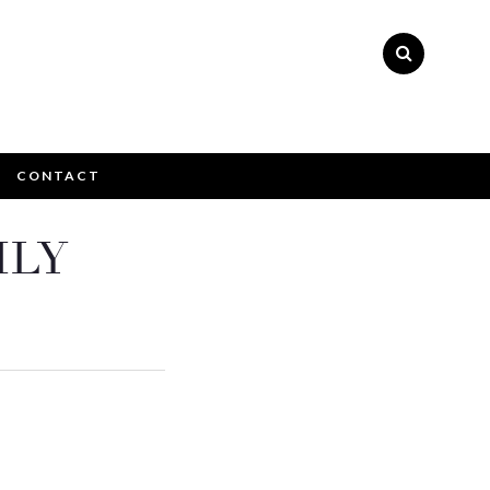
CONTACT
×
ILY
ly please