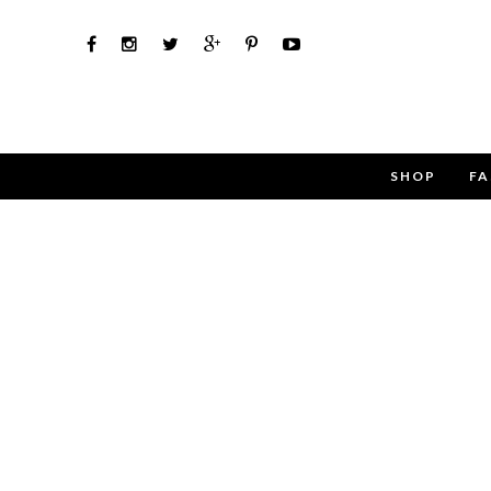
SHOP
FA
Use the 
Name