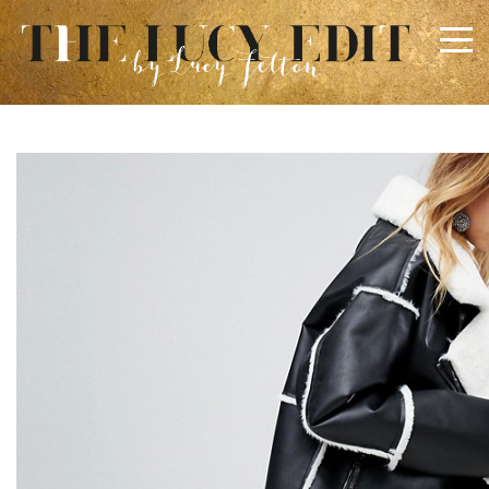
×
Keep In Touch
Use the contact form below for any general enquiries,
alternatively please email
info@lucyfelton.com
Name