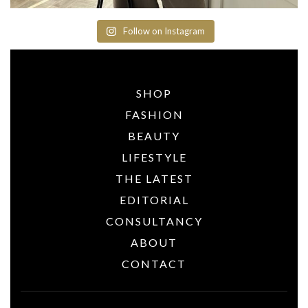
Follow on Instagram
SHOP
FASHION
BEAUTY
LIFESTYLE
THE LATEST
EDITORIAL
CONSULTANCY
ABOUT
CONTACT