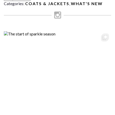
Categories:
COATS & JACKETS
,
WHAT'S NEW