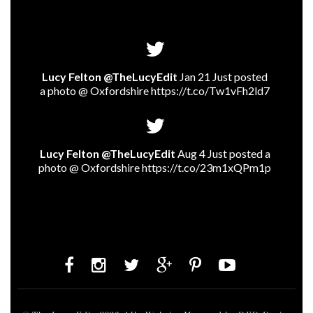
Lucy Felton @TheLucyEdit
Jan 21 Just posted
a photo @ Oxfordshire
https://t.co/Tw1vFh2ld7
Lucy Felton @TheLucyEdit
Aug 4 Just posted a
photo @ Oxfordshire
https://t.co/23m1xQPm1p