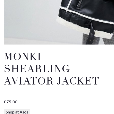
Email
Message
MONKI
SHEARLING
AVIATOR JACKET
£
75.00
Shop at Asos