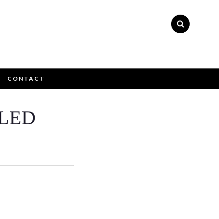
CONTACT
×
LED
ly please