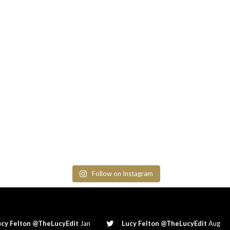
Follow on Instagram
ucy Felton @TheLucyEdit
Jan
Lucy Felton @TheLucyEdit
Aug