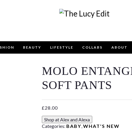
SHION
BEAUTY
LIFESTYLE
COLLABS
ABOUT
MOLO ENTANG
Keep In Touch
SOFT PANTS
£
28.00
contact form below for any general enquiries, alternative
Shop at Alex and Alexa
email
info@lucyfelton.com
Categories:
BABY
,
WHAT'S NEW