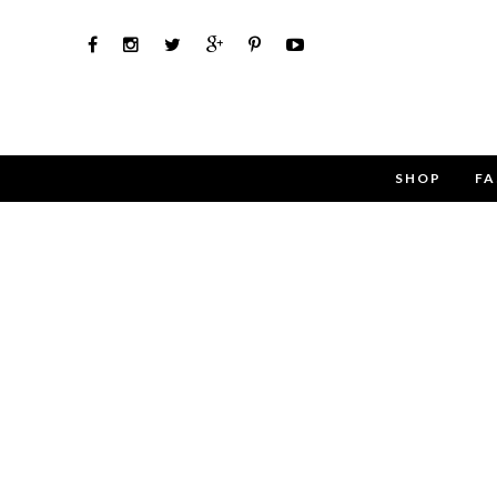
SHOP
FA
Use the 
Name