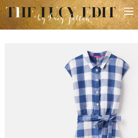
×
Keep In Touch
Use the contact form below for any general enquiries,
alternatively please email
info@lucyfelton.com
Name