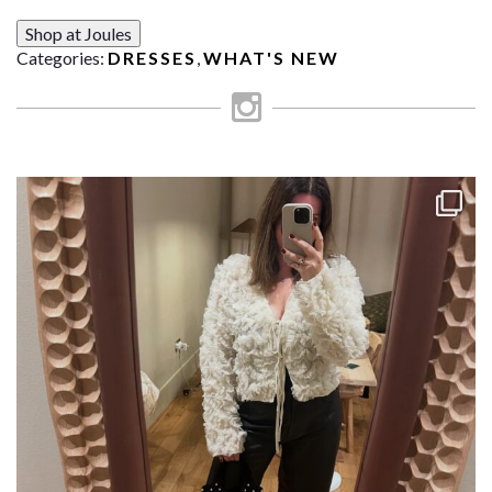
Shop at Joules
Categories:
DRESSES
,
WHAT'S NEW