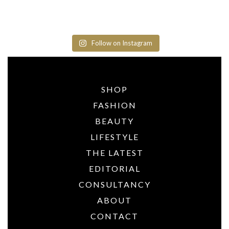
Follow on Instagram
SHOP
FASHION
BEAUTY
LIFESTYLE
THE LATEST
EDITORIAL
CONSULTANCY
ABOUT
CONTACT