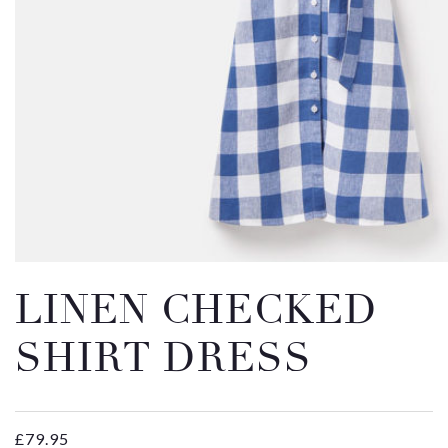
Email
Message
LINEN CHECKED
SHIRT DRESS
£
79.95