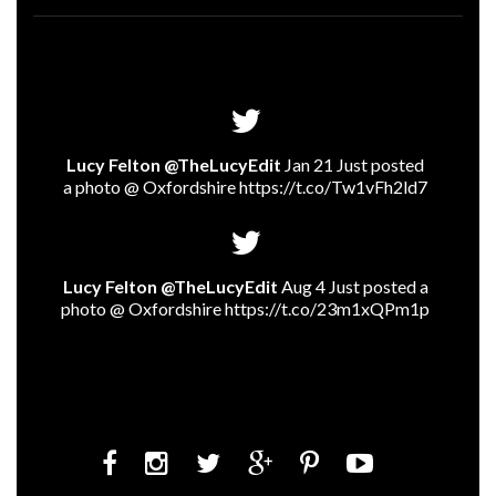
Lucy Felton @TheLucyEdit
Jan 21 Just posted
a photo @ Oxfordshire
https://t.co/Tw1vFh2ld7
Lucy Felton @TheLucyEdit
Aug 4 Just posted a
photo @ Oxfordshire
https://t.co/23m1xQPm1p