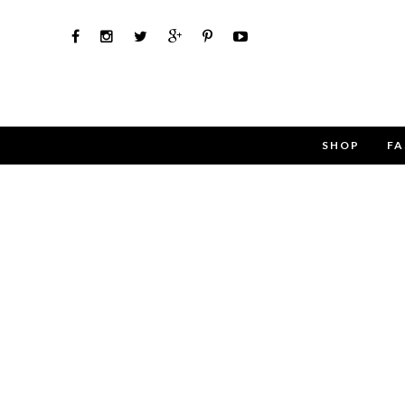
SHOP
FA
Use the 