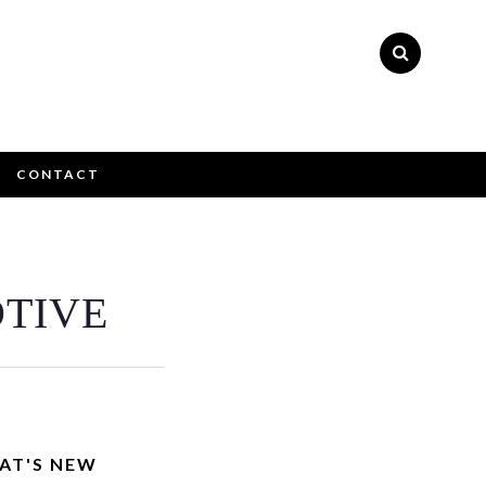
CONTACT
×
TIVE
ly please
AT'S NEW