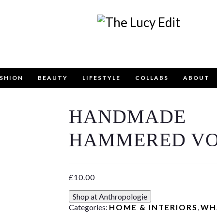
SHION
BEAUTY
LIFESTYLE
COLLABS
ABOUT
HANDMADE
Keep In Touch
HAMMERED VO
£
10.00
contact form below for any general enquiries, alternative
Shop at Anthropologie
email
info@lucyfelton.com
Categories:
HOME & INTERIORS
,
WH