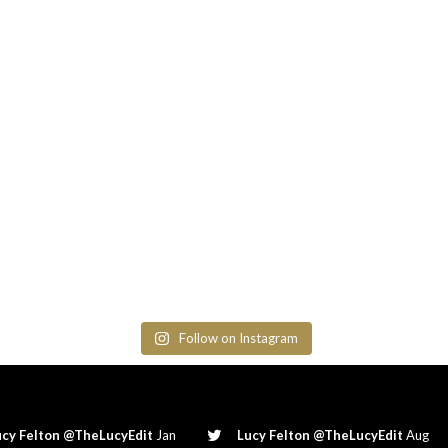
Follow on Instagram
ucy Felton @TheLucyEdit
Jan
Lucy Felton @TheLucyEdit
Aug