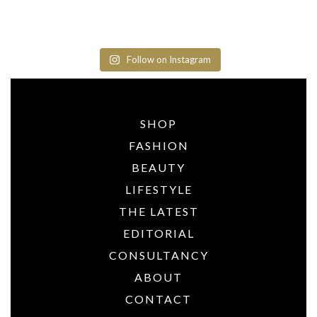
Follow on Instagram
SHOP
FASHION
BEAUTY
LIFESTYLE
THE LATEST
EDITORIAL
CONSULTANCY
ABOUT
CONTACT