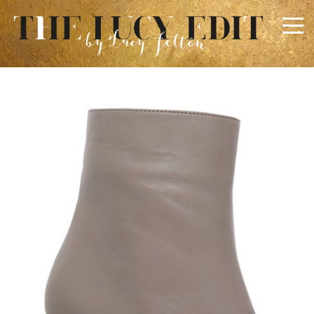
×
Keep In Touch
Use the contact form below for any general enquiries,
alternatively please email
info@lucyfelton.com
Name