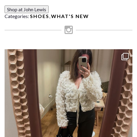
Shop at John Lewis
Categories:
SHOES
,
WHAT'S NEW