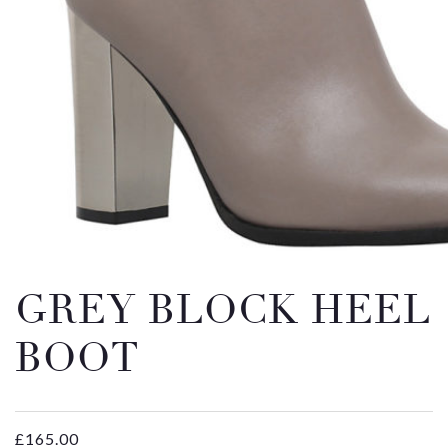
Email
Message
GREY BLOCK HEEL
BOOT
£
165.00