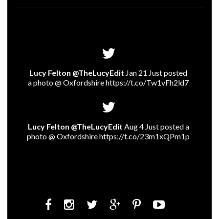
Lucy Felton @TheLucyEdit
Jan 21 Just posted
a photo @ Oxfordshire
https://t.co/Tw1vFh2ld7
Lucy Felton @TheLucyEdit
Aug 4 Just posted a
photo @ Oxfordshire
https://t.co/23m1xQPm1p