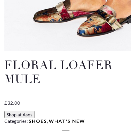
Email
Message
FLORAL LOAFER
MULE
£
32.00
Shop at Asos
Categories:
SHOES
,
WHAT'S NEW