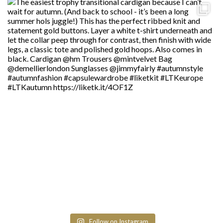
Follow on Instagram