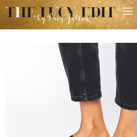
×
Keep In Touch
Use the contact form below for any general enquiries,
alternatively please email
info@lucyfelton.com
Name