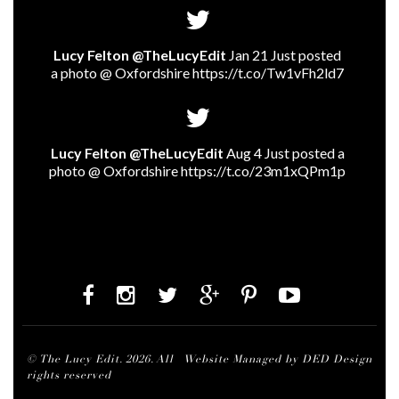
Lucy Felton @TheLucyEdit
Jan 21 Just posted
a photo @ Oxfordshire
https://t.co/Tw1vFh2ld7
Lucy Felton @TheLucyEdit
Aug 4 Just posted a
photo @ Oxfordshire
https://t.co/23m1xQPm1p
© The Lucy Edit. 2026. All
Website Managed by DED Design
rights reserved