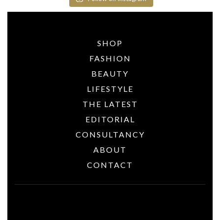
SHOP
FASHION
BEAUTY
LIFESTYLE
THE LATEST
EDITORIAL
CONSULTANCY
ABOUT
CONTACT