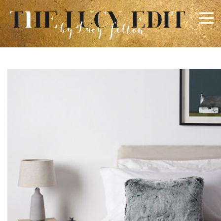
×
Keep In Touch
Use the contact form below for any general enquiries,
alternatively please email
info@lucyfelton.com
Name