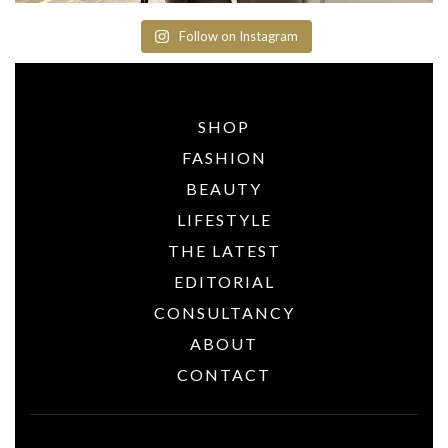
Follow on Instagram
SHOP
FASHION
BEAUTY
LIFESTYLE
THE LATEST
EDITORIAL
CONSULTANCY
ABOUT
CONTACT