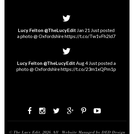
Lucy Felton @TheLucyEdit
Jan 21 Just posted
a photo @ Oxfordshire
https://t.co/Tw1vFh2ld7
Lucy Felton @TheLucyEdit
Aug 4 Just posted a
photo @ Oxfordshire
https://t.co/23m1xQPm1p
© The Lucy Edit. 2026. All
Website Managed by DED Design