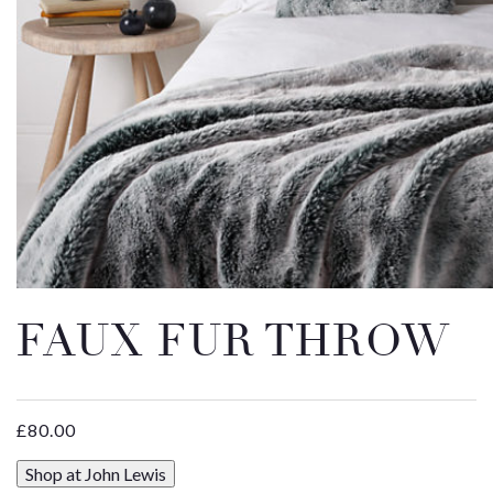
Email
Message
FAUX FUR THROW
£
80.00
Shop at John Lewis