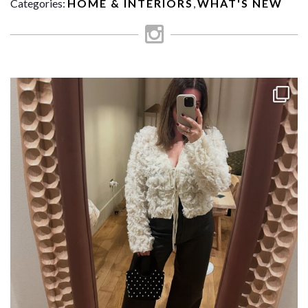
Categories:
HOME & INTERIORS
,
WHAT'S NEW