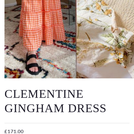
Email
Message
CLEMENTINE
GINGHAM DRESS
£
171.00