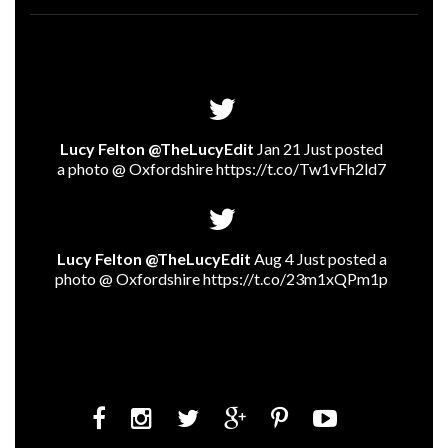
Lucy Felton @TheLucyEdit
Jan 21 Just posted
a photo @ Oxfordshire
https://t.co/Tw1vFh2ld7
Lucy Felton @TheLucyEdit
Aug 4 Just posted a
photo @ Oxfordshire
https://t.co/23m1xQPm1p