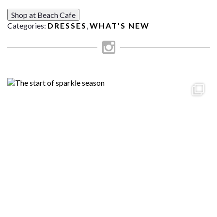
Shop at Beach Cafe
Categories:
DRESSES
,
WHAT'S NEW