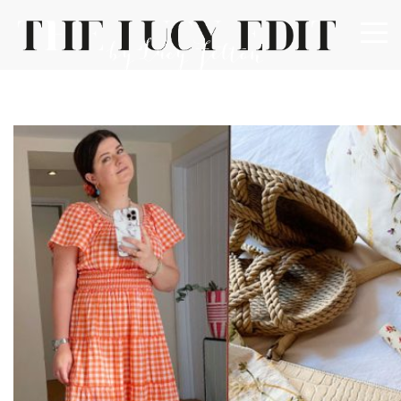
×
Keep In Touch
Use the contact form below for any general enquiries,
alternatively please email
info@lucyfelton.com
Name