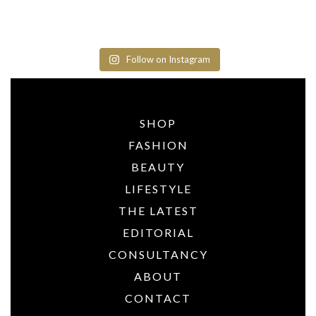
Follow on Instagram
SHOP
FASHION
BEAUTY
LIFESTYLE
THE LATEST
EDITORIAL
CONSULTANCY
ABOUT
CONTACT