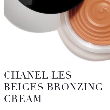
Email
Message
CHANEL LES
BEIGES BRONZING
CREAM