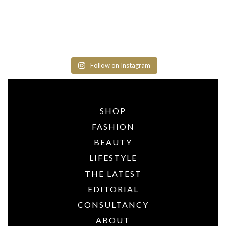
Follow on Instagram
SHOP
FASHION
BEAUTY
LIFESTYLE
THE LATEST
EDITORIAL
CONSULTANCY
ABOUT