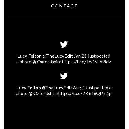
CONTACT
Lucy Felton @TheLucyEdit
Jan 21 Just posted
a photo @ Oxfordshire
https://t.co/Tw1vFh2ld7
Lucy Felton @TheLucyEdit
Aug 4 Just posted a
photo @ Oxfordshire
https://t.co/23m1xQPm1p