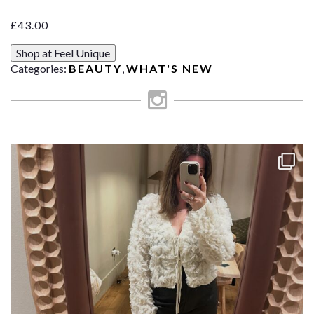
£
43.00
Shop at Feel Unique
Categories:
BEAUTY
,
WHAT'S NEW