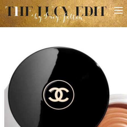
×
Keep In Touch
Use the contact form below for any general enquiries,
alternatively please email
info@lucyfelton.com
Name