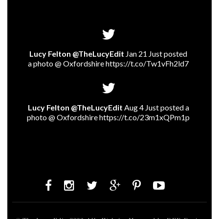
Lucy Felton @TheLucyEdit
Jan 21 Just posted
a photo @ Oxfordshire
https://t.co/Tw1vFh2ld7
Lucy Felton @TheLucyEdit
Aug 4 Just posted a
photo @ Oxfordshire
https://t.co/23m1xQPm1p