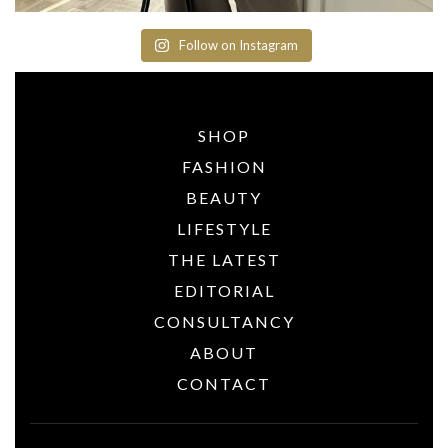
Follow on Instagram
SHOP
FASHION
BEAUTY
LIFESTYLE
THE LATEST
EDITORIAL
CONSULTANCY
ABOUT
CONTACT