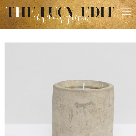
×
Keep In Touch
Use the contact form below for any general enquiries,
alternatively please email
info@lucyfelton.com
Name