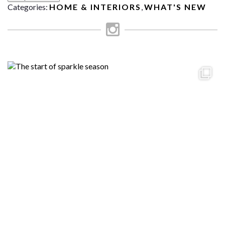
Categories:
HOME & INTERIORS
,
WHAT'S NEW