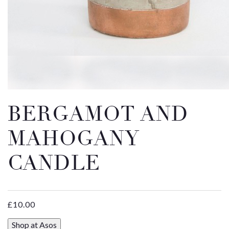
Email
Message
BERGAMOT AND
MAHOGANY
CANDLE
£
10.00
Shop at Asos