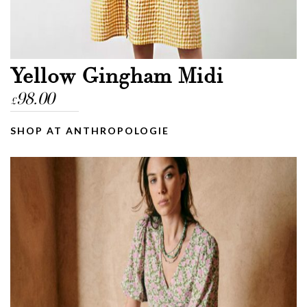
Yellow Gingham Midi
98.00
£
SHOP AT ANTHROPOLOGIE