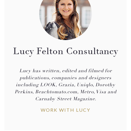
Lucy Felton Consultancy
Lucy has written, edited and filmed for
publications, companies and designers
including LOOK, Grazia, Uniqlo, Dorothy
Perkins, Beachtomato.com, Metro, Visa and
Carnaby Street Magazine.
WORK WITH LUCY