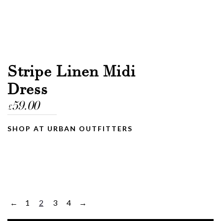
Stripe Linen Midi
Dress
59.00
£
SHOP AT URBAN OUTFITTERS
1
2
3
4
←
→