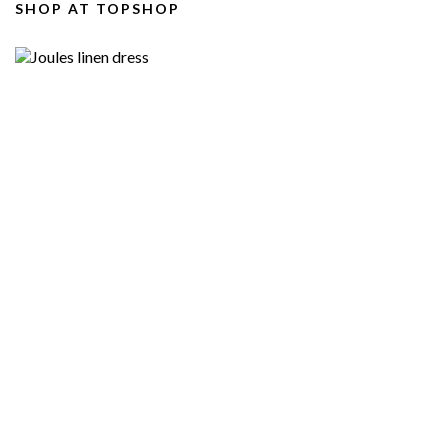
SHOP AT TOPSHOP