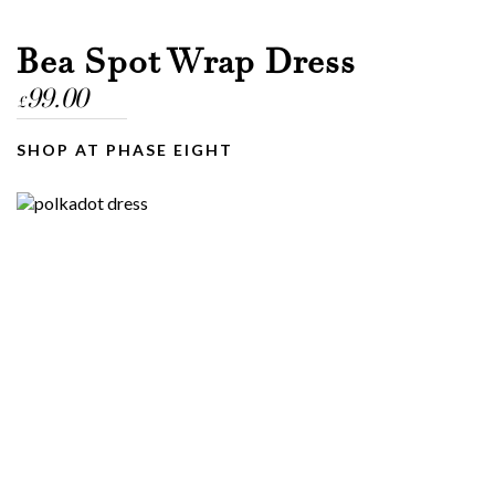
Bea Spot Wrap Dress
99.00
£
SHOP AT PHASE EIGHT