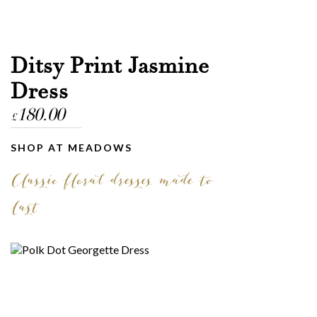
Ditsy Print Jasmine
Dress
180.00
£
SHOP AT MEADOWS
Classic floral dresses made to
last