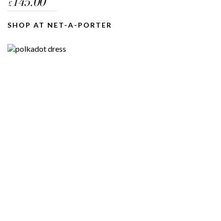
145.00
£
SHOP AT NET-A-PORTER