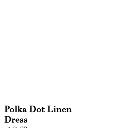
Polka Dot Linen
Dress