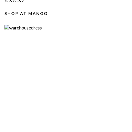
59.99
£
SHOP AT MANGO