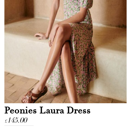
Peonies Laura Dress
145.00
£