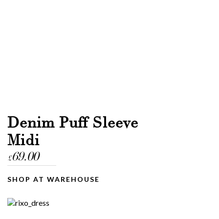
Denim Puff Sleeve
Midi
69.00
£
SHOP AT WAREHOUSE