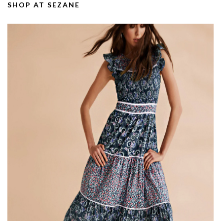
SHOP AT SEZANE