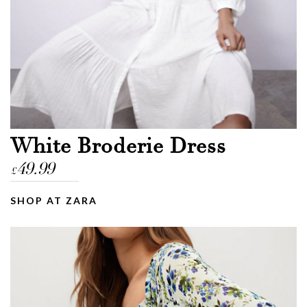
White Broderie Dress
49.99
£
SHOP AT ZARA