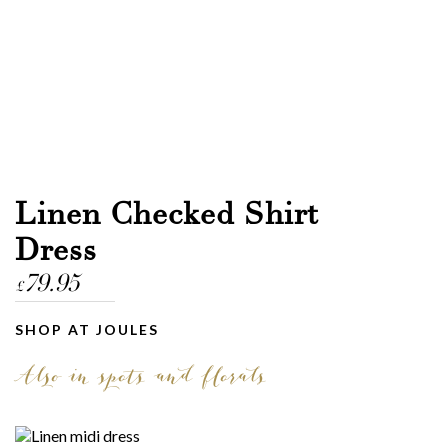
Linen Checked Shirt
Dress
79.95
£
SHOP AT JOULES
Also in spots and florals