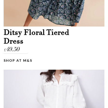
Ditsy Floral Tiered
Dress
49.50
£
SHOP AT M&S