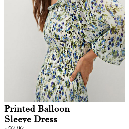
Printed Balloon
Sleeve Dress