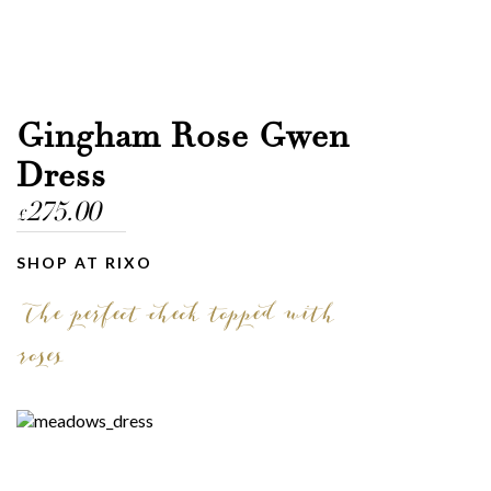
Gingham Rose Gwen
Dress
275.00
£
SHOP AT RIXO
The perfect check topped with
roses