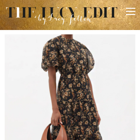
×
Keep In Touch
Use the contact form below for any general enquiries,
alternatively please email
info@lucyfelton.com
Name