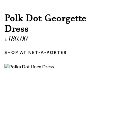
Polk Dot Georgette
Dress
180.00
£
SHOP AT NET-A-PORTER