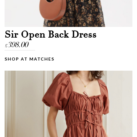
Email
Message
Sir Open Back Dress
398.00
£
SHOP AT MATCHES