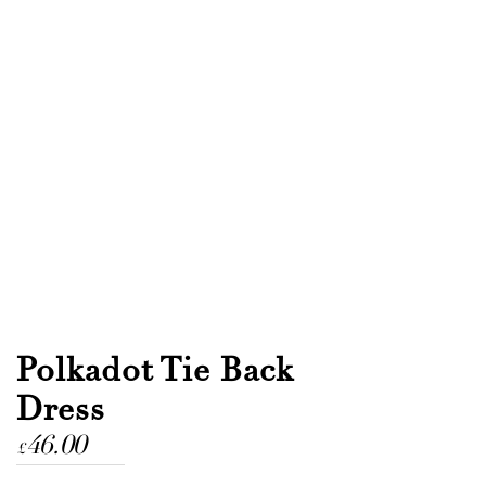
Polkadot Tie Back
Dress
46.00
£