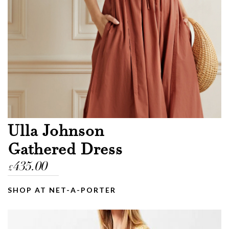
Ulla Johnson
Gathered Dress
435.00
£
SHOP AT NET-A-PORTER