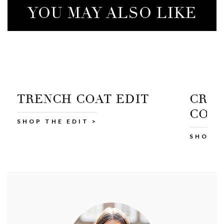
YOU MAY ALSO LIKE
CROPPED TRENCH
COTT
COAT
SHOP A
SHOP AT M&S >