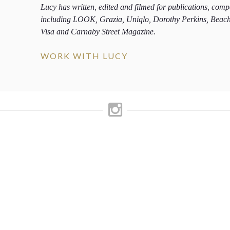
Lucy has written, edited and filmed for publications, com
including LOOK, Grazia, Uniqlo, Dorothy Perkins, Beac
Visa and Carnaby Street Magazine.
WORK WITH LUCY