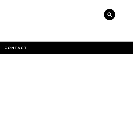
×
CONTACT
e email