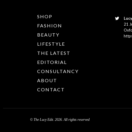
SHOP
Lucy
21 J
FASHION
Oxfo
BEAUTY
http
LIFESTYLE
THE LATEST
EDITORIAL
CONSULTANCY
ABOUT
CONTACT
© The Lucy Edit. 2026. All rights reserved