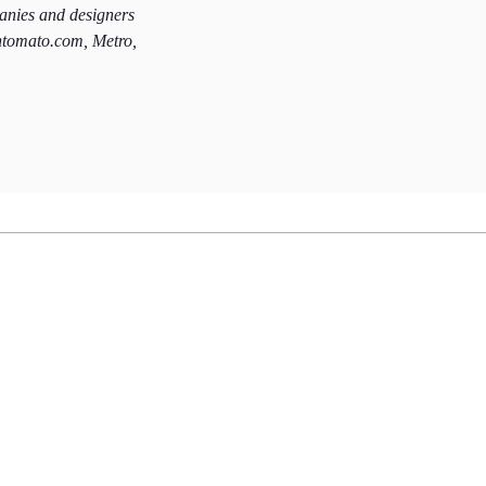
panies and designers
htomato.com, Metro,