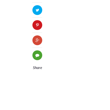
Share