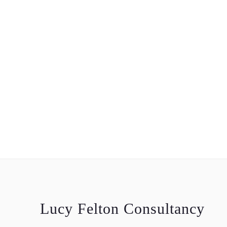
Lucy Felton Consultancy