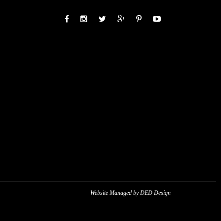
Website Managed by DED Design