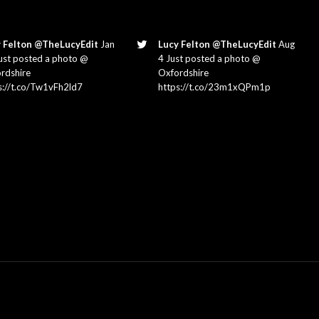
 Felton @TheLucyEdit
Jan
Lucy Felton @TheLucyEdit
Aug
ust posted a photo @
4 Just posted a photo @
rdshire
Oxfordshire
s://t.co/Tw1vFh2ld7
https://t.co/23m1xQPm1p