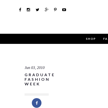
SHOP
FA
Use th
Name
Jun 03, 2010
GRADUATE
Email
FASHION
WEEK
Message