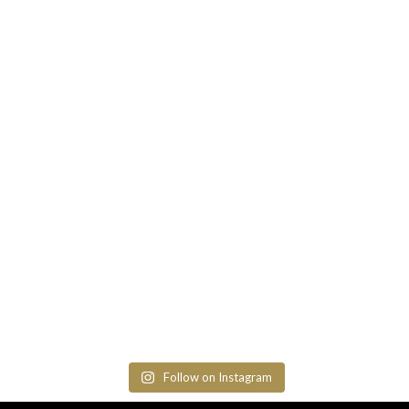
Follow on Instagram