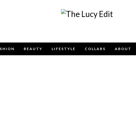
Keep In Touch
SHION
BEAUTY
LIFESTYLE
COLLABS
ABOUT
e contact form below for any general enquiries, alternatively pleas
info@lucyfelton.com