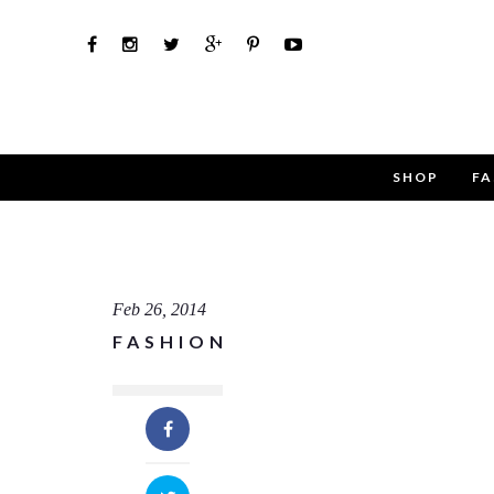
SHOP
FA
Use th
Name
Feb 26, 2014
FASHION
Email
Message