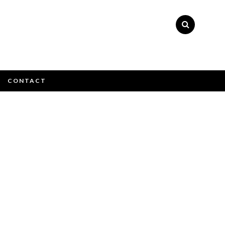
×
CONTACT
e email