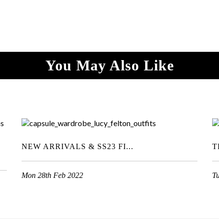
You May Also Like
NEW ARRIVALS & SS23 FI...
T
Mon 28th Feb 2022
T