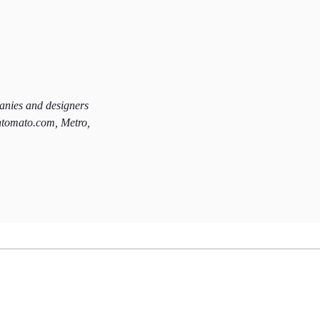
panies and designers
htomato.com, Metro,