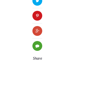
Share