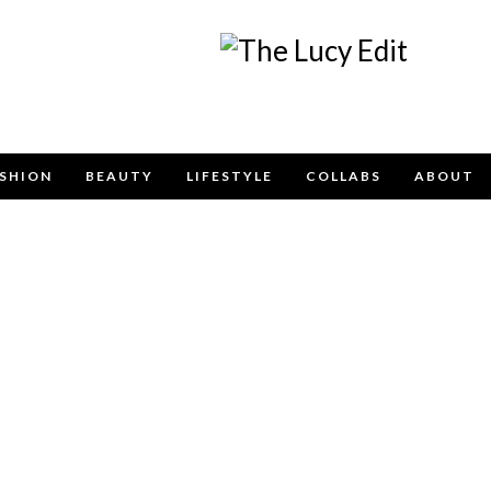
Keep In Touch
SHION
BEAUTY
LIFESTYLE
COLLABS
ABOUT
e contact form below for any general enquiries, alternatively pleas
info@lucyfelton.com