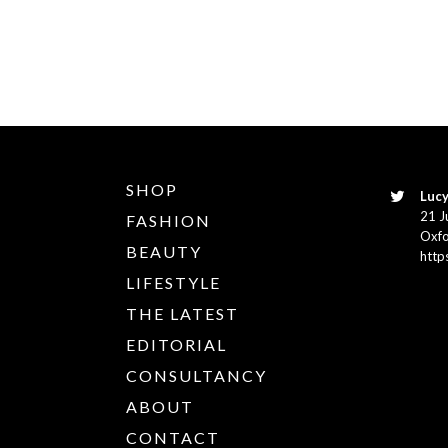
SHOP
Lucy
21 J
FASHION
Oxfo
BEAUTY
http
LIFESTYLE
THE LATEST
EDITORIAL
CONSULTANCY
ABOUT
CONTACT