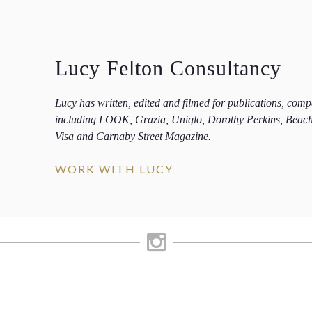
Lucy Felton Consultancy
Lucy has written, edited and filmed for publications, com
including LOOK, Grazia, Uniqlo, Dorothy Perkins, Beac
Visa and Carnaby Street Magazine.
WORK WITH LUCY