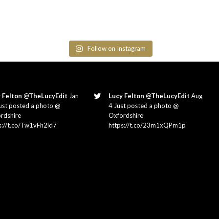
Follow on Instagram
 Felton @TheLucyEdit
Jan
Lucy Felton @TheLucyEdit
Aug
ust posted a photo @
4 Just posted a photo @
rdshire
Oxfordshire
s://t.co/Tw1vFh2ld7
https://t.co/23m1xQPm1p