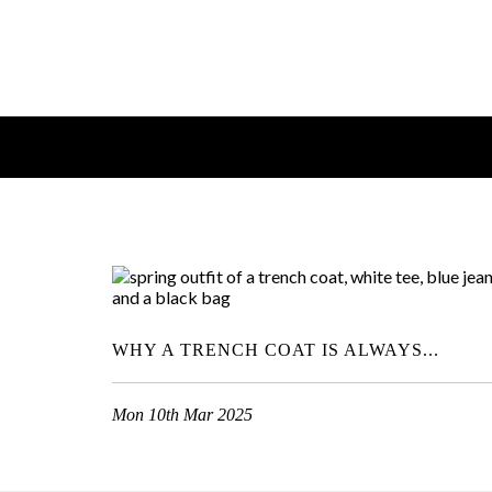
WHY A TRENCH COAT IS ALWAYS...
Mon 10th Mar 2025