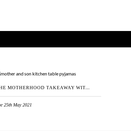
HE MOTHERHOOD TAKEAWAY WIT...
ue 25th May 2021