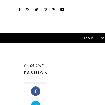
SHOP
FA
Use th
Name
Oct 05, 2017
FASHION
Email
Message