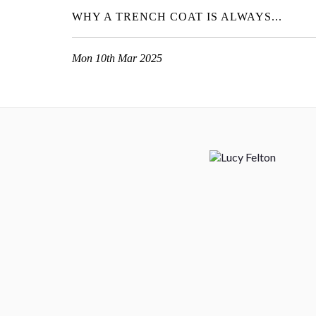
WHY A TRENCH COAT IS ALWAYS...
Mon 10th Mar 2025