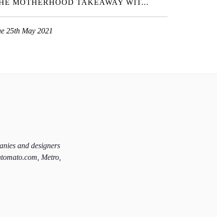
HE MOTHERHOOD TAKEAWAY WIT...
ue 25th May 2021
panies and designers
htomato.com, Metro,