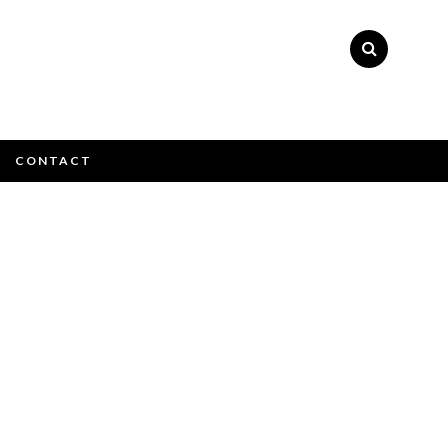
×
CONTACT
e email