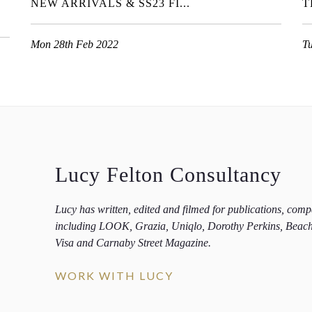
NEW ARRIVALS & SS23 FI...
T
Mon 28th Feb 2022
T
Lucy Felton Consultancy
Lucy has written, edited and filmed for publications, com
including LOOK, Grazia, Uniqlo, Dorothy Perkins, Beac
Visa and Carnaby Street Magazine.
WORK WITH LUCY