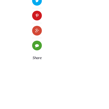
Share