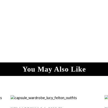
You May Also Like