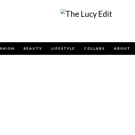
Keep In Touch
SHION
BEAUTY
LIFESTYLE
COLLABS
ABOUT
e contact form below for any general enquiries, alternatively pleas
info@lucyfelton.com