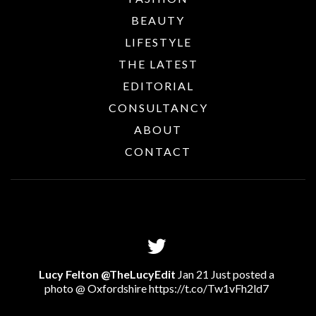
BEAUTY
LIFESTYLE
THE LATEST
EDITORIAL
CONSULTANCY
ABOUT
CONTACT
Lucy Felton @TheLucyEdit
Jan 21 Just posted a
photo @ Oxfordshire
https://t.co/Tw1vFh2ld7