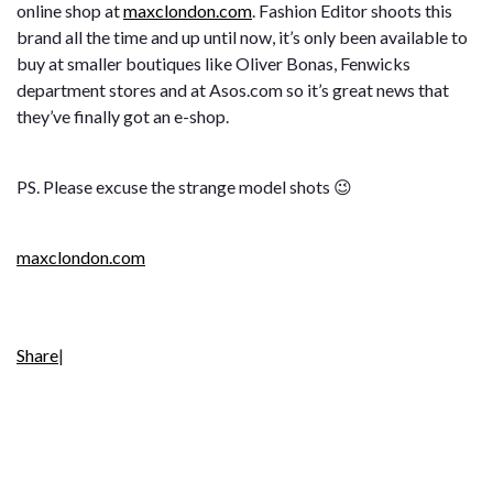
online shop at
maxclondon.com
. Fashion Editor shoots this
brand all the time and up until now, it’s only been available to
buy at smaller boutiques like Oliver Bonas, Fenwicks
department stores and at Asos.com so it’s great news that
they’ve finally got an e-shop.
PS. Please excuse the strange model shots 😉
maxclondon.com
Share
|