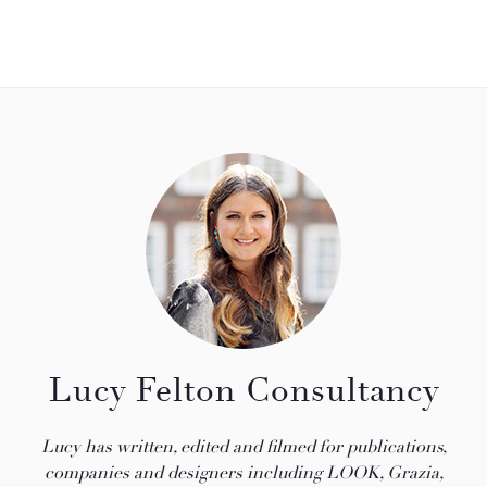
Lucy Felton Consultancy
Lucy has written, edited and filmed for publications,
companies and designers including LOOK, Grazia,