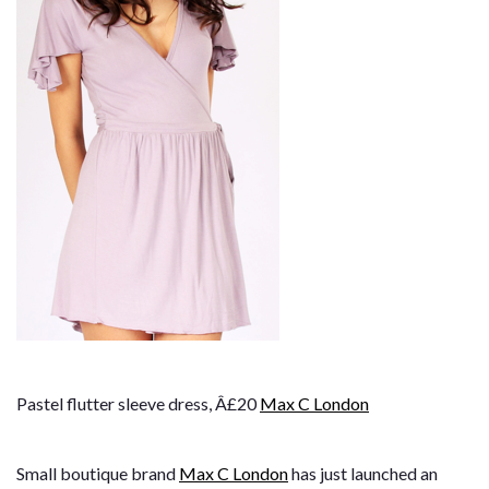
Pastel flutter sleeve dress, Â£20
Max C London
Small boutique brand
Max C London
has just launched an