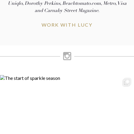
Uniqlo, Dorothy Perkins, Beachtomato.com, Metro, Visa
and Carnaby Street Magazine.
WORK WITH LUCY