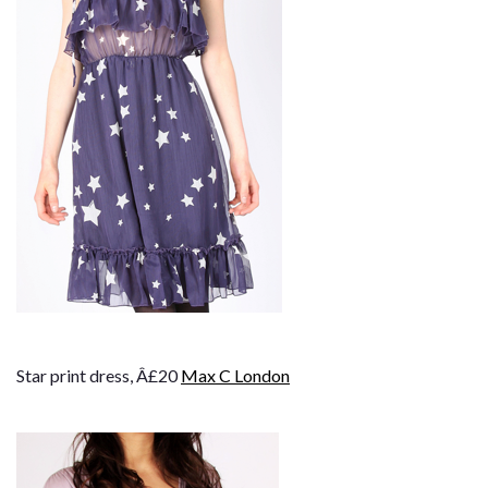
Star print dress, Â£20
Max C London