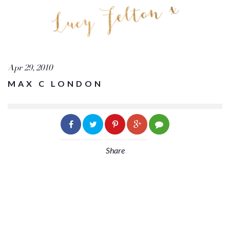
Apr 29, 2010
MAX C LONDON
Share