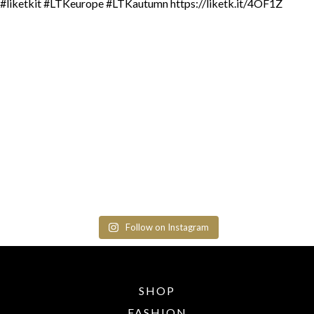
Follow on Instagram
SHOP
FASHION