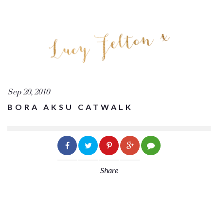
Sep 20, 2010
BORA AKSU CATWALK
Share