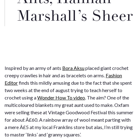
Marshall’s Sheer
Inspired by an army of ants
Bora Aksu
placed giant crochet
creepy crawlies in hair and as bracelets on arms.
Fashion
Editor
finds this mildly amusing due to the fact that she spent
two weeks at the end of august trying to teach herself to
crochet using a
Wonder How To video
. The aim? One of the
multicoloured blankets my great aunt used to make. Oxfam
were selling these at Vintage Goodwood Festival this summer
for about Â£60. A rainbow array of wool meant parting with
a mere Â£5 at my local Franklins store but alas, I’m
still
trying
to master ‘links’ and ‘granny squares’.