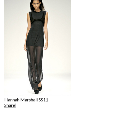
Hannah Marshall SS11
Share
|