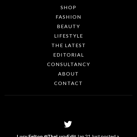
SHOP
FASHION
BEAUTY
LIFESTYLE
THE LATEST
EDITORIAL
CONSULTANCY
ABOUT
CONTACT
Lucy Felton @TheLucyEdit
Jan 21 Just posted a