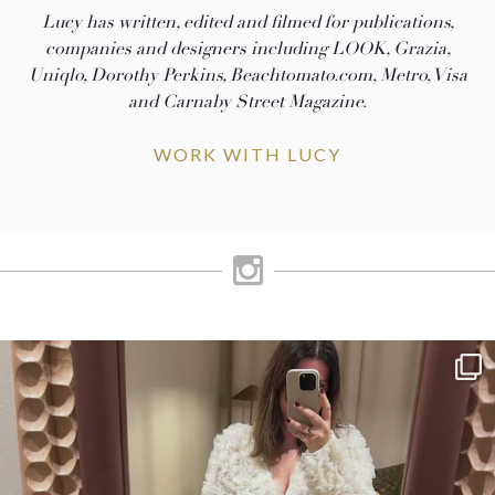
Lucy has written, edited and filmed for publications,
companies and designers including LOOK, Grazia,
Uniqlo, Dorothy Perkins, Beachtomato.com, Metro, Visa
and Carnaby Street Magazine.
WORK WITH LUCY