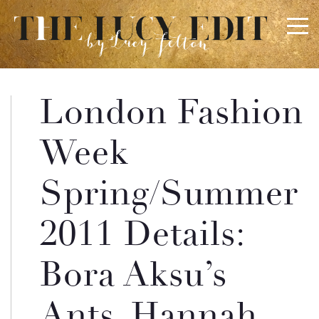
×
Keep In Touch
London Fashion
Use the contact form below for any general enquiries,
Week
alternatively please email
info@lucyfelton.com
Spring/Summer
Name
2011 Details:
Email
Bora Aksu’s
Ants, Hannah
Message