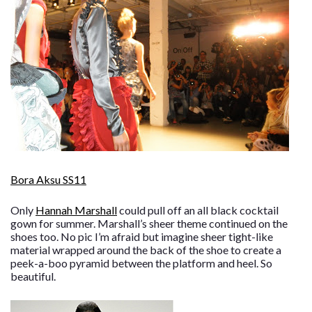
Bora Aksu SS11
Only
Hannah Marshall
could pull off an all black cocktail
gown for summer. Marshall’s sheer theme continued on the
shoes too. No pic I’m afraid but imagine sheer tight-like
material wrapped around the back of the shoe to create a
peek-a-boo pyramid between the platform and heel. So
beautiful.