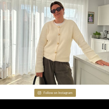
Follow on Instagram