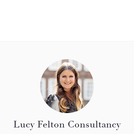
Lucy Felton Consultancy